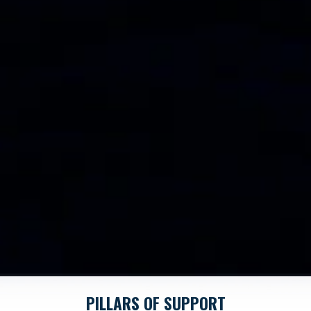
PILLARS OF SUPPORT