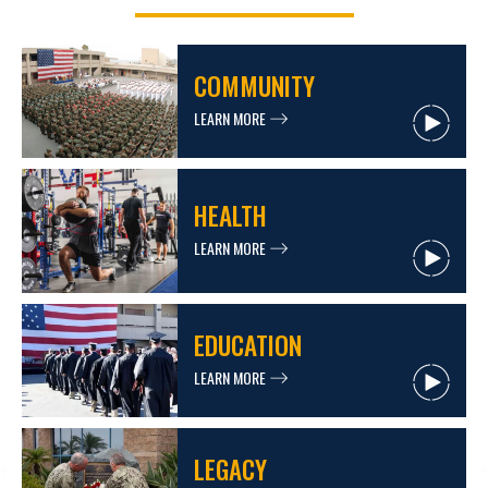
COMMUNITY
LEARN MORE
HEALTH
LEARN MORE
EDUCATION
LEARN MORE
LEGACY