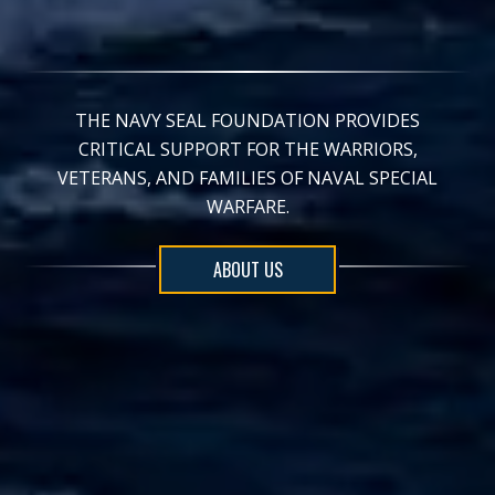
THE NAVY SEAL FOUNDATION PROVIDES
CRITICAL SUPPORT FOR THE WARRIORS,
VETERANS, AND FAMILIES OF NAVAL SPECIAL
WARFARE.
ABOUT US