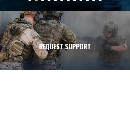
REQUEST SUPPORT
7
7
5
DONATE