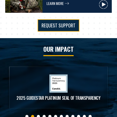
LEARN MORE
REQUEST SUPPORT
OUR IMPACT
99.9%
THE NSF RANKS HIGHER THAN 99.9% OF ALL CHARITIES
NATIONWIDE