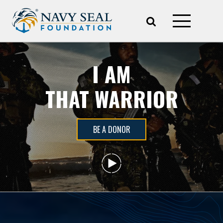
I AM
THAT WARRIOR
BE A DONOR