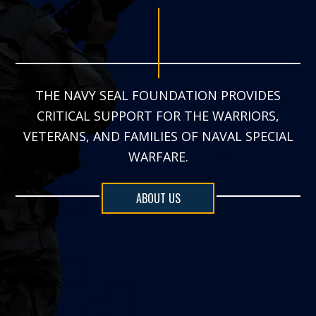
THE NAVY SEAL FOUNDATION PROVIDES
CRITICAL SUPPORT FOR THE WARRIORS,
VETERANS, AND FAMILIES OF NAVAL SPECIAL
WARFARE.
ABOUT US