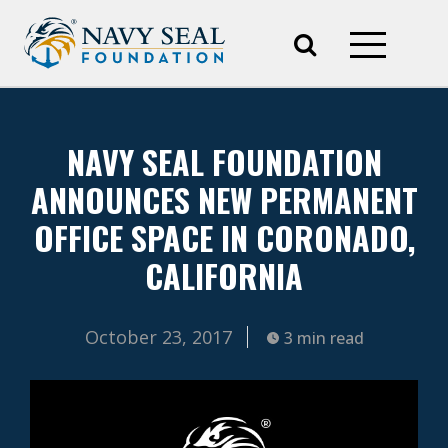
NAVY SEAL FOUNDATION
ANNOUNCES NEW PERMANENT
OFFICE SPACE IN CORONADO,
CALIFORNIA
October 23, 2017
3 min read