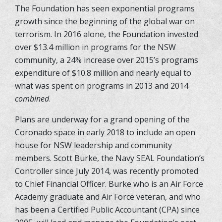
The Foundation has seen exponential programs
growth since the beginning of the global war on
terrorism. In 2016 alone, the Foundation invested
over $13.4 million in programs for the NSW
community, a 24% increase over 2015’s programs
expenditure of $10.8 million and nearly equal to
what was spent on programs in 2013 and 2014
combined
.
Plans are underway for a grand opening of the
Coronado space in early 2018 to include an open
house for NSW leadership and community
members. Scott Burke, the Navy SEAL Foundation’s
Controller since July 2014, was recently promoted
to Chief Financial Officer. Burke who is an Air Force
Academy graduate and Air Force veteran, and who
has been a Certified Public Accountant (CPA) since