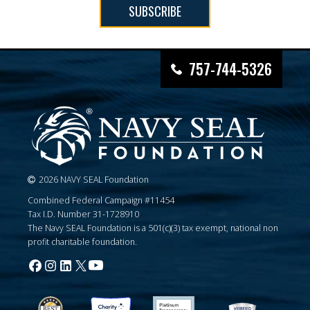
SUBSCRIBE
757-744-5326
2026 NAVY SEAL Foundation
Combined Federal Campaign #11454
Tax I.D. Number 31-1728910
The Navy SEAL Foundation is a 501(c)(3) tax exempt, national non
profit charitable foundation.