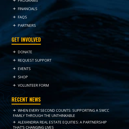
PROGRAMS
FINANCIALS
FAQS
PARTNERS
GET INVOLVED
DONATE
REQUEST SUPPORT
EVENTS
SHOP
VOLUNTEER FORM
RECENT NEWS
WHEN EVERY SECOND COUNTS: SUPPORTING A SWCC
FAMILY THROUGH THE UNTHINKABLE
ALEXANDRIA REAL ESTATE EQUITIES: A PARTNERSHIP
THAT’S CHANGING LIVES