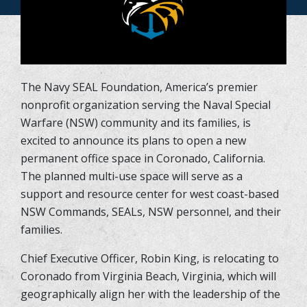
The Navy SEAL Foundation, America’s premier
nonprofit organization serving the Naval Special
Warfare (NSW) community and its families, is
excited to announce its plans to open a new
permanent office space in Coronado, California.
The planned multi-use space will serve as a
support and resource center for west coast-based
NSW Commands, SEALs, NSW personnel, and their
families.
Chief Executive Officer, Robin King, is relocating to
Coronado from Virginia Beach, Virginia, which will
geographically align her with the leadership of the