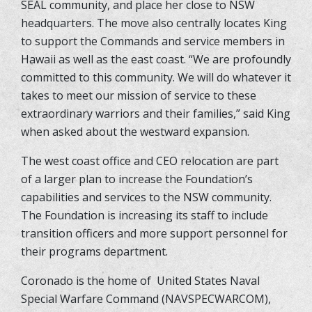
SEAL community, and place her close to NSW
headquarters. The move also centrally locates King
to support the Commands and service members in
Hawaii as well as the east coast. “We are profoundly
committed to this community. We will do whatever it
takes to meet our mission of service to these
extraordinary warriors and their families,” said King
when asked about the westward expansion.
The west coast office and CEO relocation are part
of a larger plan to increase the Foundation’s
capabilities and services to the NSW community.
The Foundation is increasing its staff to include
transition officers and more support personnel for
their programs department.
Coronado is the home of
United States Naval
Special Warfare Command (NAVSPECWARCOM),