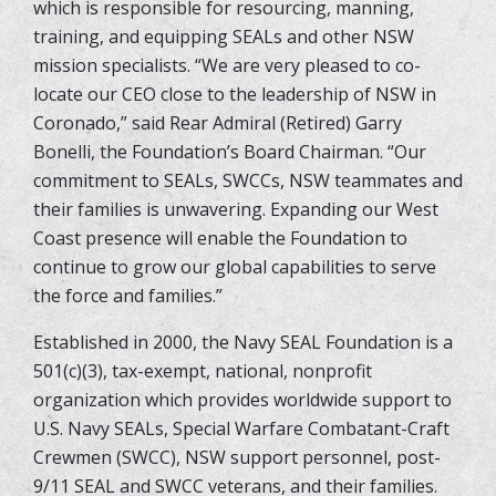
which is responsible for resourcing, manning,
training, and equipping SEALs and other NSW
mission specialists. “We are very pleased to co-
locate our CEO close to the leadership of NSW in
Coronado,” said Rear Admiral (Retired) Garry
Bonelli, the Foundation’s Board Chairman. “Our
commitment to SEALs, SWCCs, NSW teammates and
their families is unwavering. Expanding our West
Coast presence will enable the Foundation to
continue to grow our global capabilities to serve
the force and families.”
Established in 2000, the Navy SEAL Foundation is a
501(c)(3), tax-exempt, national, nonprofit
organization which provides worldwide support to
U.S. Navy SEALs, Special Warfare Combatant-Craft
Crewmen (SWCC), NSW support personnel, post-
9/11 SEAL and SWCC veterans, and their families.