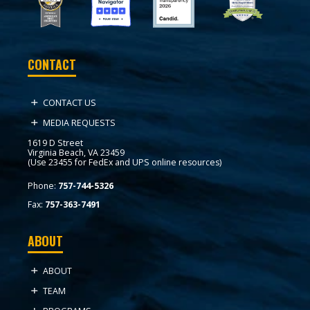
CONTACT
CONTACT US
MEDIA REQUESTS
1619 D Street
Virginia Beach, VA 23459
(Use 23455 for FedEx and UPS online resources)
Phone:
757-744-5326
Fax:
757-363-7491
ABOUT
ABOUT
TEAM