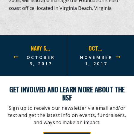
2005, will lead and manage the Foundation’s east
coast office, located in Virginia Beach, Virginia.
NAVY SEAL FOUNDATION CHICAGO BENEFIT RAISES RECORD-BREAKING $5 MILLION
OCTOBER 2017 SITREP
OCTOBER
NOVEMBER
3, 2017
1, 2017
GET INVOLVED AND LEARN MORE ABOUT THE
NSF
Sign up to receive our newsletter via email and/or
text and get the latest info on events, fundraisers,
and ways to make an impact.