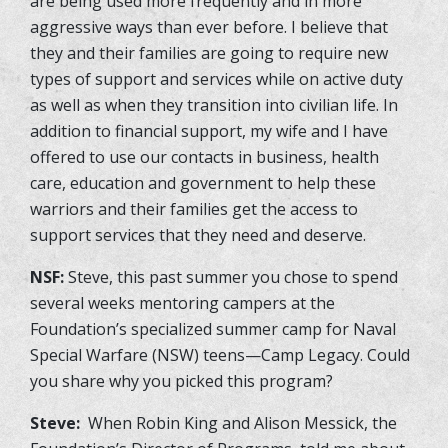
are being used more frequently and in more
aggressive ways than ever before. I believe that
they and their families are going to require new
types of support and services while on active duty
as well as when they transition into civilian life. In
addition to financial support, my wife and I have
offered to use our contacts in business, health
care, education and government to help these
warriors and their families get the access to
support services that they need and deserve.
NSF:
Steve, this past summer you chose to spend
several weeks mentoring campers at the
Foundation’s specialized summer camp for Naval
Special Warfare (NSW) teens—Camp Legacy. Could
you share why you picked this program?
Steve:
When Robin King and Alison Messick, the