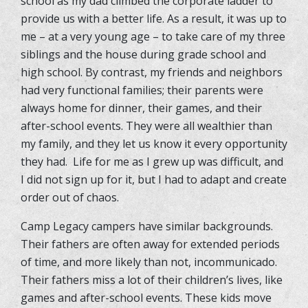
school as my dad climbed the corporate ladder to
provide us with a better life. As a result, it was up to
me – at a very young age – to take care of my three
siblings and the house during grade school and
high school. By contrast, my friends and neighbors
had very functional families; their parents were
always home for dinner, their games, and their
after-school events. They were all wealthier than
my family, and they let us know it every opportunity
they had. Life for me as I grew up was difficult, and
I did not sign up for it, but I had to adapt and create
order out of chaos.
Camp Legacy campers have similar backgrounds.
Their fathers are often away for extended periods
of time, and more likely than not, incommunicado.
Their fathers miss a lot of their children’s lives, like
games and after-school events. These kids move