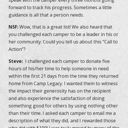
forward to track his progress. Sometimes a little
guidance is all that a person needs.
NSF:
Wow, that is a great list! We also heard that
you challenged each camper to be a leader in his or
her community. Could you tell us about this “Call to
Action”?
Steve:
I challenged each camper to donate five
hours of his/her time to help someone in need
within the first 21 days from the time they returned
home from Camp Legacy. I wanted them to witness
the impact their generosity has on the recipient
and also experience the satisfaction of doing
something good for others by using nothing other
than their time. I asked each camper to email me a
description of what they did, and I rewarded those
who did with $100! I was truly moved by many of the