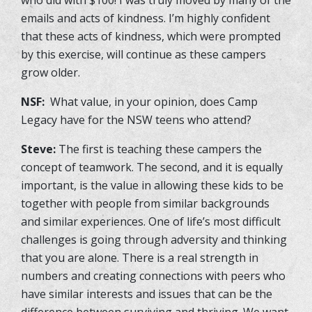
emails and acts of kindness. I’m highly confident
that these acts of kindness, which were prompted
by this exercise, will continue as these campers
grow older.
NSF:
What value, in your opinion, does Camp
Legacy have for the NSW teens who attend?
Steve:
The first is teaching these campers the
concept of teamwork. The second, and it is equally
important, is the value in allowing these kids to be
together with people from similar backgrounds
and similar experiences. One of life’s most difficult
challenges is going through adversity and thinking
that you are alone. There is a real strength in
numbers and creating connections with peers who
have similar interests and issues that can be the
difference between surviving and thriving. We want