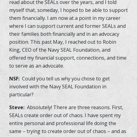
read about the SEALs over the years, and I told
myself that, someday, I hoped to be able to support
them financially. I am now at a point in my career
where I can support current and former SEALs and
their families both financially and in an advocacy
position. This past May, I reached out to Robin
King, CEO of the Navy SEAL Foundation, and
offered my financial support, connections, and time
to serve as an advocate.
NSF:
Could you tell us why you chose to get
involved with the Navy SEAL Foundation in
particular?
Steve:
Absolutely! There are three reasons. First,
SEALs create order out of chaos. I have spent my
entire personal and professional life doing the
same – trying to create order out of chaos – and as