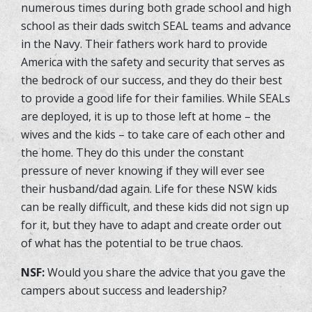
numerous times during both grade school and high
school as their dads switch SEAL teams and advance
in the Navy. Their fathers work hard to provide
America with the safety and security that serves as
the bedrock of our success, and they do their best
to provide a good life for their families. While SEALs
are deployed, it is up to those left at home – the
wives and the kids – to take care of each other and
the home. They do this under the constant
pressure of never knowing if they will ever see
their husband/dad again. Life for these NSW kids
can be really difficult, and these kids did not sign up
for it, but they have to adapt and create order out
of what has the potential to be true chaos.
NSF:
Would you share the advice that you gave the
campers about success and leadership?