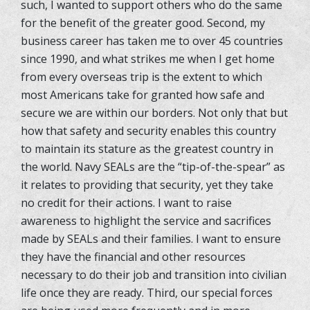
such, I wanted to support others who do the same
for the benefit of the greater good. Second, my
business career has taken me to over 45 countries
since 1990, and what strikes me when I get home
from every overseas trip is the extent to which
most Americans take for granted how safe and
secure we are within our borders. Not only that but
how that safety and security enables this country
to maintain its stature as the greatest country in
the world. Navy SEALs are the “tip-of-the-spear” as
it relates to providing that security, yet they take
no credit for their actions. I want to raise
awareness to highlight the service and sacrifices
made by SEALs and their families. I want to ensure
they have the financial and other resources
necessary to do their job and transition into civilian
life once they are ready. Third, our special forces