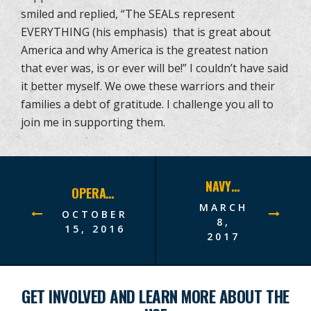
smiled and replied, “The SEALs represent
EVERYTHING (his emphasis) that is great about
America and why America is the greatest nation
that ever was, is or ever will be!” I couldn’t have said
it better myself. We owe these warriors and their
families a debt of gratitude. I challenge you all to
join me in supporting them.
NAVY SEAL FOUNDATION NEW YORK BENEFIT DINNER A RECORD-BREAKING SUCCESS–RAISES $12.75 MILLION!
OPERATION NORTH TO THE FUTURE ALASKAN ADVENTURE
MARCH
OCTOBER
8,
15, 2016
2017
GET INVOLVED AND LEARN MORE ABOUT THE