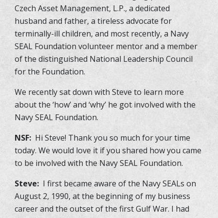
Czech Asset Management, L.P., a dedicated
husband and father, a tireless advocate for
terminally-ill children, and most recently, a Navy
SEAL Foundation volunteer mentor and a member
of the distinguished National Leadership Council
for the Foundation.
We recently sat down with Steve to learn more
about the ‘how’ and ‘why’ he got involved with the
Navy SEAL Foundation.
NSF:
Hi Steve! Thank you so much for your time
today. We would love it if you shared how you came
to be involved with the Navy SEAL Foundation.
Steve:
I first became aware of the Navy SEALs on
August 2, 1990, at the beginning of my business
career and the outset of the first Gulf War. I had