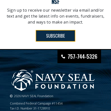
NSF
Sign up to receive our newsletter via email and/or
text and get the latest info on events, fundraisers,
and ways to make an impact.
SUBSCRIBE
757-744-5326
2026 NAVY SEAL Foundation
Combined Federal Campaign #11454
Tax I.D. Number 31-1728910