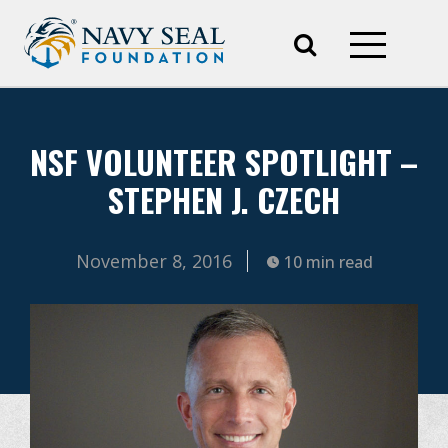
NSF VOLUNTEER SPOTLIGHT –
STEPHEN J. CZECH
November 8, 2016
10 min read