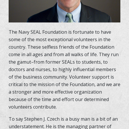
The Navy SEAL Foundation is fortunate to have
some of the most exceptional volunteers in the
country. These selfless friends of the Foundation
come in all ages and from all walks of life. They run
the gamut–from former SEALs to students, to
doctors and nurses, to highly influential members
of the business community. Volunteer support is
critical to the mission of the Foundation, and we are
a stronger and more effective organization
because of the time and effort our determined
volunteers contribute.
To say Stephen J. Czech is a busy man is a bit of an
understatement. He is the managing partner of