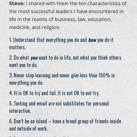
Steve:
I shared with them the ten characteristics of
the most successful leaders I have encountered in
life in the realms of business, law, education,
medicine, and religion
Understand that everything you do and
how
you do it
matters.
Do what
you
want to do in life, not what you think others
want you to do.
Never stop learning and never give less than 150% in
everything you do.
It is OK to try and fail. It is not OK to not try.
Texting and email are not substitutes for personal
interaction.
Don’t be an island – have a broad group of friends inside
and outside of work.