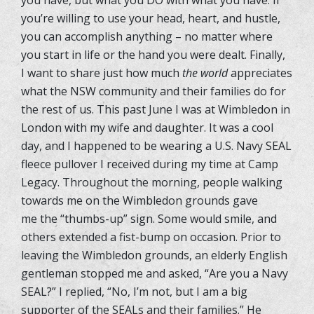
you’re willing to use your head, heart, and hustle,
you can accomplish anything – no matter where
you start in life or the hand you were dealt. Finally,
I want to share just how much
the world
appreciates
what the NSW community and their families do for
the rest of us. This past June I was at Wimbledon in
London with my wife and daughter. It was a cool
day, and I happened to be wearing a U.S. Navy SEAL
fleece pullover I received during my time at Camp
Legacy. Throughout the morning, people walking
towards me on the Wimbledon grounds gave
me the “thumbs-up” sign. Some would smile, and
others extended a fist-bump on occasion. Prior to
leaving the Wimbledon grounds, an elderly English
gentleman stopped me and asked, “Are you a Navy
SEAL?” I replied, “No, I’m not, but I am a big
supporter of the SEALs and their families.” He