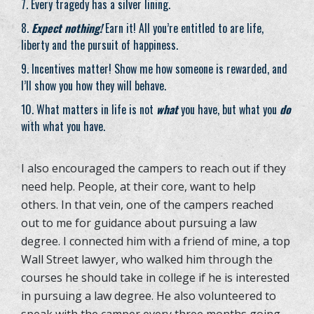
Every tragedy has a silver lining.
Expect nothing!
Earn it! All you’re entitled to are life,
liberty and the pursuit of happiness.
Incentives matter! Show me how someone is rewarded, and
I’ll show you how they will behave.
What matters in life is not
what
you have, but what you
do
with what you have.
I also encouraged the campers to reach out if they
need help. People, at their core, want to help
others. In that vein, one of the campers reached
out to me for guidance about pursuing a law
degree. I connected him with a friend of mine, a top
Wall Street lawyer, who walked him through the
courses he should take in college if he is interested
in pursuing a law degree. He also volunteered to
speak with the camper every three months going