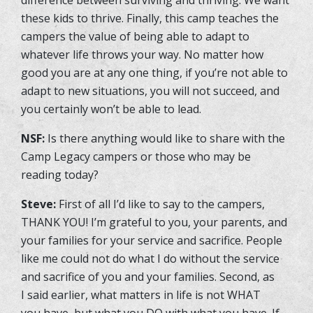
these kids to thrive. Finally, this camp teaches the
campers the value of being able to adapt to
whatever life throws your way. No matter how
good you are at any one thing, if you’re not able to
adapt to new situations, you will not succeed, and
you certainly won’t be able to lead.
NSF:
Is there anything would like to share with the
Camp Legacy campers or those who may be
reading today?
Steve:
First of all I’d like to say to the campers,
THANK YOU! I’m grateful to you, your parents, and
your families for your service and sacrifice. People
like me could not do what I do without the service
and sacrifice of you and your families. Second, as
I said earlier, what matters in life is not WHAT
you have, but what you DO with what you have. If