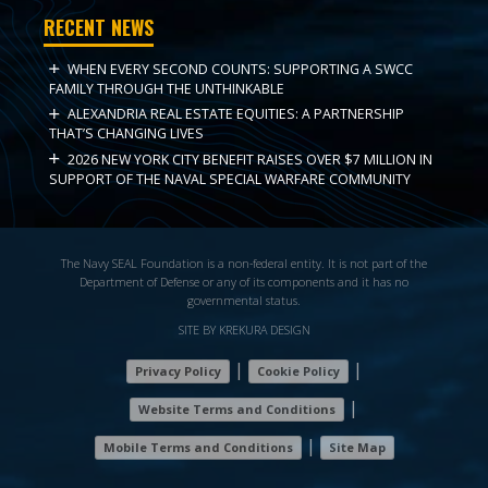
RECENT NEWS
WHEN EVERY SECOND COUNTS: SUPPORTING A SWCC
FAMILY THROUGH THE UNTHINKABLE
ALEXANDRIA REAL ESTATE EQUITIES: A PARTNERSHIP
THAT’S CHANGING LIVES
2026 NEW YORK CITY BENEFIT RAISES OVER $7 MILLION IN
SUPPORT OF THE NAVAL SPECIAL WARFARE COMMUNITY
The Navy SEAL Foundation is a non-federal entity. It is not part of the
Department of Defense or any of its components and it has no
governmental status.
SITE BY KREKURA DESIGN
|
|
Privacy Policy
Cookie Policy
|
Website Terms and Conditions
|
Mobile Terms and Conditions
Site Map
7