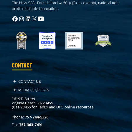
The Navy SEAL Foundation is a 501(c)(3) tax exempt, national non
profit charitable foundation.
CONTACT
CONTACT US
MEDIA REQUESTS
1619 D Street
Virginia Beach, VA 23459
(Use 23455 for FedEx and UPS online resources)
Phone:
757-744-5326
Fax:
757-363-7491