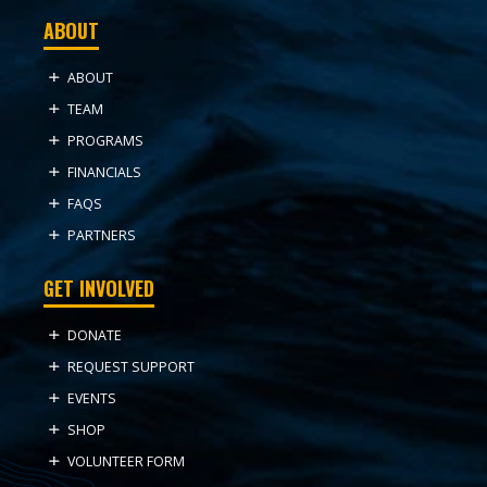
ABOUT
ABOUT
TEAM
PROGRAMS
FINANCIALS
FAQS
PARTNERS
GET INVOLVED
DONATE
REQUEST SUPPORT
EVENTS
SHOP
VOLUNTEER FORM