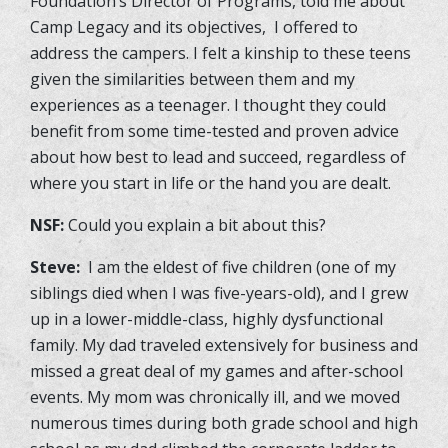
Foundation’s Director of Programs, told me about
Camp Legacy and its objectives, I offered to
address the campers. I felt a kinship to these teens
given the similarities between them and my
experiences as a teenager. I thought they could
benefit from some time-tested and proven advice
about how best to lead and succeed, regardless of
where you start in life or the hand you are dealt.
NSF:
Could you explain a bit about this?
Steve:
I am the eldest of five children (one of my
siblings died when I was five-years-old), and I grew
up in a lower-middle-class, highly dysfunctional
family. My dad traveled extensively for business and
missed a great deal of my games and after-school
events. My mom was chronically ill, and we moved
numerous times during both grade school and high