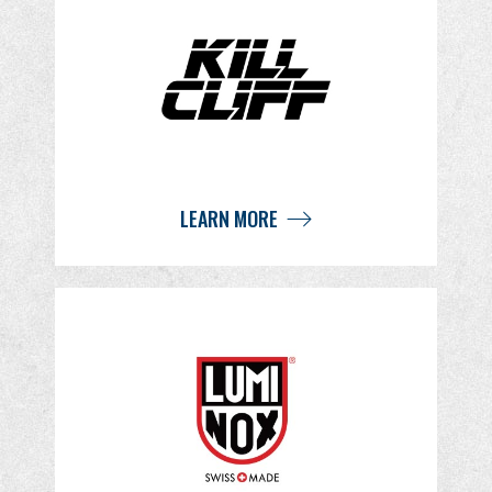
LEARN MORE