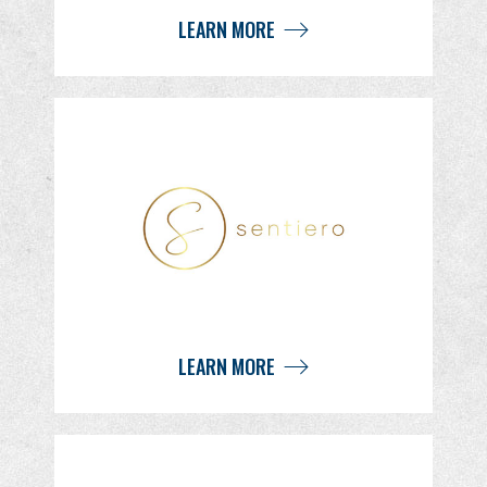
LEARN MORE
LEARN MORE