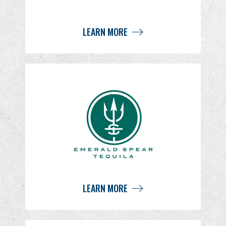
LEARN MORE
LEARN MORE