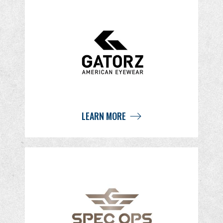
LEARN MORE