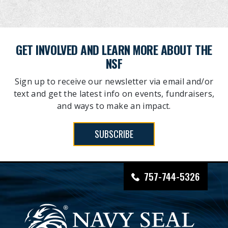
GET INVOLVED AND LEARN MORE ABOUT THE
NSF
Sign up to receive our newsletter via email and/or
text and get the latest info on events, fundraisers,
and ways to make an impact.
SUBSCRIBE
757-744-5326