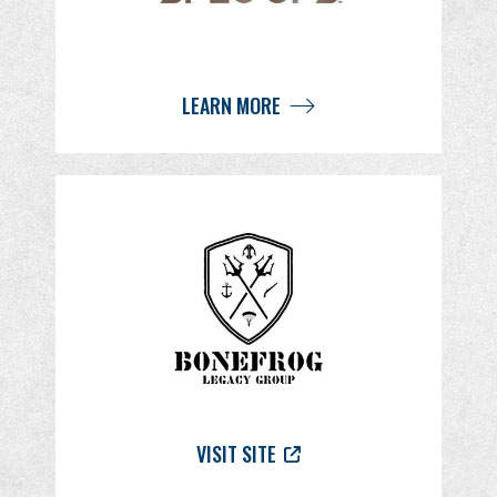
LEARN MORE
VISIT SITE