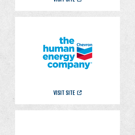
VISIT SITE