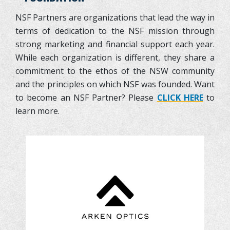
NSF Partners are organizations that lead the way in
terms of dedication to the NSF mission through
strong marketing and financial support each year.
While each organization is different, they share a
commitment to the ethos of the NSW community
and the principles on which NSF was founded. Want
to become an NSF Partner? Please
CLICK HERE
to
learn more.