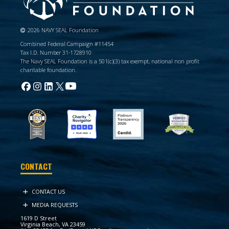
2026 NAVY SEAL Foundation
Combined Federal Campaign #11454
Tax I.D. Number 31-1728910
The Navy SEAL Foundation is a 501(c)(3) tax exempt, national non profit
charitable foundation.
CONTACT
CONTACT US
MEDIA REQUESTS
1619 D Street
Virginia Beach, VA 23459