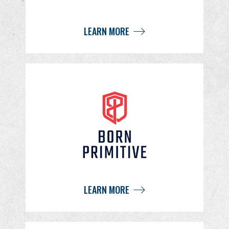
LEARN MORE
LEARN MORE