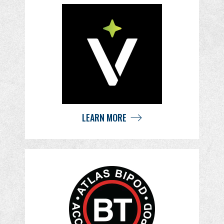
LEARN MORE