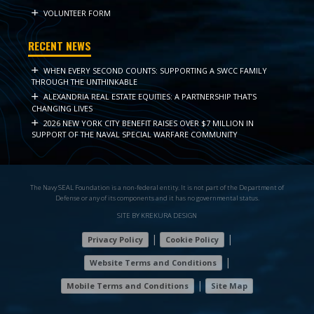
VOLUNTEER FORM
RECENT NEWS
WHEN EVERY SECOND COUNTS: SUPPORTING A SWCC FAMILY
THROUGH THE UNTHINKABLE
ALEXANDRIA REAL ESTATE EQUITIES: A PARTNERSHIP THAT’S
CHANGING LIVES
2026 NEW YORK CITY BENEFIT RAISES OVER $7 MILLION IN
SUPPORT OF THE NAVAL SPECIAL WARFARE COMMUNITY
The Navy SEAL Foundation is a non-federal entity. It is not part of the Department of
Defense or any of its components and it has no governmental status.
SITE BY KREKURA DESIGN
|
|
Privacy Policy
Cookie Policy
|
Website Terms and Conditions
|
Mobile Terms and Conditions
Site Map
7