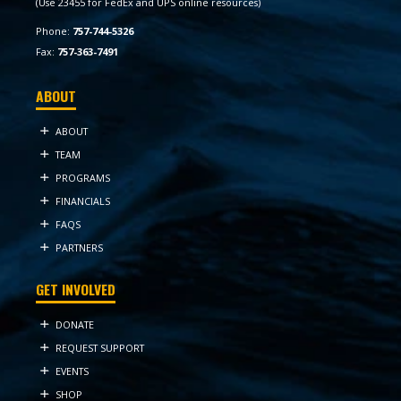
(Use 23455 for FedEx and UPS online resources)
Phone:
757-744-5326
Fax:
757-363-7491
ABOUT
ABOUT
TEAM
PROGRAMS
FINANCIALS
FAQS
PARTNERS
GET INVOLVED
DONATE
REQUEST SUPPORT
EVENTS
SHOP