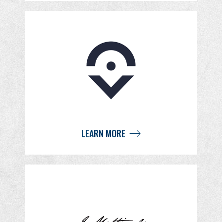
LEARN MORE