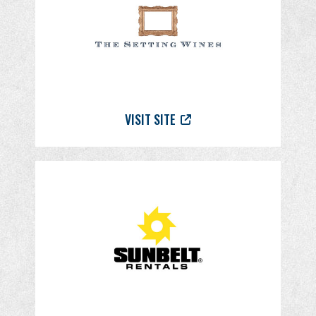
VISIT SITE