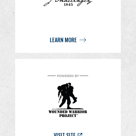
LEARN MORE
VISIT SITE