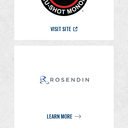
VISIT SITE
LEARN MORE