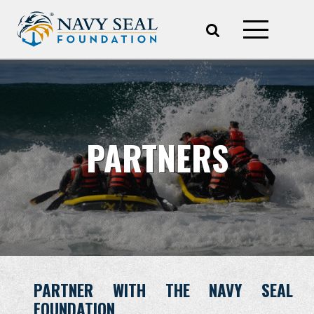
PARTNERS
PARTNER WITH THE NAVY SEAL
FOUNDATION