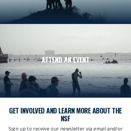
ATTEND AN EVENT
GET INVOLVED AND LEARN MORE ABOUT THE
NSF
Sign up to receive our newsletter via email and/or