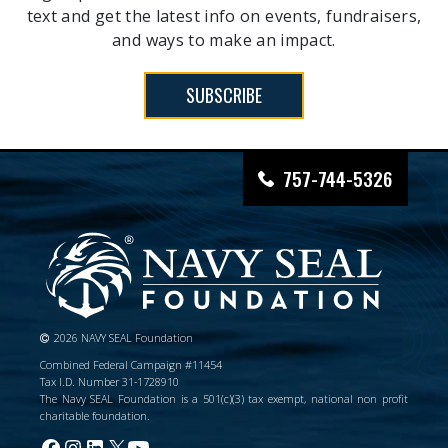
text and get the latest info on events, fundraisers,
and ways to make an impact.
SUBSCRIBE
757-744-5326
2026 NAVY SEAL Foundation
Combined Federal Campaign #11454
Tax I.D. Number 31-1728910
The Navy SEAL Foundation is a 501(c)(3) tax exempt, national non profit
charitable foundation.