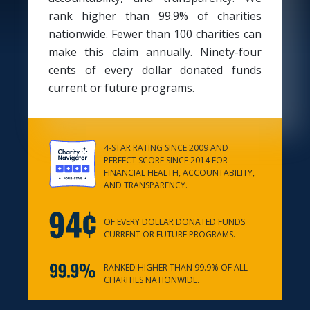
rank higher than 99.9% of charities
nationwide. Fewer than 100 charities can
make this claim annually. Ninety-four
cents of every dollar donated funds
current or future programs.
4-STAR RATING SINCE 2009 AND
PERFECT SCORE SINCE 2014 FOR
FINANCIAL HEALTH, ACCOUNTABILITY,
AND TRANSPARENCY.
OF EVERY DOLLAR DONATED FUNDS
CURRENT OR FUTURE PROGRAMS.
RANKED HIGHER THAN 99.9% OF ALL
CHARITIES NATIONWIDE.