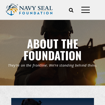
ABOUT THE
FOUNDATION
They’re on the frontline. We’re standing behind them.