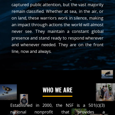
captured public attention, but the vast majority
remain classified. Whether at sea, in the air, or
on land, these warriors work in silence, making
an impact through actions the world will almost
never see. They maintain a constant global
presence and stand ready to respond wherever
and whenever needed. They are on the front
line, now and always.
WHO WE ARE
Established in 2000, the NSF is a 501(c)(3)
national nonprofit that provides a