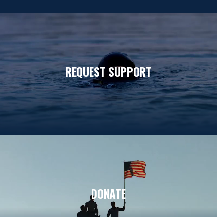
REQUEST SUPPORT
DONATE