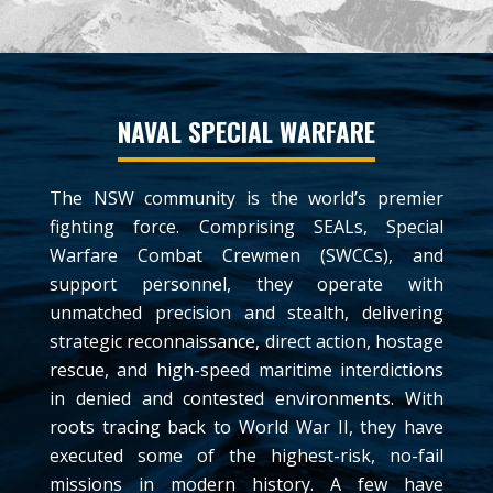
NAVAL SPECIAL WARFARE
The NSW community is the world’s premier
fighting force. Comprising SEALs, Special
Warfare Combat Crewmen (SWCCs), and
support personnel, they operate with
unmatched precision and stealth, delivering
strategic reconnaissance, direct action, hostage
rescue, and high-speed maritime interdictions
in denied and contested environments. With
roots tracing back to World War II, they have
executed some of the highest-risk, no-fail
missions in modern history. A few have