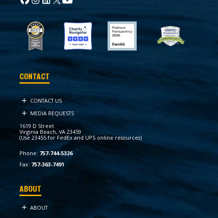
CONTACT
CONTACT US
MEDIA REQUESTS
1619 D Street
Virginia Beach, VA 23459
(Use 23455 for FedEx and UPS online resources)
Phone:
757-744-5326
Fax:
757-363-7491
ABOUT
ABOUT