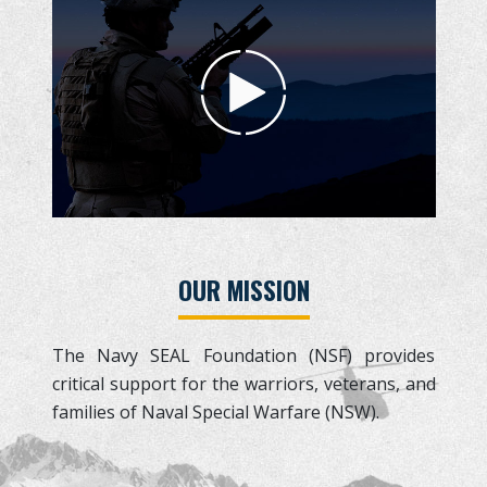
OUR MISSION
The Navy SEAL Foundation (NSF) provides
critical support for the warriors, veterans, and
families of Naval Special Warfare (NSW).