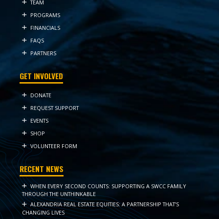
TEAM
PROGRAMS
FINANCIALS
FAQS
PARTNERS
GET INVOLVED
DONATE
REQUEST SUPPORT
EVENTS
SHOP
VOLUNTEER FORM
RECENT NEWS
WHEN EVERY SECOND COUNTS: SUPPORTING A SWCC FAMILY
THROUGH THE UNTHINKABLE
ALEXANDRIA REAL ESTATE EQUITIES: A PARTNERSHIP THAT’S
CHANGING LIVES