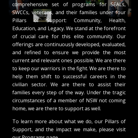
comprehensive set of programs for SEALs,
SWCCs, veterans, and their families under four
Pillars of Support: Community, Health,
Education, and Legacy. We stand at the forefront
of crucial care for this elite community. Our
offerings are continuously developed, evaluated,
and refined to ensure we provide the most
current and relevant ones possible. We are there
to keep our warriors in the fight. We are there to
help them shift to successful careers in the
civilian sector. We are there to assist their
families every step of the way. Under the tragic
circumstances of a member of NSW not coming
home, we are there to support as well.
To learn more about what we do, our Pillars of
Support, and the impact we make, please visit
our Programs page.