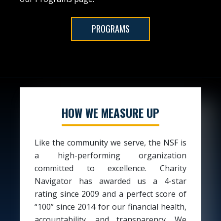
PROGRAMS
HOW WE MEASURE UP
Like the community we serve, the NSF is
a high-performing organization
committed to excellence. Charity
Navigator has awarded us a 4-star
rating since 2009 and a perfect score of
“100” since 2014 for our financial health,
accountability, and transparency. We