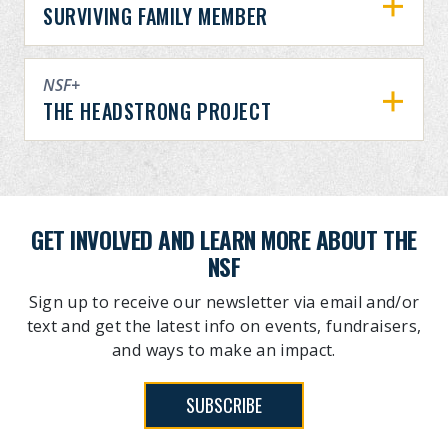
SURVIVING FAMILY MEMBER
NSF+
THE HEADSTRONG PROJECT
GET INVOLVED AND LEARN MORE ABOUT THE
NSF
Sign up to receive our newsletter via email and/or
text and get the latest info on events, fundraisers,
and ways to make an impact.
SUBSCRIBE