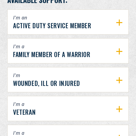
I'm an
ACTIVE DUTY SERVICE MEMBER
I'm a
FAMILY MEMBER OF A WARRIOR
I'm
WOUNDED, ILL OR INJURED
I'm a
VETERAN
I'm a