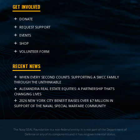
GET INVOLVED
DONATE
REQUEST SUPPORT
EVENTS
SHOP
VOLUNTEER FORM
RECENT NEWS
WHEN EVERY SECOND COUNTS: SUPPORTING A SWCC FAMILY
THROUGH THE UNTHINKABLE
ALEXANDRIA REAL ESTATE EQUITIES: A PARTNERSHIP THAT’S
CHANGING LIVES
2026 NEW YORK CITY BENEFIT RAISES OVER $7 MILLION IN
SUPPORT OF THE NAVAL SPECIAL WARFARE COMMUNITY
The Navy SEAL Foundation is a non-federal entity. It is not part of the Department of
Defense or any of its components and it has no governmental status.