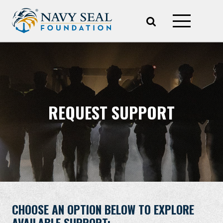
REQUEST SUPPORT
CHOOSE AN OPTION BELOW TO EXPLORE
AVAILABLE SUPPORT: