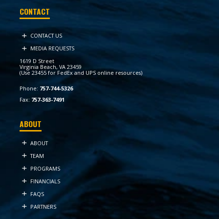
CONTACT
CONTACT US
MEDIA REQUESTS
1619 D Street
Virginia Beach, VA 23459
(Use 23455 for FedEx and UPS online resources)
Phone:
757-744-5326
Fax:
757-363-7491
ABOUT
ABOUT
TEAM
PROGRAMS
FINANCIALS
FAQS
PARTNERS