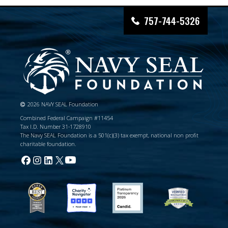
757-744-5326
2026 NAVY SEAL Foundation
Combined Federal Campaign #11454
Tax I.D. Number 31-1728910
The Navy SEAL Foundation is a 501(c)(3) tax exempt, national non profit
charitable foundation.