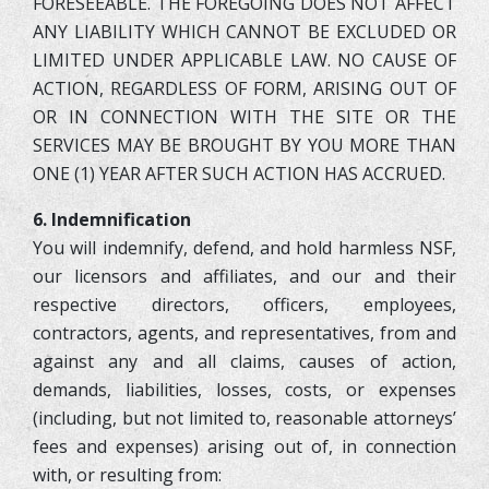
FORESEEABLE. THE FOREGOING DOES NOT AFFECT
ANY LIABILITY WHICH CANNOT BE EXCLUDED OR
LIMITED UNDER APPLICABLE LAW. NO CAUSE OF
ACTION, REGARDLESS OF FORM, ARISING OUT OF
OR IN CONNECTION WITH THE SITE OR THE
SERVICES MAY BE BROUGHT BY YOU MORE THAN
ONE (1) YEAR AFTER SUCH ACTION HAS ACCRUED.
6. Indemnification
You will indemnify, defend, and hold harmless NSF,
our licensors and affiliates, and our and their
respective directors, officers, employees,
contractors, agents, and representatives, from and
against any and all claims, causes of action,
demands, liabilities, losses, costs, or expenses
(including, but not limited to, reasonable attorneys’
fees and expenses) arising out of, in connection
with, or resulting from: