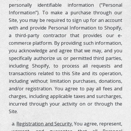
personally identifiable information (“Personal
Information”). To make a purchase through our
Site, you may be required to sign up for an account
with and provide Personal Information to Shopify,
a third-party contractor that provides our e-
commerce platform. By providing such information,
you acknowledge and agree that we may, and you
specifically authorize us or permitted third parties,
including Shopify, to process all requests and
transactions related to this Site and its operation,
including without limitation purchases, donations,
and/or registration. You agree to pay all fees and
charges, including applicable taxes and surcharges,
incurred through your activity on or through the
Site.
a.
Registration and Security.
You agree, represent,