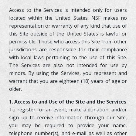
Access to the Services is intended only for users
located within the United States. NSF makes no
representation or warranty of any kind that use of
this Site outside of the United States is lawful or
permissible. Those who access this Site from other
jurisdictions are responsible for their compliance
with local laws pertaining to the use of this Site.
The Services are also not intended for use by
minors. By using the Services, you represent and
warrant that you are eighteen (18) years of age or
older.
1. Access to and Use of the Site and the Services
To register for an event, make a donation, and/or
sign up to receive information through our Site,
you may be required to provide your name,
telephone number(s), and e-mail as well as other