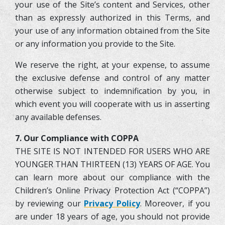
your use of the Site’s content and Services, other
than as expressly authorized in this Terms, and
your use of any information obtained from the Site
or any information you provide to the Site.
We reserve the right, at your expense, to assume
the exclusive defense and control of any matter
otherwise subject to indemnification by you, in
which event you will cooperate with us in asserting
any available defenses.
7. Our Compliance with COPPA
THE SITE IS NOT INTENDED FOR USERS WHO ARE
YOUNGER THAN THIRTEEN (13) YEARS OF AGE. You
can learn more about our compliance with the
Children’s Online Privacy Protection Act (“COPPA”)
by reviewing our
Privacy Policy
. Moreover, if you
are under 18 years of age, you should not provide