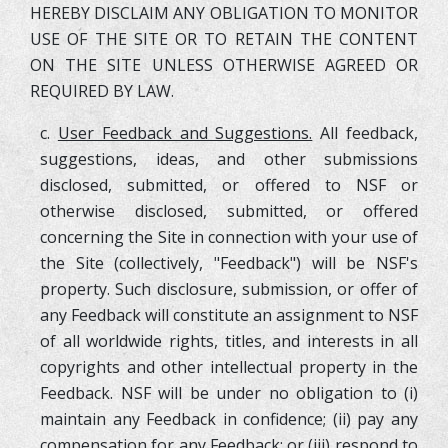
HEREBY DISCLAIM ANY OBLIGATION TO MONITOR
USE OF THE SITE OR TO RETAIN THE CONTENT
ON THE SITE UNLESS OTHERWISE AGREED OR
REQUIRED BY LAW.
c.
User Feedback and Suggestions.
All feedback,
suggestions, ideas, and other submissions
disclosed, submitted, or offered to NSF or
otherwise disclosed, submitted, or offered
concerning the Site in connection with your use of
the Site (collectively, "Feedback") will be NSF's
property. Such disclosure, submission, or offer of
any Feedback will constitute an assignment to NSF
of all worldwide rights, titles, and interests in all
copyrights and other intellectual property in the
Feedback. NSF will be under no obligation to (i)
maintain any Feedback in confidence; (ii) pay any
compensation for any Feedback; or (iii) respond to