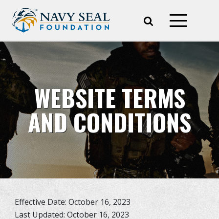
WEBSITE TERMS
AND CONDITIONS
Effective Date: October 16, 2023
Last Updated: October 16, 2023