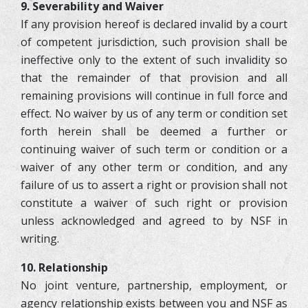
9. Severability and Waiver
If any provision hereof is declared invalid by a court
of competent jurisdiction, such provision shall be
ineffective only to the extent of such invalidity so
that the remainder of that provision and all
remaining provisions will continue in full force and
effect. No waiver by us of any term or condition set
forth herein shall be deemed a further or
continuing waiver of such term or condition or a
waiver of any other term or condition, and any
failure of us to assert a right or provision shall not
constitute a waiver of such right or provision
unless acknowledged and agreed to by NSF in
writing.
10. Relationship
No joint venture, partnership, employment, or
agency relationship exists between you and NSF as