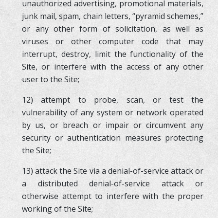
unauthorized advertising, promotional materials,
junk mail, spam, chain letters, “pyramid schemes,”
or any other form of solicitation, as well as
viruses or other computer code that may
interrupt, destroy, limit the functionality of the
Site, or interfere with the access of any other
user to the Site;
12) attempt to probe, scan, or test the
vulnerability of any system or network operated
by us, or breach or impair or circumvent any
security or authentication measures protecting
the Site;
13) attack the Site via a denial-of-service attack or
a distributed denial-of-service attack or
otherwise attempt to interfere with the proper
working of the Site;