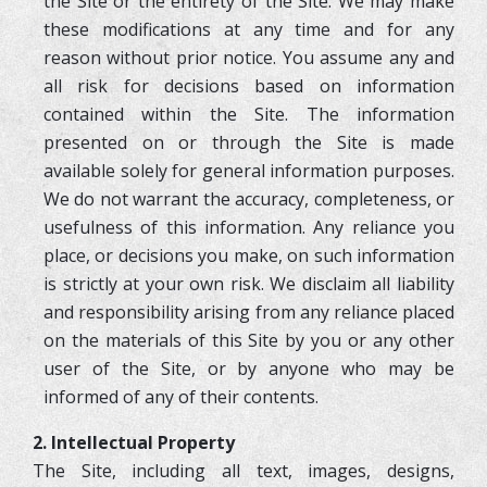
the Site or the entirety of the Site. We may make
these modifications at any time and for any
reason without prior notice. You assume any and
all risk for decisions based on information
contained within the Site. The information
presented on or through the Site is made
available solely for general information purposes.
We do not warrant the accuracy, completeness, or
usefulness of this information. Any reliance you
place, or decisions you make, on such information
is strictly at your own risk. We disclaim all liability
and responsibility arising from any reliance placed
on the materials of this Site by you or any other
user of the Site, or by anyone who may be
informed of any of their contents.
2. Intellectual Property
The Site, including all text, images, designs,