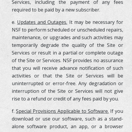
Services, including the payment of any fees
required to be paid by a new subscriber.
e.
Updates and Outages.
It may be necessary for
NSF to perform scheduled or unscheduled repairs,
maintenance, or upgrades and such activities may
temporarily degrade the quality of the Site or
Services or result in a partial or complete outage
of the Site or Services. NSF provides no assurance
that you will receive advance notification of such
activities or that the Site or Services will be
uninterrupted or error-free. Any degradation or
interruption of the Site or Services will not give
rise to a refund or credit of any fees paid by you.
f.
Special Provisions Applicable to Software.
If you
download or use our software, such as a stand-
alone software product, an app, or a browser