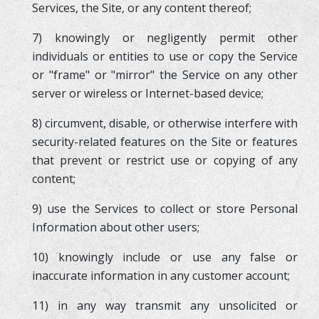
Services, the Site, or any content thereof;
7) knowingly or negligently permit other
individuals or entities to use or copy the Service
or "frame" or "mirror" the Service on any other
server or wireless or Internet-based device;
8) circumvent, disable, or otherwise interfere with
security-related features on the Site or features
that prevent or restrict use or copying of any
content;
9) use the Services to collect or store Personal
Information about other users;
10) knowingly include or use any false or
inaccurate information in any customer account;
11) in any way transmit any unsolicited or