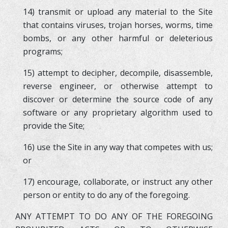
14) transmit or upload any material to the Site
that contains viruses, trojan horses, worms, time
bombs, or any other harmful or deleterious
programs;
15) attempt to decipher, decompile, disassemble,
reverse engineer, or otherwise attempt to
discover or determine the source code of any
software or any proprietary algorithm used to
provide the Site;
16) use the Site in any way that competes with us;
or
17) encourage, collaborate, or instruct any other
person or entity to do any of the foregoing.
ANY ATTEMPT TO DO ANY OF THE FOREGOING