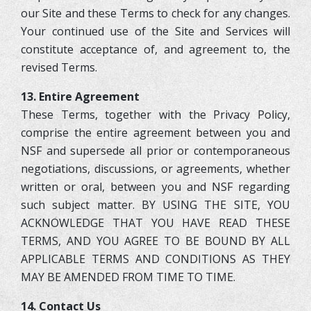
our Site and these Terms to check for any changes.
Your continued use of the Site and Services will
constitute acceptance of, and agreement to, the
revised Terms.
13. Entire Agreement
These Terms, together with the Privacy Policy,
comprise the entire agreement between you and
NSF and supersede all prior or contemporaneous
negotiations, discussions, or agreements, whether
written or oral, between you and NSF regarding
such subject matter. BY USING THE SITE, YOU
ACKNOWLEDGE THAT YOU HAVE READ THESE
TERMS, AND YOU AGREE TO BE BOUND BY ALL
APPLICABLE TERMS AND CONDITIONS AS THEY
7
7
MAY BE AMENDED FROM TIME TO TIME.
5
14. Contact Us