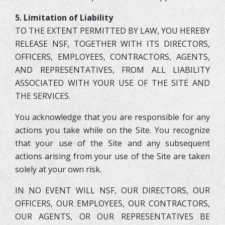
5. Limitation of Liability
TO THE EXTENT PERMITTED BY LAW, YOU HEREBY
RELEASE NSF, TOGETHER WITH ITS DIRECTORS,
OFFICERS, EMPLOYEES, CONTRACTORS, AGENTS,
AND REPRESENTATIVES, FROM ALL LIABILITY
ASSOCIATED WITH YOUR USE OF THE SITE AND
THE SERVICES.
You acknowledge that you are responsible for any
actions you take while on the Site. You recognize
that your use of the Site and any subsequent
actions arising from your use of the Site are taken
solely at your own risk.
IN NO EVENT WILL NSF, OUR DIRECTORS, OUR
OFFICERS, OUR EMPLOYEES, OUR CONTRACTORS,
OUR AGENTS, OR OUR REPRESENTATIVES BE