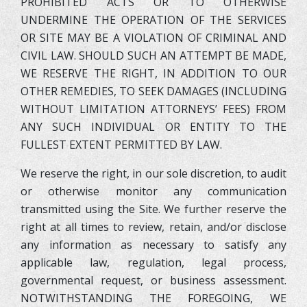
PROHIBITED ACTS OR TO OTHERWISE
UNDERMINE THE OPERATION OF THE SERVICES
OR SITE MAY BE A VIOLATION OF CRIMINAL AND
CIVIL LAW. SHOULD SUCH AN ATTEMPT BE MADE,
WE RESERVE THE RIGHT, IN ADDITION TO OUR
OTHER REMEDIES, TO SEEK DAMAGES (INCLUDING
WITHOUT LIMITATION ATTORNEYS’ FEES) FROM
ANY SUCH INDIVIDUAL OR ENTITY TO THE
FULLEST EXTENT PERMITTED BY LAW.
We reserve the right, in our sole discretion, to audit
or otherwise monitor any communication
transmitted using the Site. We further reserve the
right at all times to review, retain, and/or disclose
any information as necessary to satisfy any
applicable law, regulation, legal process,
governmental request, or business assessment.
NOTWITHSTANDING THE FOREGOING, WE