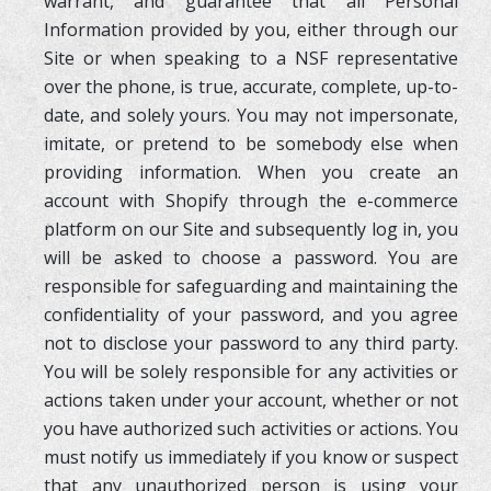
warrant, and guarantee that all Personal
Information provided by you, either through our
Site or when speaking to a NSF representative
over the phone, is true, accurate, complete, up-to-
date, and solely yours. You may not impersonate,
imitate, or pretend to be somebody else when
providing information. When you create an
account with Shopify through the e-commerce
platform on our Site and subsequently log in, you
will be asked to choose a password. You are
responsible for safeguarding and maintaining the
confidentiality of your password, and you agree
not to disclose your password to any third party.
You will be solely responsible for any activities or
actions taken under your account, whether or not
you have authorized such activities or actions. You
must notify us immediately if you know or suspect
that any unauthorized person is using your