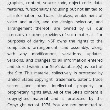
graphics, content, source code, object code, data,
features, functionality (including but not limited to
all information, software, displays, enablement of
video and audio, and the design, selection, and
arrangement thereof) are owned by us, our
licensors, or other providers of such materials. For
purposes of clarity, NSF owns the rights to the
compilation, arrangement, and assembly, along
with any modifications, variations, updates,
versions, and changes to all information entered
and stored within our Site’s database(s) as part of
the Site. This material, collectively, is protected by
United States copyright, trademark, patent, trade
secret, and other intellectual property or
proprietary rights laws. All of the Site’s content is
copyrighted material and is protected by the
Copyright Act of 1976. You are not permitted to