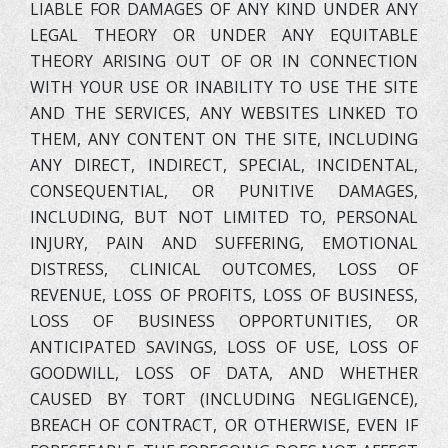
LIABLE FOR DAMAGES OF ANY KIND UNDER ANY
LEGAL THEORY OR UNDER ANY EQUITABLE
THEORY ARISING OUT OF OR IN CONNECTION
WITH YOUR USE OR INABILITY TO USE THE SITE
AND THE SERVICES, ANY WEBSITES LINKED TO
THEM, ANY CONTENT ON THE SITE, INCLUDING
ANY DIRECT, INDIRECT, SPECIAL, INCIDENTAL,
CONSEQUENTIAL, OR PUNITIVE DAMAGES,
INCLUDING, BUT NOT LIMITED TO, PERSONAL
INJURY, PAIN AND SUFFERING, EMOTIONAL
DISTRESS, CLINICAL OUTCOMES, LOSS OF
REVENUE, LOSS OF PROFITS, LOSS OF BUSINESS,
LOSS OF BUSINESS OPPORTUNITIES, OR
ANTICIPATED SAVINGS, LOSS OF USE, LOSS OF
GOODWILL, LOSS OF DATA, AND WHETHER
CAUSED BY TORT (INCLUDING NEGLIGENCE),
BREACH OF CONTRACT, OR OTHERWISE, EVEN IF