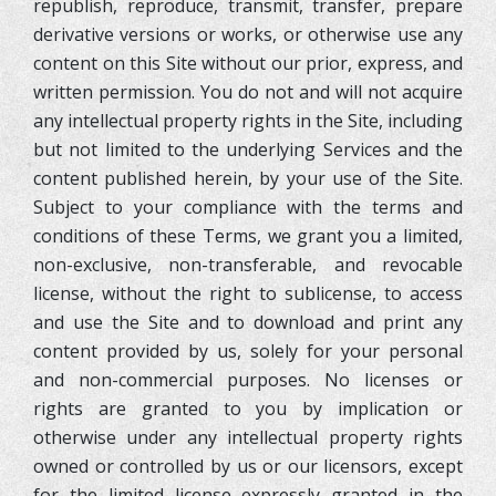
republish, reproduce, transmit, transfer, prepare
derivative versions or works, or otherwise use any
content on this Site without our prior, express, and
written permission. You do not and will not acquire
any intellectual property rights in the Site, including
but not limited to the underlying Services and the
content published herein, by your use of the Site.
Subject to your compliance with the terms and
conditions of these Terms, we grant you a limited,
non-exclusive, non-transferable, and revocable
license, without the right to sublicense, to access
and use the Site and to download and print any
content provided by us, solely for your personal
and non-commercial purposes. No licenses or
rights are granted to you by implication or
otherwise under any intellectual property rights
owned or controlled by us or our licensors, except
for the limited license expressly granted in the