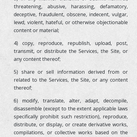
threatening, abusive, harassing, defamatory,
deceptive, fraudulent, obscene, indecent, vulgar,
lewd, violent, hateful, or otherwise objectionable
content or material;
4) copy, reproduce, republish, upload, post,
transmit, or distribute the Services, the Site, or
any content thereof;
5) share or sell information derived from or
related to the Services, the Site, or any content
thereof;
6) modify, translate, alter, adapt, decompile,
disassemble (except to the extent applicable laws
specifically prohibit such restriction), reproduce,
distribute, or display, or create derivative works,
compilations, or collective works based on the