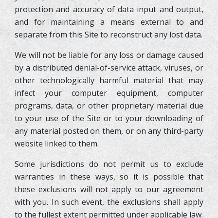
protection and accuracy of data input and output,
and for maintaining a means external to and
separate from this Site to reconstruct any lost data.
We will not be liable for any loss or damage caused
by a distributed denial-of-service attack, viruses, or
other technologically harmful material that may
infect your computer equipment, computer
programs, data, or other proprietary material due
to your use of the Site or to your downloading of
any material posted on them, or on any third-party
website linked to them.
Some jurisdictions do not permit us to exclude
warranties in these ways, so it is possible that
these exclusions will not apply to our agreement
with you. In such event, the exclusions shall apply
to the fullest extent permitted under applicable law.