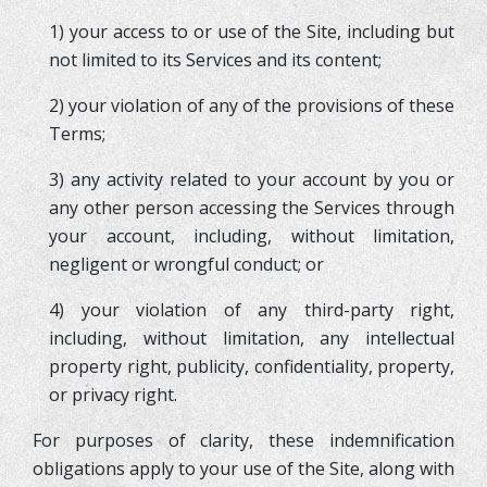
1) your access to or use of the Site, including but
not limited to its Services and its content;
2) your violation of any of the provisions of these
Terms;
3) any activity related to your account by you or
any other person accessing the Services through
your account, including, without limitation,
negligent or wrongful conduct; or
4) your violation of any third-party right,
including, without limitation, any intellectual
property right, publicity, confidentiality, property,
or privacy right.
For purposes of clarity, these indemnification
obligations apply to your use of the Site, along with