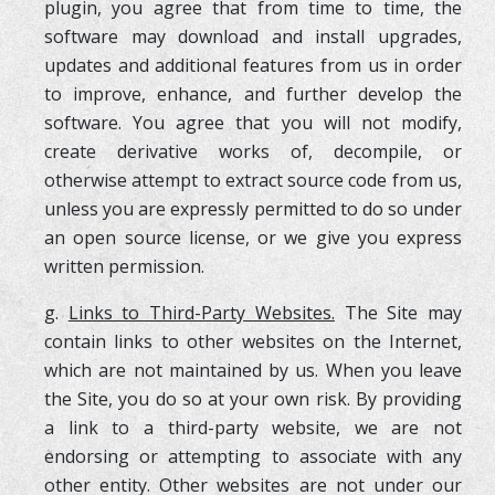
plugin, you agree that from time to time, the
software may download and install upgrades,
updates and additional features from us in order
to improve, enhance, and further develop the
software. You agree that you will not modify,
create derivative works of, decompile, or
otherwise attempt to extract source code from us,
unless you are expressly permitted to do so under
an open source license, or we give you express
written permission.
g.
Links to Third-Party Websites.
The Site may
contain links to other websites on the Internet,
which are not maintained by us. When you leave
the Site, you do so at your own risk. By providing
a link to a third-party website, we are not
endorsing or attempting to associate with any
other entity. Other websites are not under our