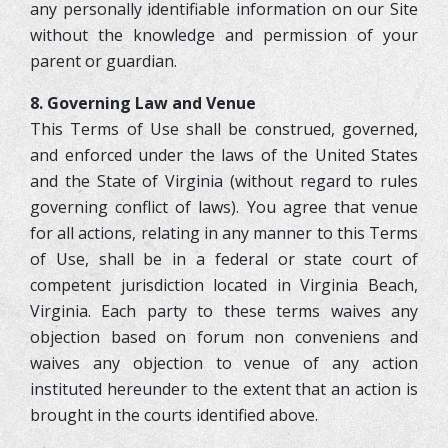
any personally identifiable information on our Site
without the knowledge and permission of your
parent or guardian.
8. Governing Law and Venue
This Terms of Use shall be construed, governed,
and enforced under the laws of the United States
and the State of Virginia (without regard to rules
governing conflict of laws). You agree that venue
for all actions, relating in any manner to this Terms
of Use, shall be in a federal or state court of
competent jurisdiction located in Virginia Beach,
Virginia. Each party to these terms waives any
objection based on forum non conveniens and
waives any objection to venue of any action
instituted hereunder to the extent that an action is
brought in the courts identified above.