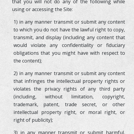
that you will not do any of the following while
using or accessing the Site:
1) in any manner transmit or submit any content
to which you do not have the lawful right to copy,
transmit, and display (including any content that
would violate any confidentiality or fiduciary
obligations that you might have with respect to
the content);
2) in any manner transmit or submit any content
that infringes the intellectual property rights or
violates the privacy rights of any third party
(including, without limitation, copyright,
trademark, patent, trade secret, or other
intellectual property right, or moral right, or
right of publicity);
3) in any manner transmit or submit harmful,