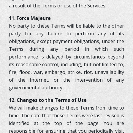
a result of the Terms or use of the Services.
11. Force Majeure
No party to these Terms will be liable to the other
party for any failure to perform any of its
obligations, except payment obligations, under the
Terms during any period in which such
performance is delayed by circumstances beyond
its reasonable control, including, but not limited to,
fire, flood, war, embargo, strike, riot, unavailability
of the Internet, or the intervention of any
governmental authority.
12. Changes to the Terms of Use
We will make changes to these Terms from time to
time. The date that these Terms were last revised is
identified at the top of the page. You are
responsible for ensuring that you periodically visit