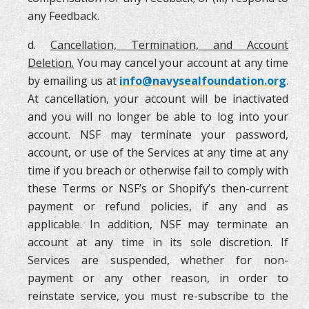
any Feedback.
d.
Cancellation, Termination, and Account
Deletion.
You may cancel your account at any time
by emailing us at
info@navysealfoundation.org
.
At cancellation, your account will be inactivated
and you will no longer be able to log into your
account. NSF may terminate your password,
account, or use of the Services at any time at any
time if you breach or otherwise fail to comply with
these Terms or NSF’s or Shopify’s then-current
payment or refund policies, if any and as
applicable. In addition, NSF may terminate an
account at any time in its sole discretion. If
Services are suspended, whether for non-
payment or any other reason, in order to
reinstate service, you must re-subscribe to the