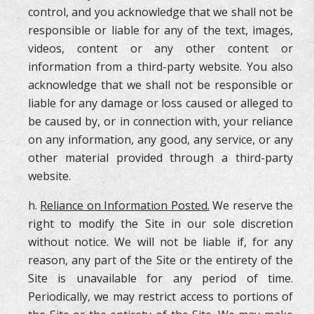
control, and you acknowledge that we shall not be
responsible or liable for any of the text, images,
videos, content or any other content or
information from a third-party website. You also
acknowledge that we shall not be responsible or
liable for any damage or loss caused or alleged to
be caused by, or in connection with, your reliance
on any information, any good, any service, or any
other material provided through a third-party
website.
h.
Reliance on Information Posted.
We reserve the
right to modify the Site in our sole discretion
without notice. We will not be liable if, for any
reason, any part of the Site or the entirety of the
Site is unavailable for any period of time.
Periodically, we may restrict access to portions of