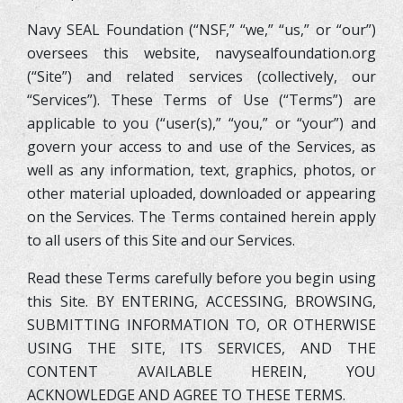
Navy SEAL Foundation (“NSF,” “we,” “us,” or “our”)
oversees this website, navysealfoundation.org
(“Site”) and related services (collectively, our
“Services”). These Terms of Use (“Terms”) are
applicable to you (“user(s),” “you,” or “your”) and
govern your access to and use of the Services, as
well as any information, text, graphics, photos, or
other material uploaded, downloaded or appearing
on the Services. The Terms contained herein apply
to all users of this Site and our Services.
Read these Terms carefully before you begin using
this Site. BY ENTERING, ACCESSING, BROWSING,
SUBMITTING INFORMATION TO, OR OTHERWISE
USING THE SITE, ITS SERVICES, AND THE
CONTENT AVAILABLE HEREIN, YOU
ACKNOWLEDGE AND AGREE TO THESE TERMS.