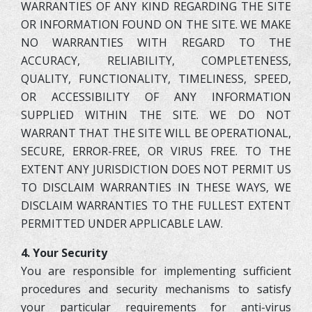
WARRANTIES OF ANY KIND REGARDING THE SITE
OR INFORMATION FOUND ON THE SITE. WE MAKE
NO WARRANTIES WITH REGARD TO THE
ACCURACY, RELIABILITY, COMPLETENESS,
QUALITY, FUNCTIONALITY, TIMELINESS, SPEED,
OR ACCESSIBILITY OF ANY INFORMATION
SUPPLIED WITHIN THE SITE. WE DO NOT
WARRANT THAT THE SITE WILL BE OPERATIONAL,
SECURE, ERROR-FREE, OR VIRUS FREE. TO THE
EXTENT ANY JURISDICTION DOES NOT PERMIT US
TO DISCLAIM WARRANTIES IN THESE WAYS, WE
DISCLAIM WARRANTIES TO THE FULLEST EXTENT
PERMITTED UNDER APPLICABLE LAW.
4. Your Security
You are responsible for implementing sufficient
procedures and security mechanisms to satisfy
your particular requirements for anti-virus