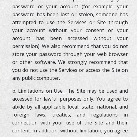
password or your account (for example, your
password has been lost or stolen, someone has
attempted to use the Services or Site through
your account without your consent or your
account has been accessed without your
permission). We also recommend that you do not
store your password through your web browser
or other software. We strongly recommend that
you do not use the Services or access the Site on
any public computer.
b.
Limitations on Use.
The Site may be used and
accessed for lawful purposes only. You agree to
abide by all applicable local, state, national, and
foreign laws, treaties, and regulations in
connection with your use of the Site and their
content. In addition, without limitation, you agree