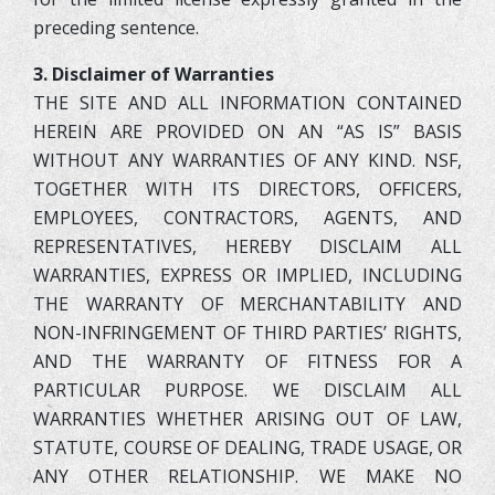
preceding sentence.
3. Disclaimer of Warranties
THE SITE AND ALL INFORMATION CONTAINED
HEREIN ARE PROVIDED ON AN “AS IS” BASIS
WITHOUT ANY WARRANTIES OF ANY KIND. NSF,
TOGETHER WITH ITS DIRECTORS, OFFICERS,
EMPLOYEES, CONTRACTORS, AGENTS, AND
REPRESENTATIVES, HEREBY DISCLAIM ALL
WARRANTIES, EXPRESS OR IMPLIED, INCLUDING
THE WARRANTY OF MERCHANTABILITY AND
NON-INFRINGEMENT OF THIRD PARTIES’ RIGHTS,
AND THE WARRANTY OF FITNESS FOR A
PARTICULAR PURPOSE. WE DISCLAIM ALL
WARRANTIES WHETHER ARISING OUT OF LAW,
STATUTE, COURSE OF DEALING, TRADE USAGE, OR
ANY OTHER RELATIONSHIP. WE MAKE NO