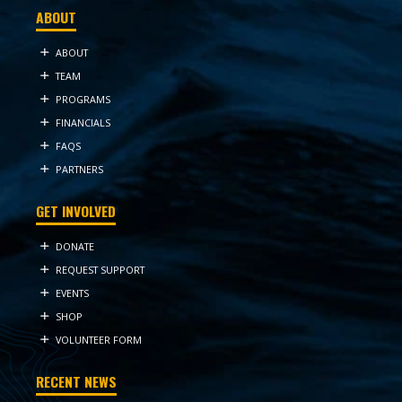
ABOUT
ABOUT
TEAM
PROGRAMS
FINANCIALS
FAQS
PARTNERS
GET INVOLVED
DONATE
REQUEST SUPPORT
EVENTS
SHOP
VOLUNTEER FORM
RECENT NEWS