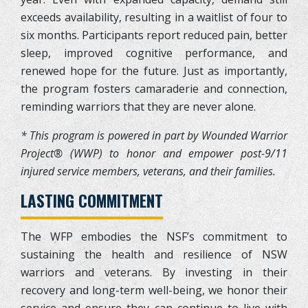
exceeds availability, resulting in a waitlist of four to
six months. Participants report reduced pain, better
sleep, improved cognitive performance, and
renewed hope for the future. Just as importantly,
the program fosters camaraderie and connection,
reminding warriors that they are never alone.
* This program is powered in part by Wounded Warrior
Project® (WWP) to honor and empower post-9/11
injured service members, veterans, and their families.
LASTING COMMITMENT
The WFP embodies the NSF’s commitment to
sustaining the health and resilience of NSW
warriors and veterans. By investing in their
recovery and long-term well-being, we honor their
service and ensure they can continue to live with