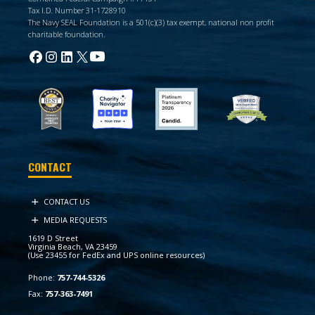
Tax I.D. Number 31-1728910
The Navy SEAL Foundation is a 501(c)(3) tax exempt, national non profit
charitable foundation.
CONTACT
CONTACT US
MEDIA REQUESTS
1619 D Street
Virginia Beach, VA 23459
(Use 23455 for FedEx and UPS online resources)
Phone:
757-744-5326
Fax:
757-363-7491