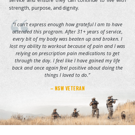
strength, purpose, and dignity.
“I can’t express enough how grateful I am to have
attended this program. After 31+ years of service,
every bit of my body was beaten up and broken. I
lost my ability to workout because of pain and I was
relying on prescription pain medications to get
through the day. I feel like I have gained my life
back and once again feel positive about doing the
things I loved to do.”
– NSW VETERAN