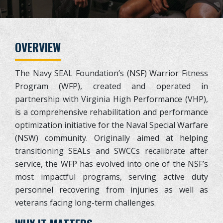
OVERVIEW
The Navy SEAL Foundation’s (NSF) Warrior Fitness
Program (WFP), created and operated in
partnership with Virginia High Performance (VHP),
is a comprehensive rehabilitation and performance
optimization initiative for the Naval Special Warfare
(NSW) community. Originally aimed at helping
transitioning SEALs and SWCCs recalibrate after
service, the WFP has evolved into one of the NSF’s
most impactful programs, serving active duty
personnel recovering from injuries as well as
veterans facing long-term challenges.