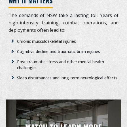
WHY IT MATTERS
The demands of NSW take a lasting toll. Years of
high-intensity training, combat operations, and
deployments often lead to:
Chronic musculoskeletal injuries
Cognitive decline and traumatic brain injuries
Post-traumatic stress and other mental health
challenges
Sleep disturbances and long-term neurological effects