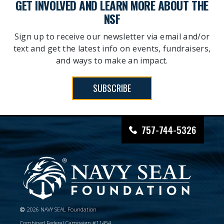
GET INVOLVED AND LEARN MORE ABOUT THE
NSF
Sign up to receive our newsletter via email and/or
text and get the latest info on events, fundraisers,
and ways to make an impact.
SUBSCRIBE
757-744-5326
2026 NAVY SEAL Foundation
Combined Federal Campaign #11454