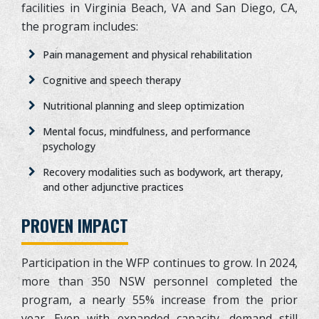
facilities in Virginia Beach, VA and San Diego, CA,
the program includes:
Pain management and physical rehabilitation
Cognitive and speech therapy
Nutritional planning and sleep optimization
Mental focus, mindfulness, and performance
psychology
Recovery modalities such as bodywork, art therapy,
and other adjunctive practices
PROVEN IMPACT
Participation in the WFP continues to grow. In 2024,
more than 350 NSW personnel completed the
program, a nearly 55% increase from the prior
year. Even with expanded capacity, demand still