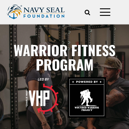
WARRIOR FITNESS
PROGRAM