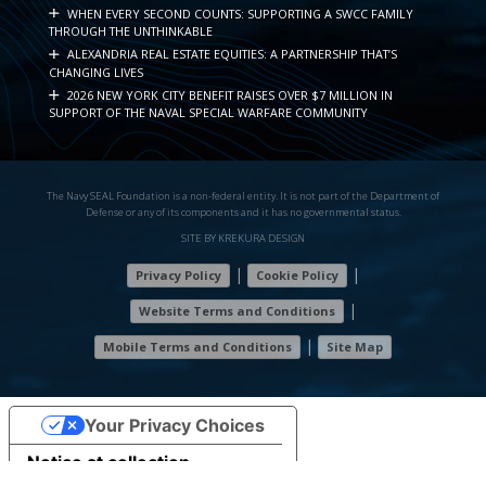
WHEN EVERY SECOND COUNTS: SUPPORTING A SWCC FAMILY
THROUGH THE UNTHINKABLE
ALEXANDRIA REAL ESTATE EQUITIES: A PARTNERSHIP THAT’S
CHANGING LIVES
2026 NEW YORK CITY BENEFIT RAISES OVER $7 MILLION IN
SUPPORT OF THE NAVAL SPECIAL WARFARE COMMUNITY
The Navy SEAL Foundation is a non-federal entity. It is not part of the Department of
Defense or any of its components and it has no governmental status.
SITE BY KREKURA DESIGN
|
|
Privacy Policy
Cookie Policy
|
Website Terms and Conditions
|
Mobile Terms and Conditions
Site Map
7
7
Your Privacy Choices
5
Notice at collection