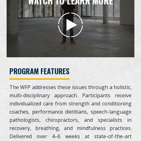
WATCH TO LEARN MORE
PROGRAM FEATURES
The WFP addresses these issues through a holistic,
multi-disciplinary approach. Participants receive
individualized care from strength and conditioning
coaches, performance dietitians, speech-language
pathologists, chiropractors, and specialists in
recovery, breathing, and mindfulness practices.
Delivered over 4–6 weeks at state-of-the-art