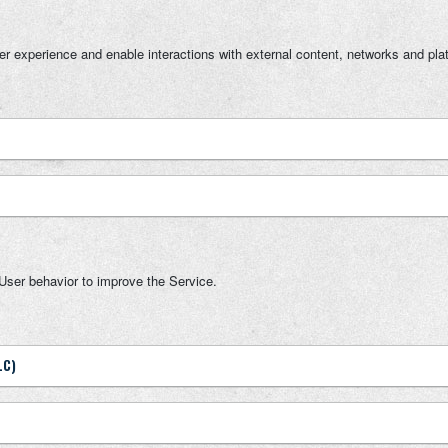
ser experience and enable interactions with external content, networks and pla
User behavior to improve the Service.
LC)