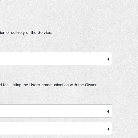
ion or delivery of the Service.
d facilitating the User's communication with the Owner.