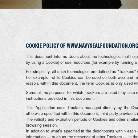
COOKIE POLICY OF WWW.NAVYSEALFOUNDATION.OR
This document informs Users about the technologies that help
by using a Cookie) or use resources (for example by running a s
For simplicity, all such technologies are defined as "Trackers" 
For example, while Cookies can be used on both web and mobi
reason, within this document, the term Cookies is only used wher
Some of the purposes for which Trackers are used may also req
instructions provided in this document.
This Application uses Trackers managed directly by the Owner 
otherwise specified within this document, third-party provide
The validity and expiration periods of Cookies and other simil
browsing session.
In addition to what’s specified in the descriptions within eac
information — such as the presence of other Trackers — in the l