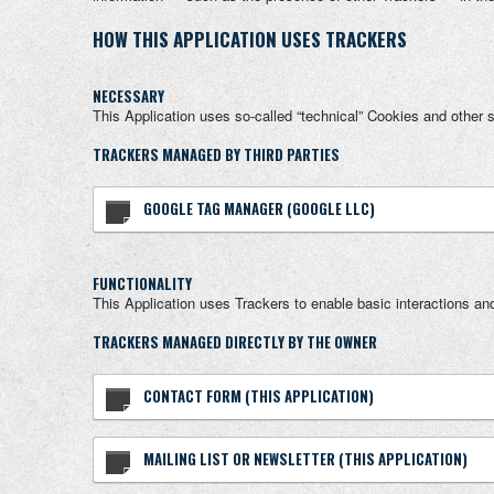
HOW THIS APPLICATION USES TRACKERS
NECESSARY
This Application uses so-called “technical” Cookies and other sim
TRACKERS MANAGED BY THIRD PARTIES
GOOGLE TAG MANAGER (GOOGLE LLC)
FUNCTIONALITY
This Application uses Trackers to enable basic interactions and
TRACKERS MANAGED DIRECTLY BY THE OWNER
CONTACT FORM (THIS APPLICATION)
MAILING LIST OR NEWSLETTER (THIS APPLICATION)