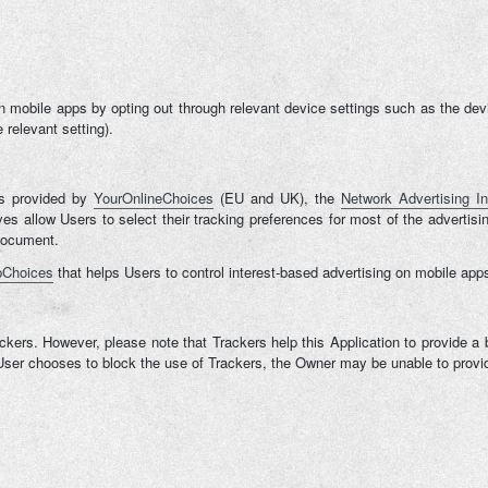
mobile apps by opting out through relevant device settings such as the device
 relevant setting).
ns provided by
YourOnlineChoices
(EU and UK), the
Network Advertising Ini
tives allow Users to select their tracking preferences for most of the adver
 document.
Choices
that helps Users to control interest-based advertising on mobile app
ckers. However, please note that Trackers help this Application to provide a 
e User chooses to block the use of Trackers, the Owner may be unable to provid