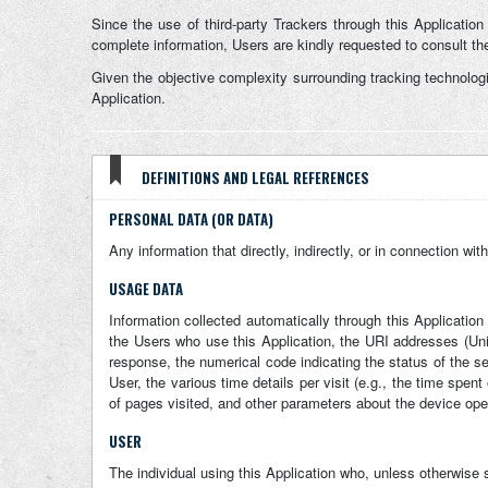
Since the use of third-party Trackers through this Application
complete information, Users are kindly requested to consult the 
Given the objective complexity surrounding tracking technolog
Application.
DEFINITIONS AND LEGAL REFERENCES
PERSONAL DATA (OR DATA)
Any information that directly, indirectly, or in connection wit
USAGE DATA
Information collected automatically through this Applicatio
the Users who use this Application, the URI addresses (Unifo
response, the numerical code indicating the status of the se
User, the various time details per visit (e.g., the time spen
of pages visited, and other parameters about the device ope
USER
The individual using this Application who, unless otherwise 