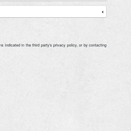
 indicated in the third party's privacy policy, or by contacting