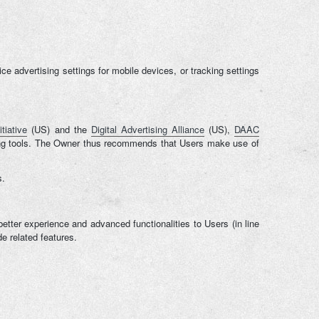
 advertising settings for mobile devices, or tracking settings
tiative
(US) and the
Digital Advertising Alliance
(US),
DAAC
tising tools. The Owner thus recommends that Users make use of
s.
better experience and advanced functionalities to Users (in line
e related features.