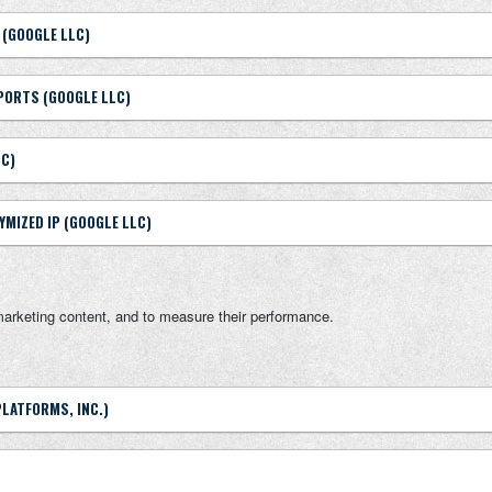
 (GOOGLE LLC)
PORTS (GOOGLE LLC)
LC)
YMIZED IP (GOOGLE LLC)
marketing content, and to measure their performance.
PLATFORMS, INC.)