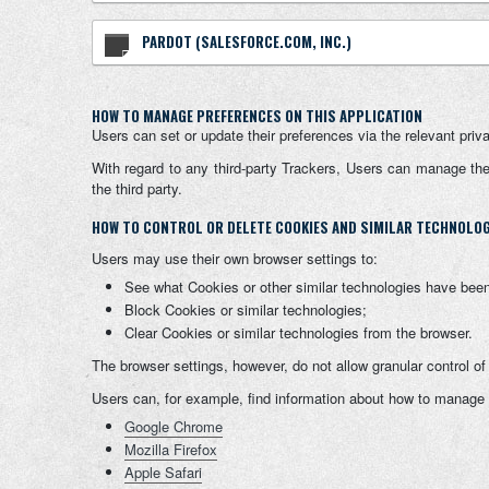
PARDOT (SALESFORCE.COM, INC.)
HOW TO MANAGE PREFERENCES ON THIS APPLICATION
Users can set or update their preferences via the relevant priv
With regard to any third-party Trackers, Users can manage their
the third party.
HOW TO CONTROL OR DELETE COOKIES AND SIMILAR TECHNOLOGI
Users may use their own browser settings to:
See what Cookies or other similar technologies have been
Block Cookies or similar technologies;
Clear Cookies or similar technologies from the browser.
The browser settings, however, do not allow granular control o
Users can, for example, find information about how to manage
Google Chrome
Mozilla Firefox
Apple Safari