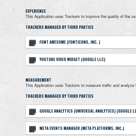
EXPERIENCE
This Application uses Trackers to improve the quality of the u
TRACKERS MANAGED BY THIRD PARTIES
FONT AWESOME (FONTICONS, INC. )
YOUTUBE VIDEO WIDGET (GOOGLE LLC)
MEASUREMENT
This Application uses Trackers to measure traffic and analyze 
TRACKERS MANAGED BY THIRD PARTIES
GOOGLE ANALYTICS (UNIVERSAL ANALYTICS) (GOOGLE L
META EVENTS MANAGER (META PLATFORMS, INC.)