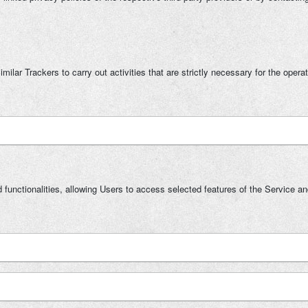
ilar Trackers to carry out activities that are strictly necessary for the operat
 functionalities, allowing Users to access selected features of the Service an