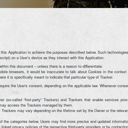
G
 this Application to achieve the purposes described below. Such technologies
cript) on a User’s device as they interact with this Application.
within this document – unless there is a reason to differentiate.
le browsers, it would be inaccurate to talk about Cookies in the context 
e it is specifically meant to indicate that particular type of Tracker.
uire the User's consent, depending on the applicable law. Whenever consent 
(so-called “first-party” Trackers) and Trackers that enable services provid
rs may access the Trackers managed by them.
ar Trackers may vary depending on the lifetime set by the Owner or the releva
h of the categories below, Users may find more precise and updated information
inked privacy policies of the respective third-party providers or by contactin