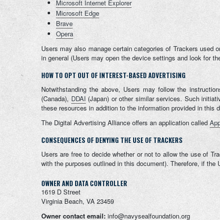
Microsoft Internet Explorer
Microsoft Edge
Brave
Opera
Users may also manage certain categories of Trackers used on 
in general (Users may open the device settings and look for the
HOW TO OPT OUT OF INTEREST-BASED ADVERTISING
Notwithstanding the above, Users may follow the instructio
(Canada),
DDAI
(Japan) or other similar services. Such initia
these resources in addition to the information provided in this
The Digital Advertising Alliance offers an application called
App
CONSEQUENCES OF DENYING THE USE OF TRACKERS
Users are free to decide whether or not to allow the use of Tra
with the purposes outlined in this document). Therefore, if th
OWNER AND DATA CONTROLLER
1619 D Street
Virginia Beach, VA 23459
Owner contact email:
info@navysealfoundation.org