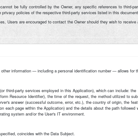
 cannot be fully controlled by the Owner, any specific references to third-par
privacy policies of the respective third-party services listed in this document
ies, Users are encouraged to contact the Owner should they wish to receive a
h other information — including a personal identification number — allows for the 
n (or third-party services employed in this Application), which can include: t
rm Resource Identifier), the time of the request, the method utilized to submi
rver's answer (successful outcome, error, etc.), the country of origin, the fea
t on each page within the Application) and the details about the path followed
rating system and/or the User's IT environment.
specified, coincides with the Data Subject.