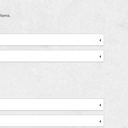
tforms.