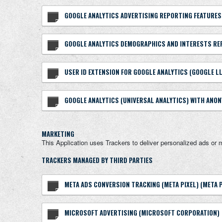
GOOGLE ANALYTICS ADVERTISING REPORTING FEATURES
GOOGLE ANALYTICS DEMOGRAPHICS AND INTERESTS RE
USER ID EXTENSION FOR GOOGLE ANALYTICS (GOOGLE L
GOOGLE ANALYTICS (UNIVERSAL ANALYTICS) WITH ANON
MARKETING
This Application uses Trackers to deliver personalized ads or 
TRACKERS MANAGED BY THIRD PARTIES
META ADS CONVERSION TRACKING (META PIXEL) (META 
MICROSOFT ADVERTISING (MICROSOFT CORPORATION)