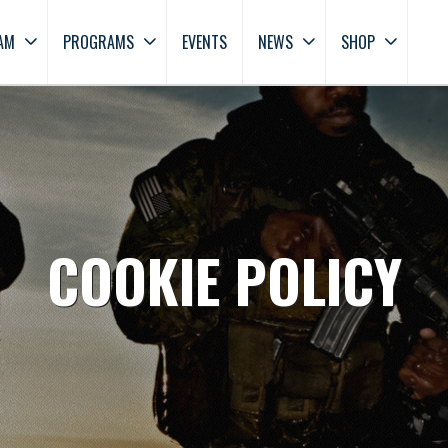
AM
PROGRAMS
EVENTS
NEWS
SHOP
COOKIE POLICY