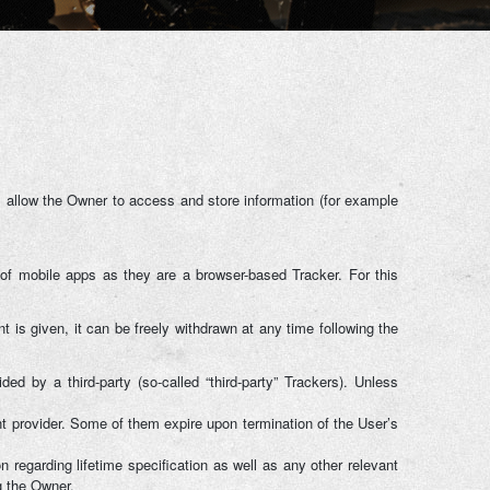
 allow the Owner to access and store information (for example
of mobile apps as they are a browser-based Tracker. For this
is given, it can be freely withdrawn at any time following the
ed by a third-party (so-called “third-party” Trackers). Unless
nt provider. Some of them expire upon termination of the User’s
 regarding lifetime specification as well as any other relevant
g the Owner.