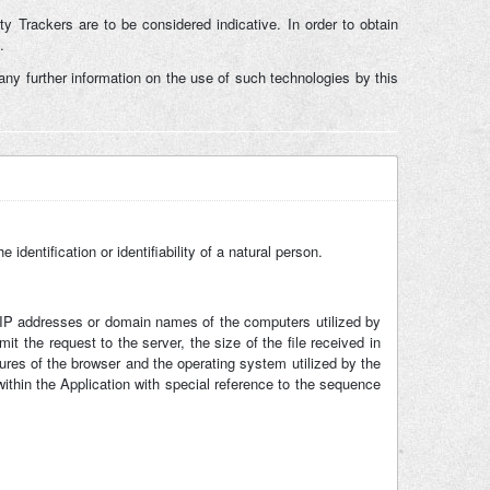
ty Trackers are to be considered indicative. In order to obtain
.
ny further information on the use of such technologies by this
identification or identifiability of a natural person.
he IP addresses or domain names of the computers utilized by
t the request to the server, the size of the file received in
tures of the browser and the operating system utilized by the
 within the Application with special reference to the sequence