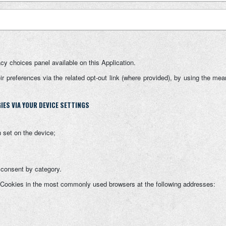
acy choices panel available on this Application.
 preferences via the related opt-out link (where provided), by using the means
ES VIA YOUR DEVICE SETTINGS
 set on the device;
f consent by category.
 Cookies in the most commonly used browsers at the following addresses: