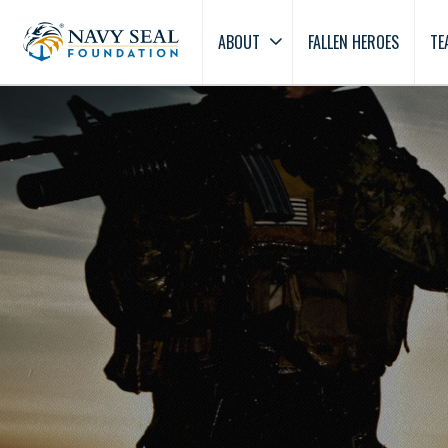
ABOUT
FALLEN HEROES
TE