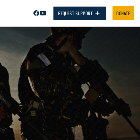
REQUEST SUPPORT
DONATE