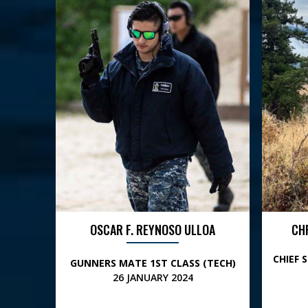
OSCAR F. REYNOSO ULLOA
CH
CHIEF 
GUNNERS MATE 1ST CLASS (TECH)
26 JANUARY 2024