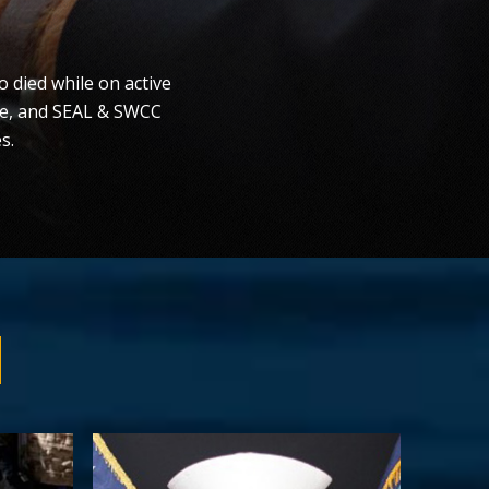
 died while on active
ce, and SEAL & SWCC
s.