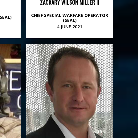
ZACKARY WILSON MILLER II
CHIEF SPECIAL WARFARE OPERATOR
SEAL)
(SEAL)
4 JUNE 2021