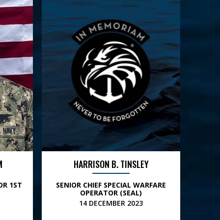
M
HARRISON B. TINSLEY
OR 1ST
SENIOR CHIEF SPECIAL WARFARE
OPERATOR (SEAL)
14 DECEMBER 2023