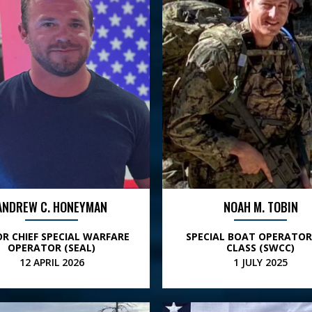
ANDREW C. HONEYMAN
NOAH M. TOBIN
OR CHIEF SPECIAL WARFARE
SPECIAL BOAT OPERATOR
OPERATOR (SEAL)
CLASS (SWCC)
12 APRIL 2026
1 JULY 2025