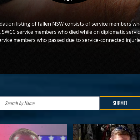
tion listing of fallen NSW consists of service members who
& SWCC service members who died while on diplomatic servi
ervice members who passed due to service-connected injurie
SUBMIT
Search
by
Name