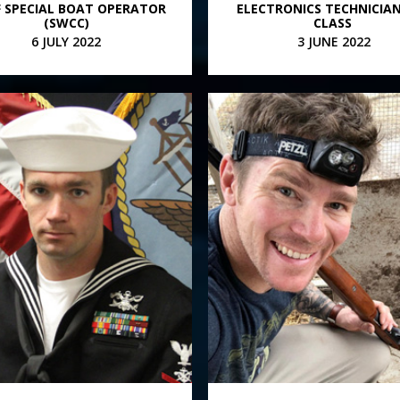
F SPECIAL BOAT OPERATOR
ELECTRONICS TECHNICIA
(SWCC)
CLASS
6 JULY 2022
3 JUNE 2022