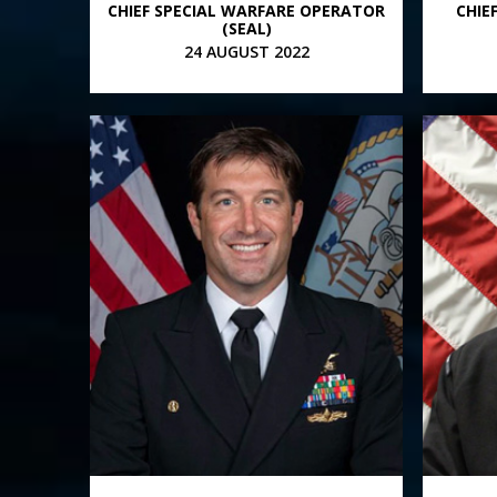
CHIEF SPECIAL WARFARE OPERATOR
CHIE
(SEAL)
24 AUGUST 2022