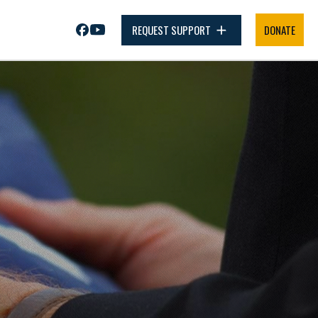
REQUEST SUPPORT
DONATE