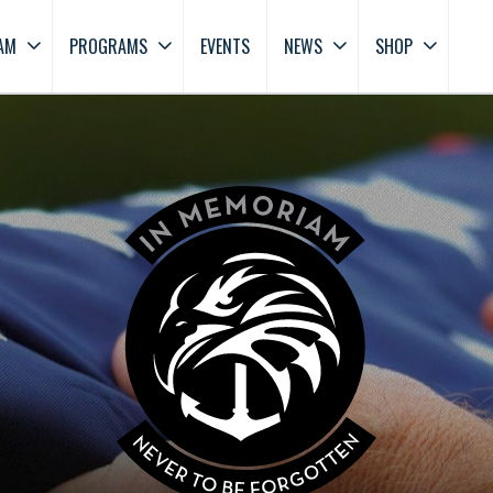
AM
PROGRAMS
EVENTS
NEWS
SHOP