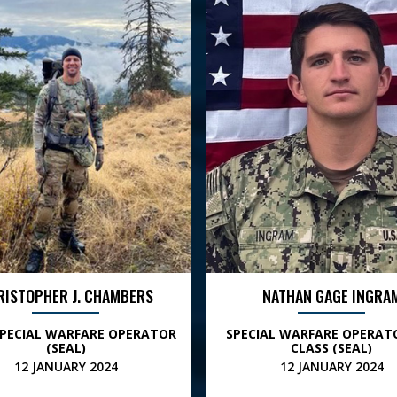
RISTOPHER J. CHAMBERS
NATHAN GAGE INGRA
SPECIAL WARFARE OPERATOR
SPECIAL WARFARE OPERAT
(SEAL)
CLASS (SEAL)
12 JANUARY 2024
12 JANUARY 2024