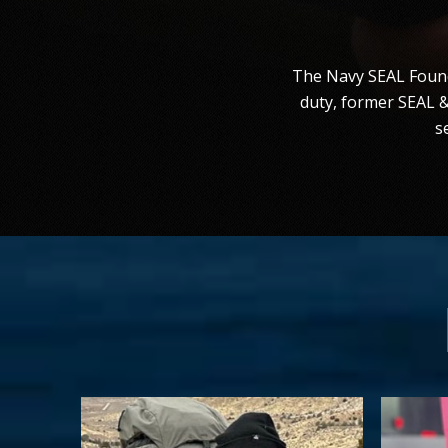
The Navy SEAL Founda
duty, former SEAL 
s