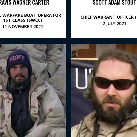
RAVIS WAGNER CARTER
SCOTT ADAM STOUT
AL WARFARE BOAT OPERATOR
CHIEF WARRANT OFFICER (
1ST CLASS (SWCC)
2 JULY 2021
11 NOVEMBER 2021