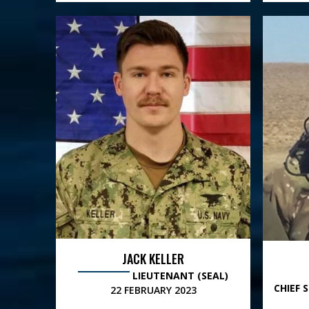
JACK KELLER
LIEUTENANT (SEAL)
CHIEF 
22 FEBRUARY 2023