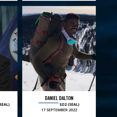
DANIEL DALTON
SEAL)
SO2 (SEAL)
17 SEPTEMBER 2022