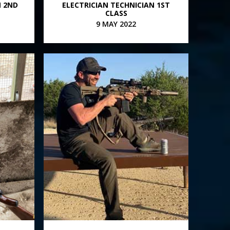
N 2ND
ELECTRICIAN TECHNICIAN 1ST
CLASS
9 MAY 2022