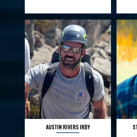
AUSTIN RIVERS IRBY
S