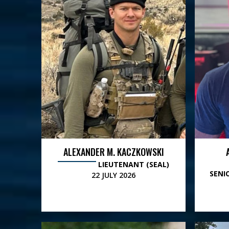
ALEXANDER M. KACZKOWSKI
LIEUTENANT (SEAL)
SENI
22 JULY 2026