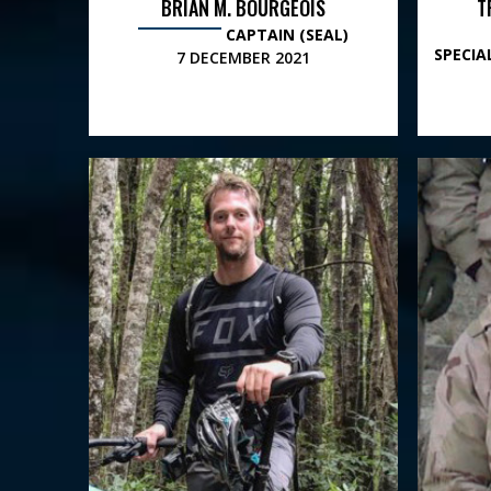
BRIAN M. BOURGEOIS
T
CAPTAIN (SEAL)
SPECI
7 DECEMBER 2021