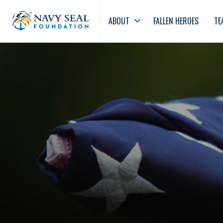
ABOUT
FALLEN HEROES
TE