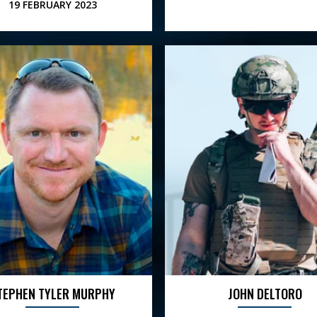
19 FEBRUARY 2023
TEPHEN TYLER MURPHY
JOHN DELTORO