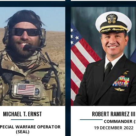
MICHAEL T. ERNST
ROBERT RAMIREZ III
COMMANDER (
SPECIAL WARFARE OPERATOR
19 DECEMBER 2022
(SEAL)