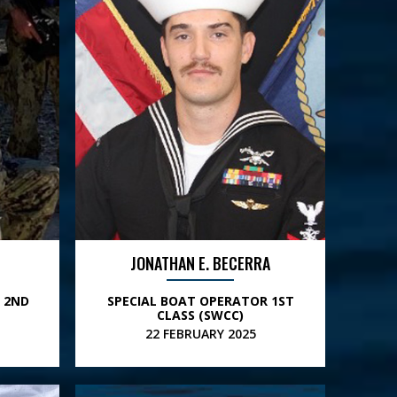
JONATHAN E. BECERRA
 2ND
SPECIAL BOAT OPERATOR 1ST
CLASS (SWCC)
22 FEBRUARY 2025