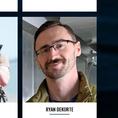
RYAN DEKORTE