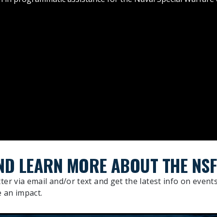
ND LEARN MORE ABOUT THE NSF
ter via email and/or text and get the latest info on events
 an impact.