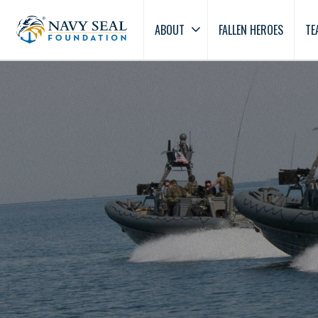
ABOUT
FALLEN HEROES
TE