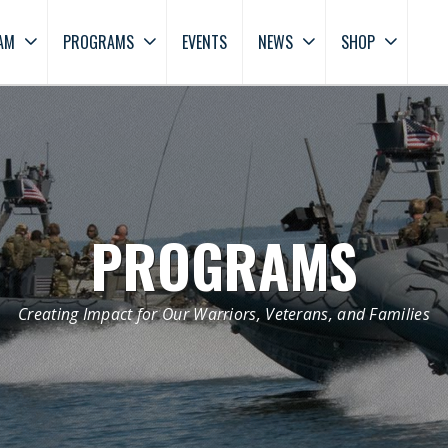
AM
PROGRAMS
EVENTS
NEWS
SHOP
PROGRAMS
Creating Impact for Our Warriors, Veterans, and Families