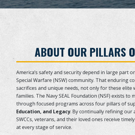
ABOUT OUR PILLARS 
America’s safety and security depend in large part o
Special Warfare (NSW) community. That enduring c
sacrifices and unique needs, not only for these elite 
families. The Navy SEAL Foundation (NSF) exists to 
through focused programs across four pillars of su
Education, and Legacy
. By continually refining ou
SWCCs, veterans, and their loved ones receive timely,
at every stage of service.