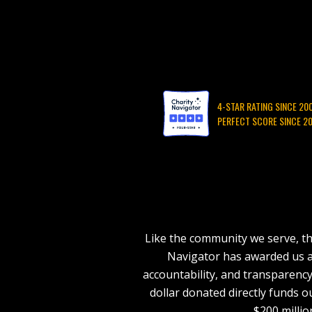
4-STAR RATING SINCE 20
PERFECT SCORE SINCE 2
Like the community we serve, th
Navigator has awarded us a 4
accountability, and transparency
dollar donated directly funds o
$200 milli