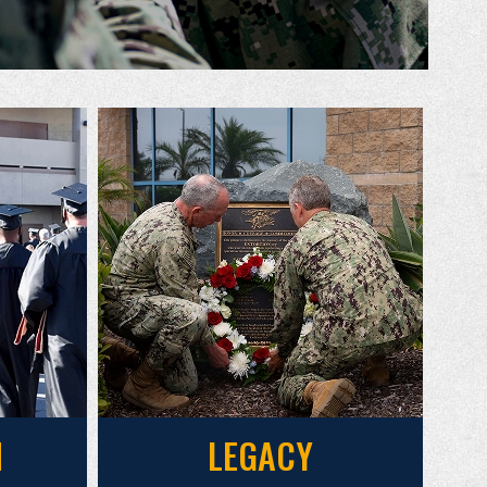
N
LEGACY