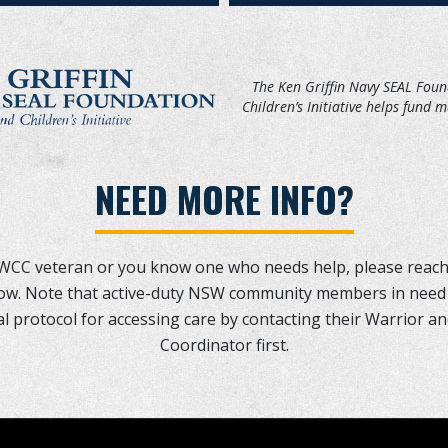
The Ken Griffin Navy SEAL Fou
Children’s Initiative helps fund 
NEED MORE INFO?
SWCC veteran or you know one who needs help, please reach
elow. Note that active-duty NSW community members in need
l protocol for accessing care by contacting their Warrior a
Coordinator first.
T