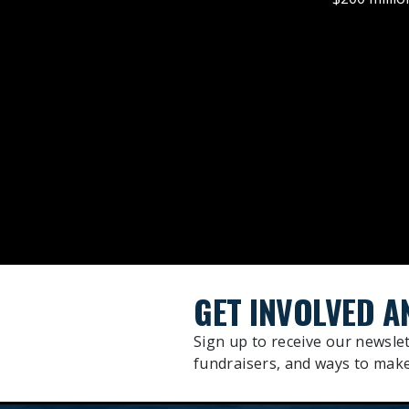
GET INVOLVED A
Sign up to receive our newslet
fundraisers, and ways to make