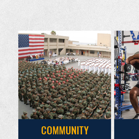
COMMUNITY