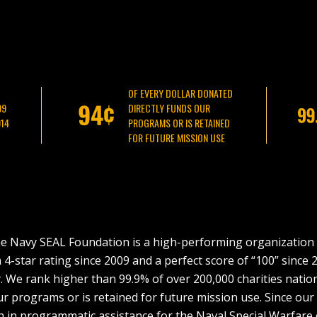
OF EVERY DOLLAR DONATED
09
DIRECTLY FUNDS OUR
014
PROGRAMS OR IS RETAINED
FOR FUTURE MISSION USE
e Navy SEAL Foundation is a high-performing organization 
-star rating since 2009 and a perfect score of “100” since 2
. We rank higher than 99.9% of over 200,000 charities natio
ur programs or is retained for future mission use. Since ou
on in programmatic assistance for the Naval Special Warfare