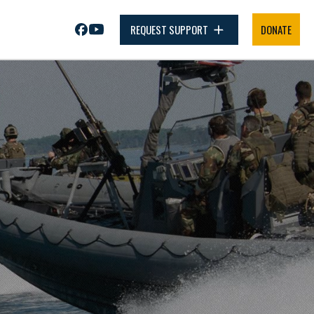
REQUEST SUPPORT
DONATE