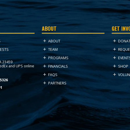
ABOUT
GET INV
ABOUT
DONA
S
TEAM
REQUE
ESTS
PROGRAMS
EVENT
VA 23459
FedEx and UPS online
FINANCIALS
SHOP
FAQS
VOLUN
5326
PARTNERS
91