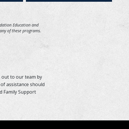
ndation Education and
many of these programs.
 out to our team by
 of assistance should
nd Family Support
MORE INFO