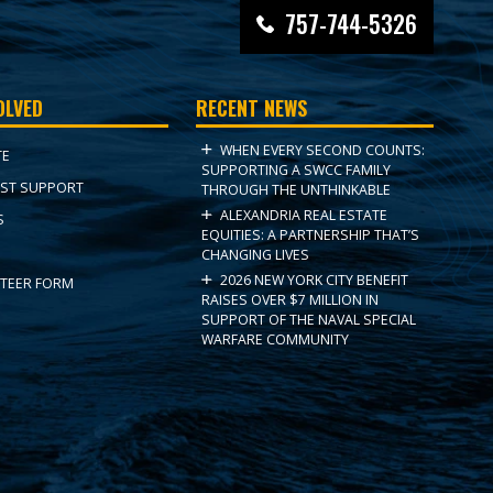
757-744-5326
OLVED
RECENT NEWS
WHEN EVERY SECOND COUNTS:
TE
SUPPORTING A SWCC FAMILY
ST SUPPORT
THROUGH THE UNTHINKABLE
ALEXANDRIA REAL ESTATE
S
EQUITIES: A PARTNERSHIP THAT’S
CHANGING LIVES
2026 NEW YORK CITY BENEFIT
TEER FORM
RAISES OVER $7 MILLION IN
SUPPORT OF THE NAVAL SPECIAL
WARFARE COMMUNITY