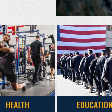
HEALTH
EDUCATIO