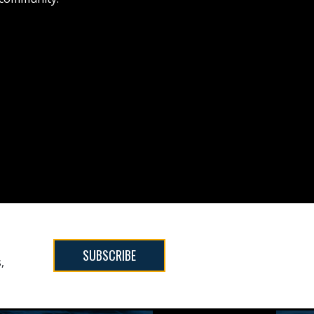
SUBSCRIBE
,