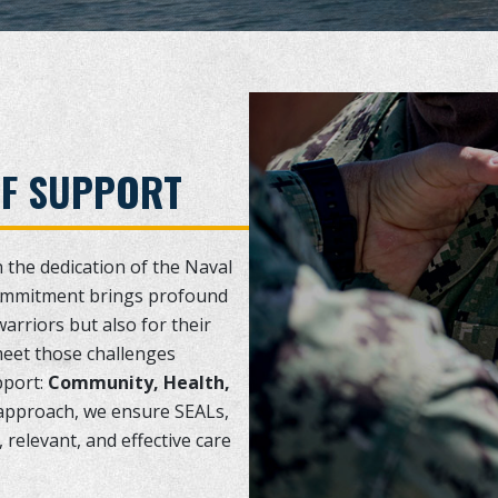
OF SUPPORT
n the dedication of the Naval
ommitment brings profound
warriors but also for their
meet those challenges
pport:
Community, Health,
r approach, we ensure SEALs,
 relevant, and effective care