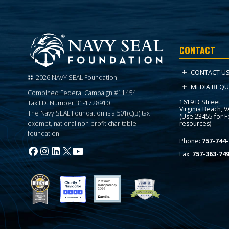
CONTACT
CONTACT U
2026 NAVY SEAL Foundation
MEDIA REQU
Combined Federal Campaign #11454
1619 D Street
Tax I.D. Number 31-1728910
Virginia Beach, 
The Navy SEAL Foundation is a 501(c)(3) tax
(Use 23455 for 
resources)
exempt, national non profit charitable
foundation.
Phone:
757-744-
Fax:
757-363-74