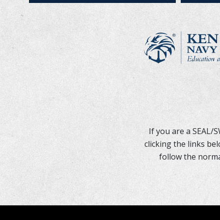
If you are a SEAL/
clicking the links b
follow the norma
REQUEST SUPPOR