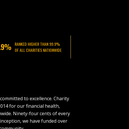
RANKED HIGHER THAN 99.9%
OF ALL CHARITIES NATIONWIDE
committed to excellence. Charity
014 for our financial health,
nwide. Ninety-four cents of every
r inception, we have funded over
 community.