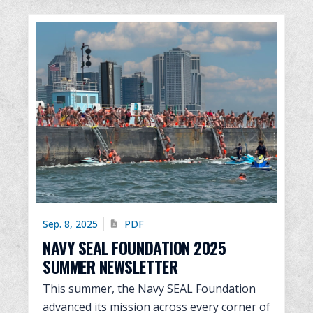
Sep. 8, 2025
PDF
NAVY SEAL FOUNDATION 2025
SUMMER NEWSLETTER
This summer, the Navy SEAL Foundation
advanced its mission across every corner of