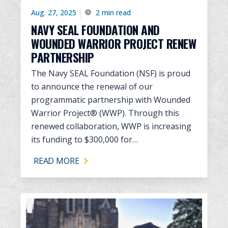
Aug. 27, 2025
2 min read
NAVY SEAL FOUNDATION AND
WOUNDED WARRIOR PROJECT RENEW
PARTNERSHIP
The Navy SEAL Foundation (NSF) is proud
to announce the renewal of our
programmatic partnership with Wounded
Warrior Project® (WWP). Through this
renewed collaboration, WWP is increasing
its funding to $300,000 for…
READ MORE