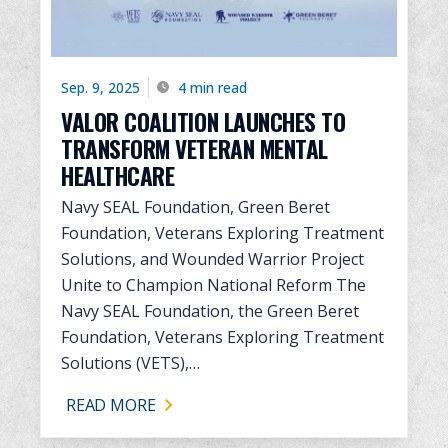
Sep. 9, 2025
4 min read
VALOR COALITION LAUNCHES TO
TRANSFORM VETERAN MENTAL
HEALTHCARE
Navy SEAL Foundation, Green Beret
Foundation, Veterans Exploring Treatment
Solutions, and Wounded Warrior Project
Unite to Champion National Reform The
Navy SEAL Foundation, the Green Beret
Foundation, Veterans Exploring Treatment
Solutions (VETS),…
READ MORE