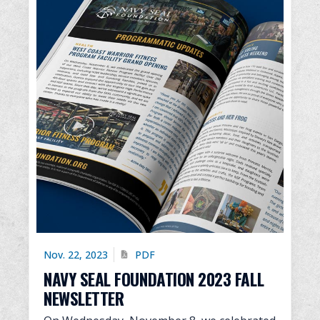
Nov. 22, 2023
PDF
NAVY SEAL FOUNDATION 2023 FALL
NEWSLETTER