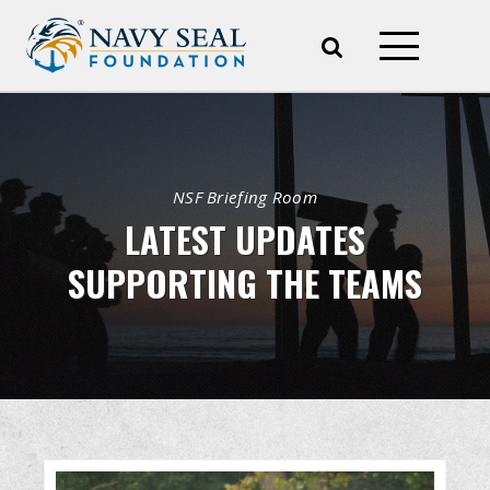
NSF Briefing Room
LATEST UPDATES
SUPPORTING THE TEAMS