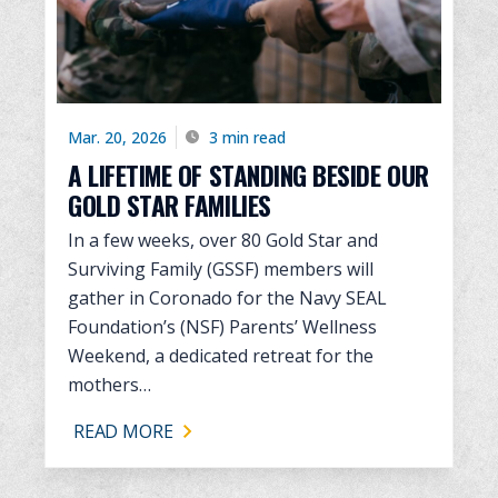
Mar. 20, 2026
3 min read
A LIFETIME OF STANDING BESIDE OUR
GOLD STAR FAMILIES
In a few weeks, over 80 Gold Star and
Surviving Family (GSSF) members will
gather in Coronado for the Navy SEAL
Foundation’s (NSF) Parents’ Wellness
Weekend, a dedicated retreat for the
mothers…
READ MORE