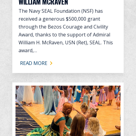
WILLIAM MCRAVEN
The Navy SEAL Foundation (NSF) has
received a generous $500,000 grant
through the Bezos Courage and Civility
Award, thanks to the support of Admiral
William H. McRaven, USN (Ret), SEAL. This
award,…
READ MORE