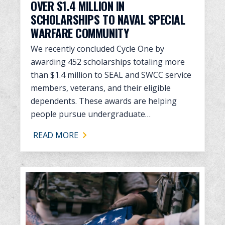
OVER $1.4 MILLION IN
SCHOLARSHIPS TO NAVAL SPECIAL
WARFARE COMMUNITY
We recently concluded Cycle One by
awarding 452 scholarships totaling more
than $1.4 million to SEAL and SWCC service
members, veterans, and their eligible
dependents. These awards are helping
people pursue undergraduate…
READ MORE