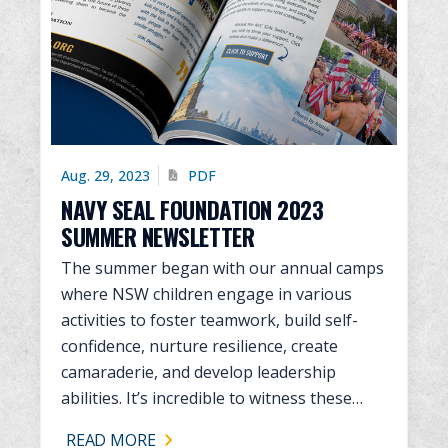
Aug. 29, 2023
PDF
NAVY SEAL FOUNDATION 2023
SUMMER NEWSLETTER
The summer began with our annual camps
where NSW children engage in various
activities to foster teamwork, build self-
confidence, nurture resilience, create
camaraderie, and develop leadership
abilities. It’s incredible to witness these…
READ MORE