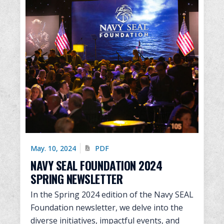
May. 10, 2024
PDF
NAVY SEAL FOUNDATION 2024
SPRING NEWSLETTER
In the Spring 2024 edition of the Navy SEAL
Foundation newsletter, we delve into the
diverse initiatives, impactful events, and