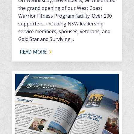
On Wednesday, November 8, we celebrated
the grand opening of our West Coast
Warrior Fitness Program facility! Over 200
supporters, including NSW leadership,
service members, spouses, veterans, and
Gold Star and Surviving…
READ MORE