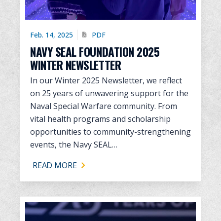
Feb. 14, 2025
PDF
NAVY SEAL FOUNDATION 2025
WINTER NEWSLETTER
In our Winter 2025 Newsletter, we reflect
on 25 years of unwavering support for the
Naval Special Warfare community. From
vital health programs and scholarship
opportunities to community-strengthening
events, the Navy SEAL…
READ MORE