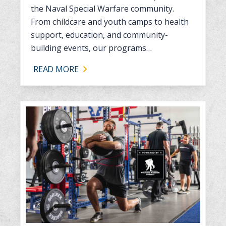
the Naval Special Warfare community.
From childcare and youth camps to health
support, education, and community-
building events, our programs…
READ MORE