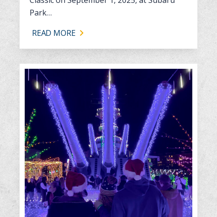
Park…
READ MORE