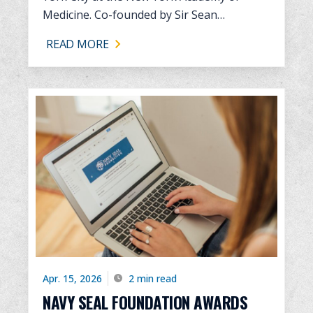
Medicine. Co-founded by Sir Sean…
READ MORE
Apr. 15, 2026
2 min read
NAVY SEAL FOUNDATION AWARDS