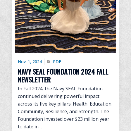
Nov. 1, 2024
PDF
NAVY SEAL FOUNDATION 2024 FALL
NEWSLETTER
In Fall 2024, the Navy SEAL Foundation
continued delivering powerful impact
across its five key pillars: Health, Education,
Community, Resilience, and Strength. The
Foundation invested over $23 million year
to date in…