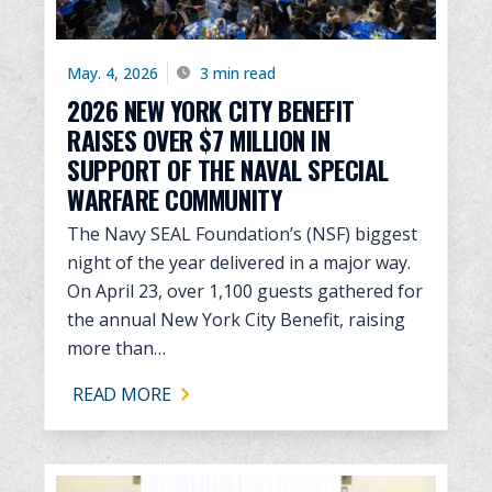
May. 4, 2026
3 min read
2026 NEW YORK CITY BENEFIT
RAISES OVER $7 MILLION IN
SUPPORT OF THE NAVAL SPECIAL
WARFARE COMMUNITY
The Navy SEAL Foundation’s (NSF) biggest
night of the year delivered in a major way.
On April 23, over 1,100 guests gathered for
the annual New York City Benefit, raising
more than…
READ MORE