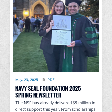
May. 23, 2025
PDF
NAVY SEAL FOUNDATION 2025
SPRING NEWSLETTER
The NSF has already delivered $9 million in
direct support this year. From scholarships