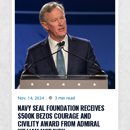
Nov. 14, 2024
3 min read
NAVY SEAL FOUNDATION RECEIVES
$500K BEZOS COURAGE AND
CIVILITY AWARD FROM ADMIRAL