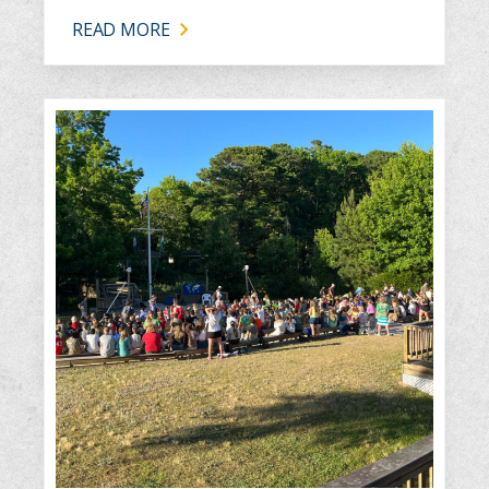
READ MORE