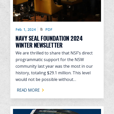
Feb. 1, 2024
PDF
NAVY SEAL FOUNDATION 2024
WINTER NEWSLETTER
We are thrilled to share that NSF’s direct
programmatic support for the NSW
community last year was the most in our
history, totaling $29.1 million. This level
would not be possible without…
READ MORE