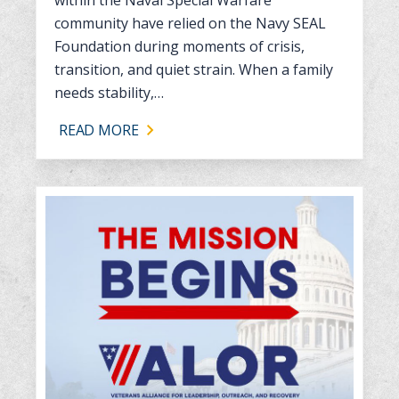
within the Naval Special Warfare
community have relied on the Navy SEAL
Foundation during moments of crisis,
transition, and quiet strain. When a family
needs stability,…
READ MORE