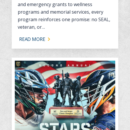
and emergency grants to wellness
programs and memorial services, every
program reinforces one promise: no SEAL,
veteran, or…
READ MORE