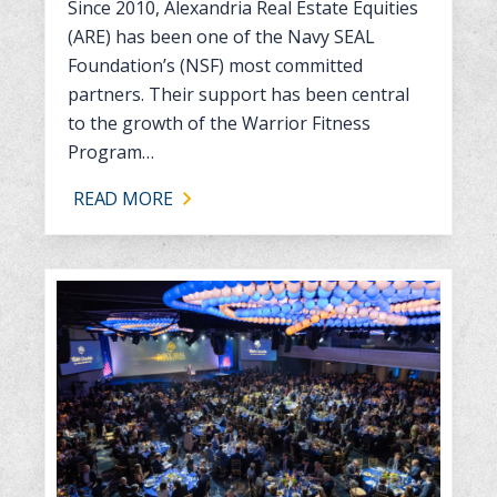
Since 2010, Alexandria Real Estate Equities
(ARE) has been one of the Navy SEAL
Foundation’s (NSF) most committed
partners. Their support has been central
to the growth of the Warrior Fitness
Program…
READ MORE