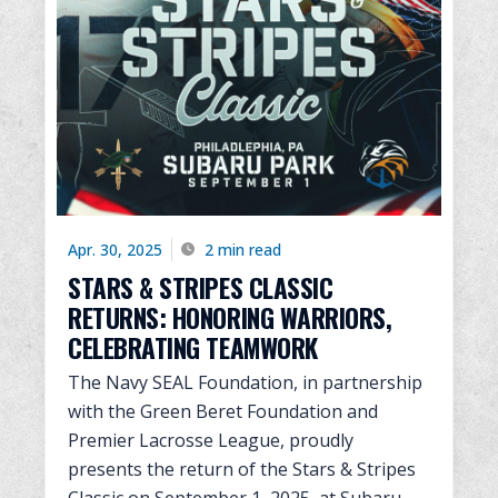
Apr. 30, 2025
2 min read
STARS & STRIPES CLASSIC
RETURNS: HONORING WARRIORS,
CELEBRATING TEAMWORK
The Navy SEAL Foundation, in partnership
with the Green Beret Foundation and
Premier Lacrosse League, proudly
presents the return of the Stars & Stripes
Classic on September 1, 2025, at Subaru