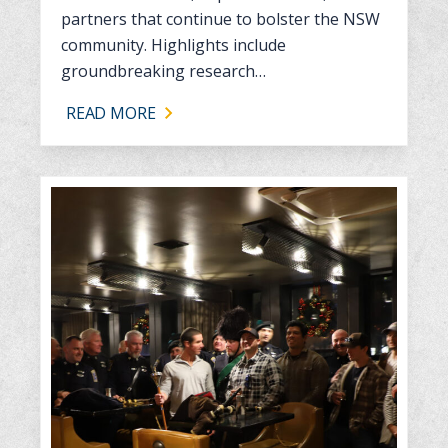
partners that continue to bolster the NSW
community. Highlights include
groundbreaking research…
READ MORE