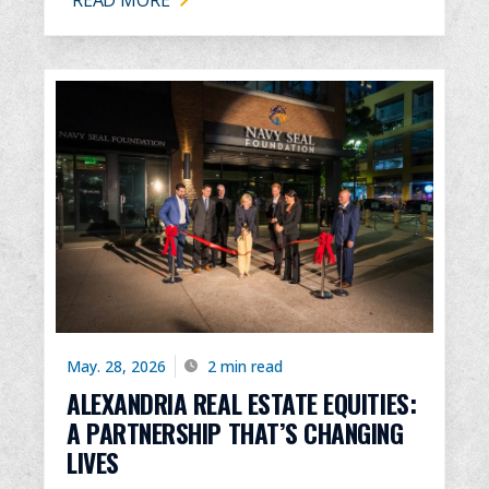
May. 28, 2026
2 min read
ALEXANDRIA REAL ESTATE EQUITIES:
A PARTNERSHIP THAT’S CHANGING
LIVES