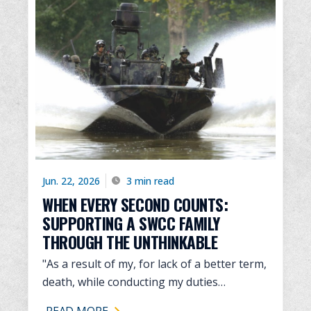
Jun. 22, 2026
3 min read
WHEN EVERY SECOND COUNTS:
SUPPORTING A SWCC FAMILY
THROUGH THE UNTHINKABLE
"As a result of my, for lack of a better term,
death, while conducting my duties…
READ MORE