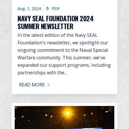
Aug. 1, 2024
PDF
NAVY SEAL FOUNDATION 2024
SUMMER NEWSLETTER
In the latest edition of the Navy SEAL
Foundation's newsletter, we spotlight our
ongoing commitment to the Naval Special
Warfare community. This summer, we've
expanded our support programs, including
partnerships with the…
READ MORE