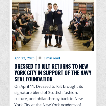
Apr. 22, 2026
3 min read
DRESSED TO KILT RETURNS TO NEW
YORK CITY IN SUPPORT OF THE NAVY
SEAL FOUNDATION
On April 11, Dressed to Kilt brought its
signature blend of Scottish fashion,
culture, and philanthropy back to New
York City at the New York Academy of