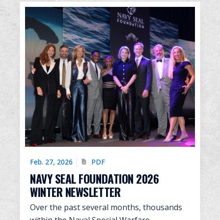
Feb. 27, 2026
PDF
NAVY SEAL FOUNDATION 2026
WINTER NEWSLETTER
Over the past several months, thousands