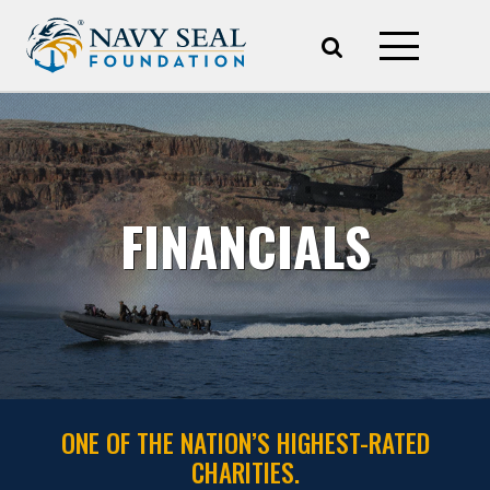
FINANCIALS
ONE OF THE NATION’S HIGHEST-RATED
CHARITIES.