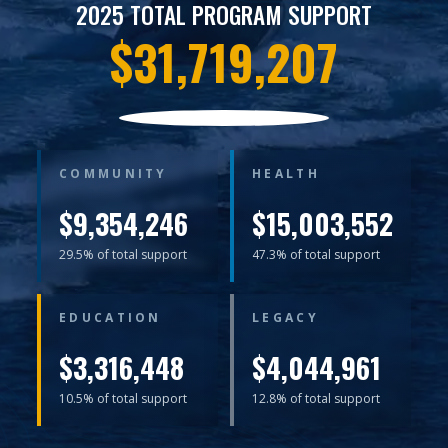
2025 TOTAL PROGRAM SUPPORT
$31,719,207
COMMUNITY
HEALTH
$9,354,246
$15,003,552
29.5% of total support
47.3% of total support
EDUCATION
LEGACY
$3,316,448
$4,044,961
10.5% of total support
12.8% of total support