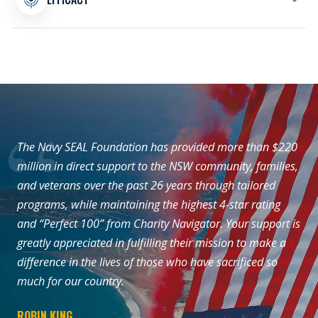
our mission, programs, and services.
Every program is shaped around measurable
support for the Naval Special Warfare
community and the families whose sacrifices
make the mission possible.
The Navy SEAL Foundation has provided more than $220
million in direct support to the NSW community, families,
and veterans over the past 26 years through tailored
programs, while maintaining the highest 4-star rating
and “Perfect 100” from Charity Navigator. Your support is
greatly appreciated in fulfilling their mission to make a
difference in the lives of those who have sacrificed so
much for our country.
ROBIN KING