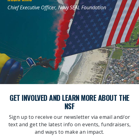
Chief Executive Officer, Navy SEAL Foundation
GET INVOLVED AND LEARN MORE ABOUT THE
NSF
Sign up to receive our newsletter via email and/or
text and get the latest info on events, fundraisers,
and ways to make an impact.