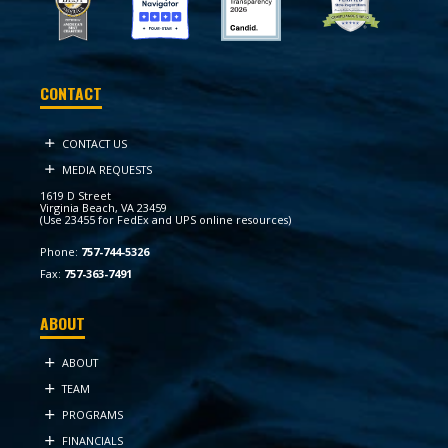
CONTACT
CONTACT US
MEDIA REQUESTS
1619 D Street
Virginia Beach, VA 23459
(Use 23455 for FedEx and UPS online resources)
Phone:
757-744-5326
Fax:
757-363-7491
ABOUT
ABOUT
TEAM
PROGRAMS
FINANCIALS