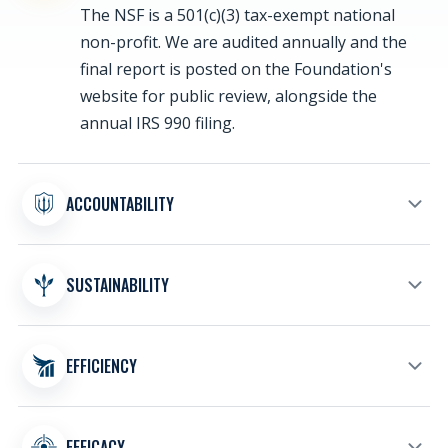
The NSF is a 501(c)(3) tax-exempt national
non-profit. We are audited annually and the
final report is posted on the Foundation's
website for public review, alongside the
annual IRS 990 filing.
ACCOUNTABILITY
Charity Navigator has awarded the
SUSTAINABILITY
Foundation its coveted four-star rating for
sound fiscal management and commitments
to accountability and transparency.
Responsible financial planning keeps the
EFFICIENCY
Foundation prepared to support the NSW
community, families, and veterans through
current needs and future programs.
More than 94 cents of every dollar spent by
EFFICACY
the Navy SEAL Foundation directly supports