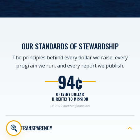
OUR STANDARDS
OF STEWARDSHIP
The principles behind every dollar we raise, every
program we run, and every report we publish.
94¢
OF EVERY DOLLAR
DIRECTLY TO MISSION
FY 2025 audited financials
TRANSPARENCY