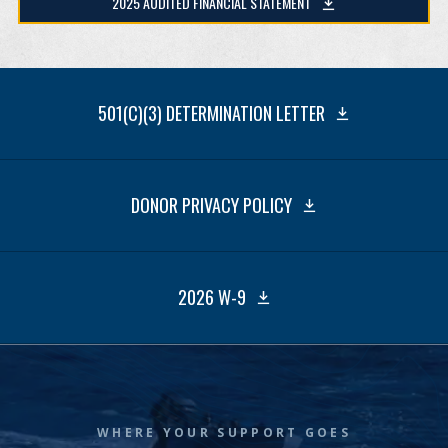
2025 AUDITED FINANCIAL STATEMENT
501(C)(3) DETERMINATION LETTER
DONOR PRIVACY POLICY
2026 W-9
WHERE YOUR SUPPORT GOES