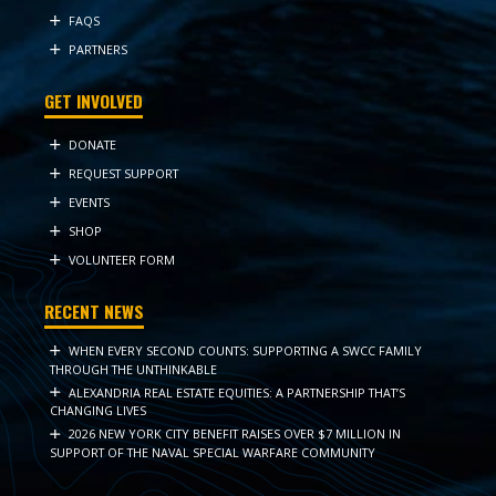
FAQS
PARTNERS
GET INVOLVED
DONATE
REQUEST SUPPORT
EVENTS
SHOP
VOLUNTEER FORM
RECENT NEWS
WHEN EVERY SECOND COUNTS: SUPPORTING A SWCC FAMILY
THROUGH THE UNTHINKABLE
ALEXANDRIA REAL ESTATE EQUITIES: A PARTNERSHIP THAT’S
CHANGING LIVES
2026 NEW YORK CITY BENEFIT RAISES OVER $7 MILLION IN
SUPPORT OF THE NAVAL SPECIAL WARFARE COMMUNITY