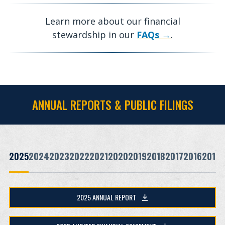
Learn more about our financial
stewardship in our
FAQs
.
ANNUAL REPORTS & PUBLIC FILINGS
2025
2024
2023
2022
2021
2020
2019
2018
2017
2016
2015
2025 ANNUAL REPORT