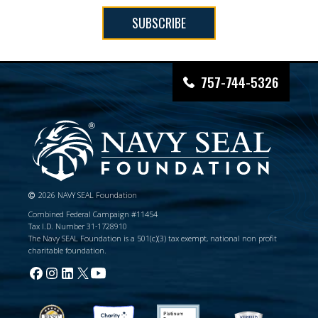
SUBSCRIBE
757-744-5326
2026 NAVY SEAL Foundation
Combined Federal Campaign #11454
Tax I.D. Number 31-1728910
The Navy SEAL Foundation is a 501(c)(3) tax exempt, national non profit
charitable foundation.