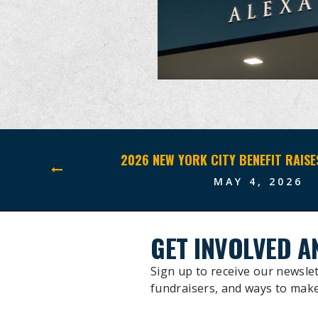
MAY 4, 2026
GET INVOLVED A
Sign up to receive our newslet
fundraisers, and ways to make