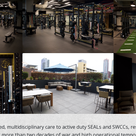
d, multidisciplinary care to active duty SEALs and SWCCs, res
r more than two decades of war and high operational tempo, t