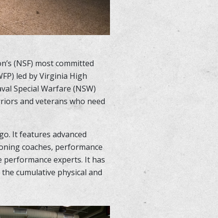
ion’s (NSF) most committed
FP) led by Virginia High
aval Special Warfare (NSW)
arriors and veterans who need
go. It features advanced
ioning coaches, performance
ve performance experts. It has
 the cumulative physical and