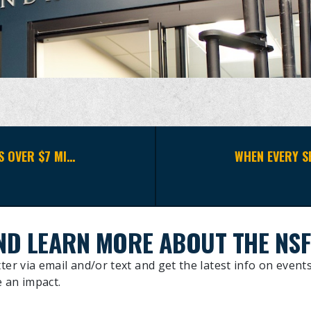
2026 NEW YORK CITY BENEFIT RAISES OVER $7 MILLION IN SUPPORT OF THE NAVAL SPECIAL WARFARE COMMUNITY
ND LEARN MORE ABOUT THE NSF
ter via email and/or text and get the latest info on events
 an impact.