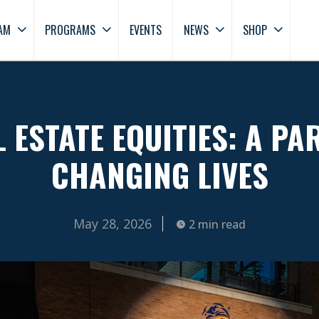
AM
PROGRAMS
EVENTS
NEWS
SHOP
 ESTATE EQUITIES: A PA
CHANGING LIVES
May 28, 2026
2 min read