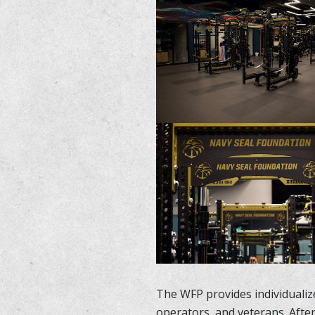
The WFP provides individualize
operators, and veterans. Afte