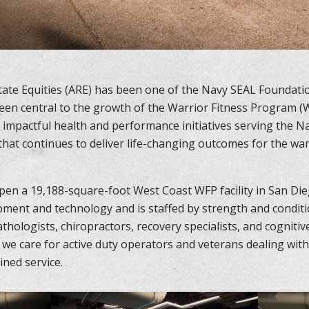
state Equities (ARE) has been one of the Navy SEAL Foundat
een central to the growth of the Warrior Fitness Program (W
impactful health and performance initiatives serving the N
 that continues to deliver life-changing outcomes for the w
pen a 19,188-square-foot West Coast WFP facility in San Die
pment and technology and is staffed by strength and condit
thologists, chiropractors, recovery specialists, and cogniti
e care for active duty operators and veterans dealing with
ined service.