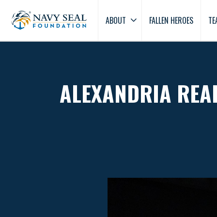
ABOUT
FALLEN HEROES
TE
ALEXANDRIA REAL