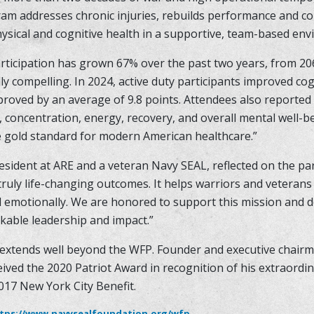
ram addresses chronic injuries, rebuilds performance and co
hysical and cognitive health in a supportive, team-based en
articipation has grown 67% over the past two years, from 206
 compelling. In 2024, active duty participants improved cog
mproved by an average of 9.8 points. Attendees also report
y, concentration, energy, recovery, and overall mental well-b
e gold standard for modern American healthcare.”
esident at ARE and a veteran Navy SEAL, reflected on the pa
truly life-changing outcomes. It helps warriors and veterans
nd emotionally. We are honored to support this mission and 
kable leadership and impact.”
extends well beyond the WFP. Founder and executive chairm
ived the 2020 Patriot Award in recognition of his extraordin
017 New York City Benefit.
tps://www.navysealfoundation.org/wfp
.