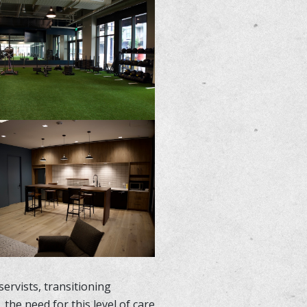
ervists, transitioning
he need for this level of care