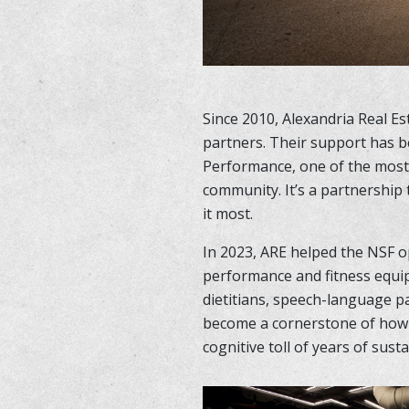
Since 2010, Alexandria Real E
partners. Their support has b
Performance, one of the most 
community. It’s a partnership
it most.
In 2023, ARE helped the NSF o
performance and fitness equi
dietitians, speech-language pa
become a cornerstone of how w
cognitive toll of years of susta