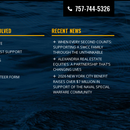
757-744-5326
OLVED
RECENT NEWS
WHEN EVERY SECOND COUNTS:
TE
SUPPORTING A SWCC FAMILY
ST SUPPORT
THROUGH THE UNTHINKABLE
ALEXANDRIA REAL ESTATE
S
EQUITIES: A PARTNERSHIP THAT’S
CHANGING LIVES
2026 NEW YORK CITY BENEFIT
TEER FORM
RAISES OVER $7 MILLION IN
SUPPORT OF THE NAVAL SPECIAL
WARFARE COMMUNITY