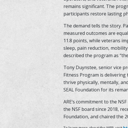
remains significant. The prog
participants restore lasting p
The demand tells the story. P
measured outcomes are equally
11.8 points, while veterans i
sleep, pain reduction, mobilit
described the program as “th
Tony Duynstee, senior vice pr
Fitness Program is delivering 
thrive physically, mentally, a
SEAL Foundation for its remar
ARE’s commitment to the NSF 
the NSF board since 2018, rece
Foundation, and chaired the 2
To learn more about the WFP, visit
ht