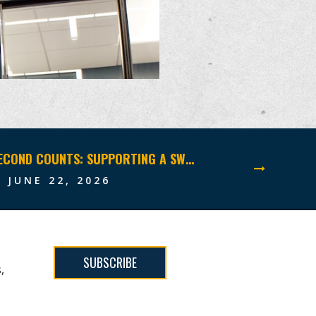
WHEN EVERY SECOND COUNTS: SUPPORTING A SWCC FAMILY THROUGH THE UNTHINKABLE
JUNE 22, 2026
SUBSCRIBE
,