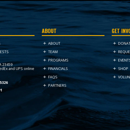
ABOUT
GET INV
ABOUT
DONA
S
TEAM
REQUE
ESTS
PROGRAMS
EVENT
VA 23459
FedEx and UPS online
FINANCIALS
SHOP
FAQS
VOLUN
5326
PARTNERS
91