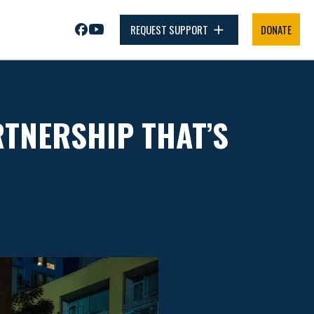
REQUEST SUPPORT
DONATE
RTNERSHIP THAT’S