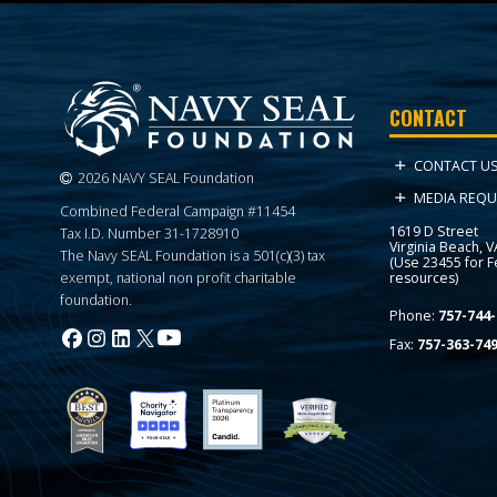
CONTACT
CONTACT U
2026 NAVY SEAL Foundation
MEDIA REQU
Combined Federal Campaign #11454
1619 D Street
Tax I.D. Number 31-1728910
Virginia Beach, 
The Navy SEAL Foundation is a 501(c)(3) tax
(Use 23455 for 
resources)
exempt, national non profit charitable
foundation.
Phone:
757-744-
Fax:
757-363-74