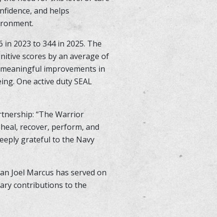
nfidence, and helps
vironment.
 in 2023 to 344 in 2025. The
nitive scores by an average of
ed meaningful improvements in
eing. One active duty SEAL
rtnership: “The Warrior
 heal, recover, perform, and
deeply grateful to the Navy
an Joel Marcus has served on
ary contributions to the