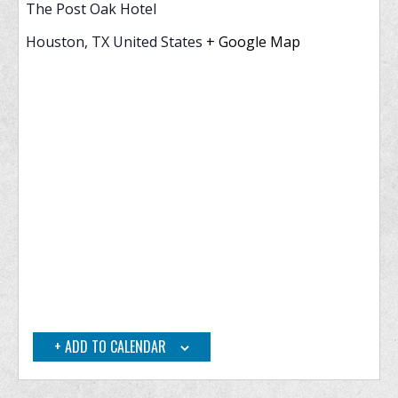
The Post Oak Hotel
Houston
,
TX
United States
+ Google Map
ADD TO CALENDAR