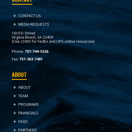
CONTACT US
MEDIA REQUESTS
1619 D Street
Virginia Beach, VA 23459
(Use 23455 for FedEx and UPS online resources)
Phone:
757-744-5326
Fax:
757-363-7491
ABOUT
ABOUT
TEAM
PROGRAMS
FINANCIALS
FAQS
PARTNERS