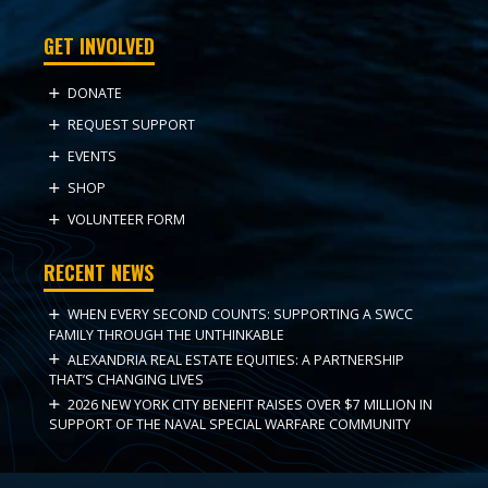
GET INVOLVED
DONATE
REQUEST SUPPORT
EVENTS
SHOP
VOLUNTEER FORM
RECENT NEWS
WHEN EVERY SECOND COUNTS: SUPPORTING A SWCC
FAMILY THROUGH THE UNTHINKABLE
ALEXANDRIA REAL ESTATE EQUITIES: A PARTNERSHIP
THAT’S CHANGING LIVES
2026 NEW YORK CITY BENEFIT RAISES OVER $7 MILLION IN
SUPPORT OF THE NAVAL SPECIAL WARFARE COMMUNITY