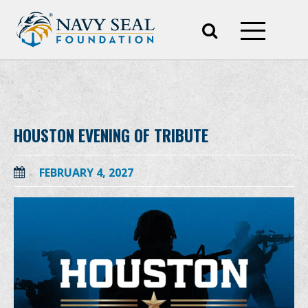
HOUSTON EVENING OF TRIBUTE
FEBRUARY 4, 2027