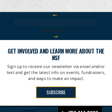
18TH ANNUAL TAMPA BAY FROGMAN SWIM
January 10, 2027
GET INVOLVED AND LEARN MORE ABOUT THE
NSF
Sign up to receive our newsletter via email and/or
text and get the latest info on events, fundraisers,
and ways to make an impact.
SUBSCRIBE