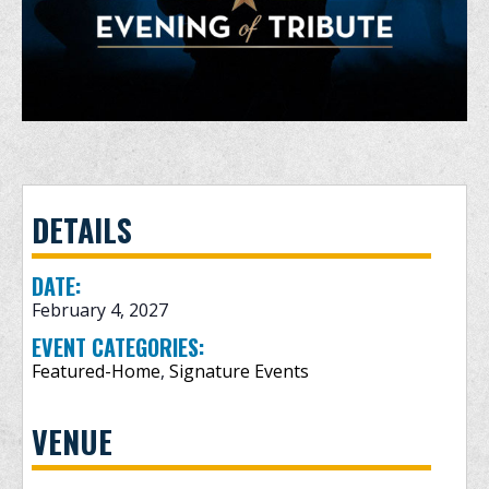
DETAILS
DATE:
February 4, 2027
EVENT CATEGORIES:
Featured-Home
,
Signature Events
VENUE