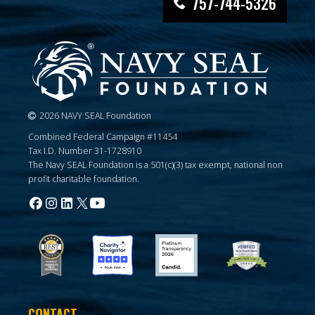
757-744-5326
2026 NAVY SEAL Foundation
Combined Federal Campaign #11454
Tax I.D. Number 31-1728910
The Navy SEAL Foundation is a 501(c)(3) tax exempt, national non
profit charitable foundation.
CONTACT