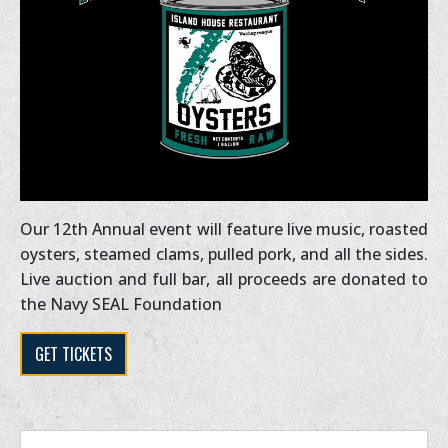
Our 12th Annual event will feature live music, roasted
oysters, steamed clams, pulled pork, and all the sides.
Live auction and full bar, all proceeds are donated to
the Navy SEAL Foundation
GET TICKETS