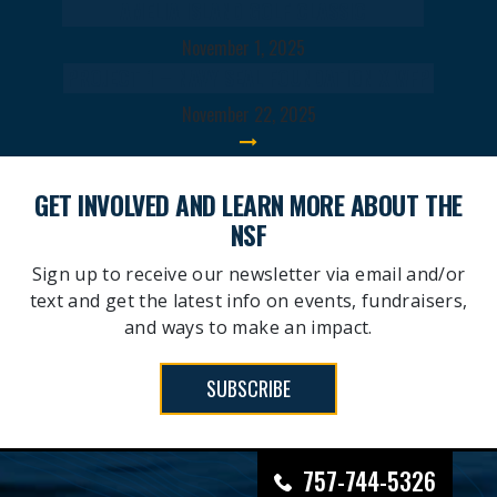
AMELIA ISLAND GOLF CLASSIC
November 1, 2025
PROJECT 1 – NAVY SEAL FOUNDATION X WFP
November 22, 2025
GET INVOLVED AND LEARN MORE ABOUT THE
NSF
Sign up to receive our newsletter via email and/or
text and get the latest info on events, fundraisers,
and ways to make an impact.
SUBSCRIBE
757-744-5326