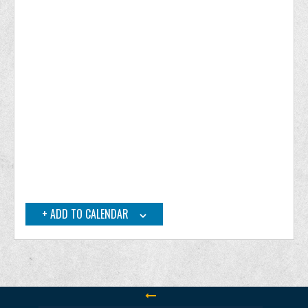
ADD TO CALENDAR