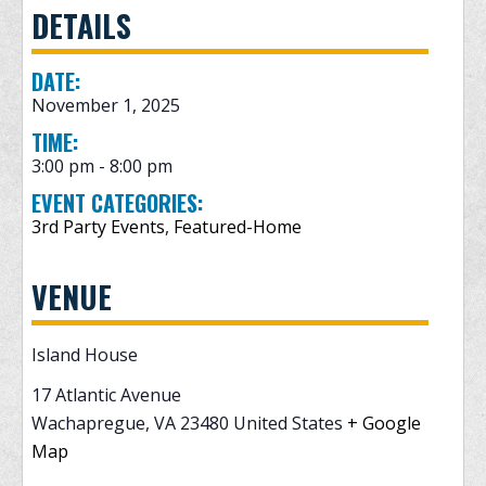
DETAILS
DATE:
November 1, 2025
TIME:
3:00 pm - 8:00 pm
EVENT CATEGORIES:
3rd Party Events
,
Featured-Home
VENUE
Island House
17 Atlantic Avenue
Wachapregue
,
VA
23480
United States
+ Google
Map