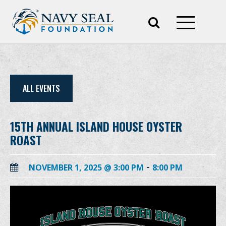
ALL EVENTS
15TH ANNUAL ISLAND HOUSE OYSTER
ROAST
-
NOVEMBER 1, 2025 @ 3:00 PM
8:00 PM