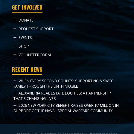
GET INVOLVED
DONATE
REQUEST SUPPORT
EVENTS
SHOP
VOLUNTEER FORM
RECENT NEWS
WHEN EVERY SECOND COUNTS: SUPPORTING A SWCC
FAMILY THROUGH THE UNTHINKABLE
ALEXANDRIA REAL ESTATE EQUITIES: A PARTNERSHIP
THAT’S CHANGING LIVES
2026 NEW YORK CITY BENEFIT RAISES OVER $7 MILLION IN
SUPPORT OF THE NAVAL SPECIAL WARFARE COMMUNITY