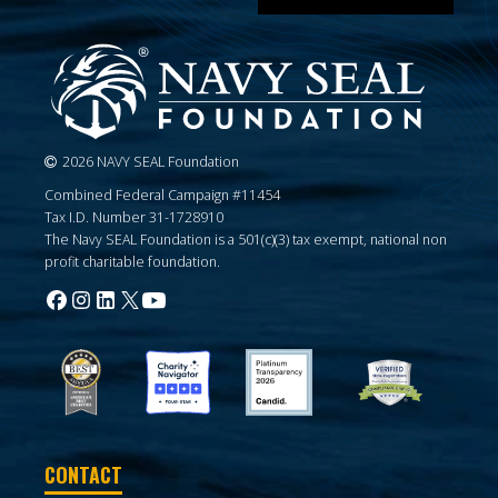
2026 NAVY SEAL Foundation
Combined Federal Campaign #11454
Tax I.D. Number 31-1728910
The Navy SEAL Foundation is a 501(c)(3) tax exempt, national non
profit charitable foundation.
CONTACT