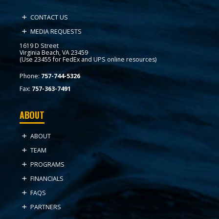
CONTACT US
MEDIA REQUESTS
1619 D Street
Virginia Beach, VA 23459
(Use 23455 for FedEx and UPS online resources)
Phone:
757-744-5326
Fax:
757-363-7491
ABOUT
ABOUT
TEAM
PROGRAMS
FINANCIALS
FAQS
PARTNERS