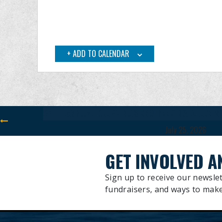
ADD TO CALENDAR
July 25, 2026
GET INVOLVED A
Sign up to receive our newslet
fundraisers, and ways to make