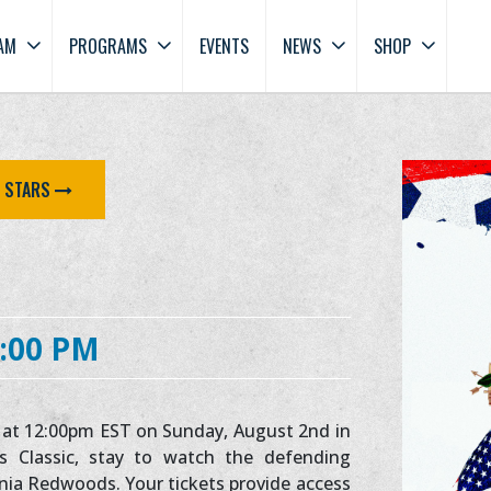
AM
PROGRAMS
EVENTS
NEWS
SHOP
E STARS
:00 PM
ic at 12:00pm EST on Sunday, August 2nd in
s Classic, stay to watch the defending
nia Redwoods. Your tickets provide access