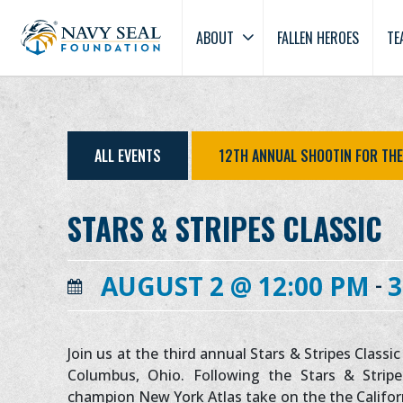
ABOUT
FALLEN HEROES
TE
ALL EVENTS
12TH ANNUAL SHOOTIN FOR TH
STARS & STRIPES CLASSIC
-
AUGUST 2 @ 12:00 PM
3
Join us at the third annual Stars & Stripes Class
Columbus, Ohio. Following the Stars & Stripe
champion New York Atlas take on the the Califor