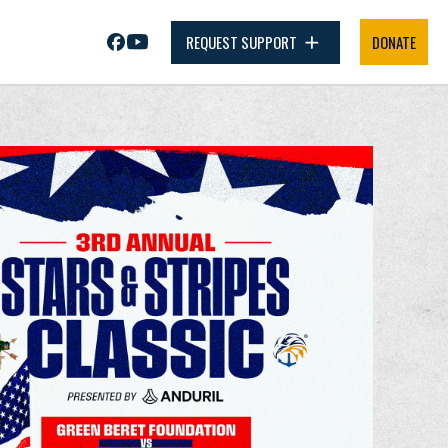
REQUEST SUPPORT
DONATE