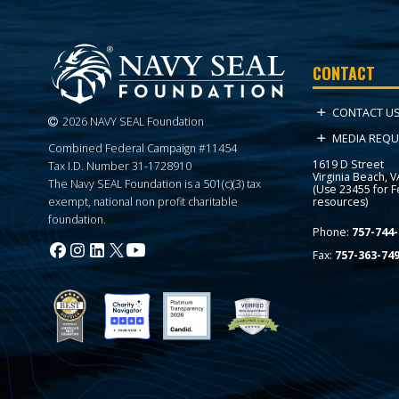
CONTACT
CONTACT U
2026 NAVY SEAL Foundation
MEDIA REQU
Combined Federal Campaign #11454
1619 D Street
Tax I.D. Number 31-1728910
Virginia Beach, 
The Navy SEAL Foundation is a 501(c)(3) tax
(Use 23455 for 
resources)
exempt, national non profit charitable
foundation.
Phone:
757-744-
Fax:
757-363-74