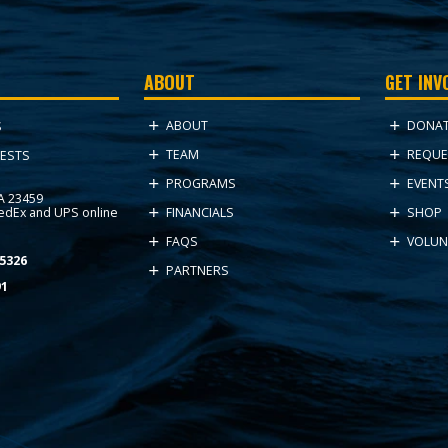
ABOUT
GET INV
ABOUT
DONA
S
TEAM
REQUE
ESTS
PROGRAMS
EVENT
VA 23459
FedEx and UPS online
FINANCIALS
SHOP
FAQS
VOLUN
5326
PARTNERS
91