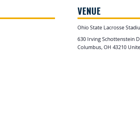
VENUE
Ohio State Lacrosse Stadi
630 Irving Schottenstein D
Columbus
,
OH
43210
Unite