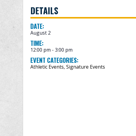
DETAILS
DATE:
August 2
TIME:
12:00 pm - 3:00 pm
EVENT CATEGORIES:
Athletic Events
,
Signature Events