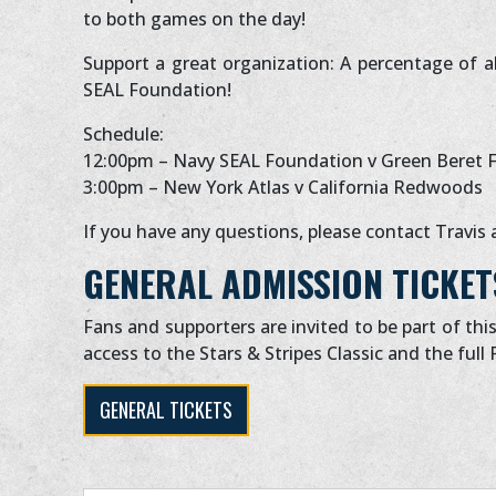
to both games on the day!
Support a great organization: A percentage of al
SEAL Foundation!
Schedule:
12:00pm – Navy SEAL Foundation v Green Beret 
3:00pm – New York Atlas v California Redwoods
If you have any questions, please contact Travis 
GENERAL ADMISSION TICKET
Fans and supporters are invited to be part of thi
access to the Stars & Stripes Classic and the full 
GENERAL TICKETS