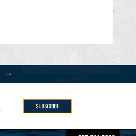
12TH ANNUAL SHOOTIN FOR THE STARS
August 21, 2026
SUBSCRIBE
,