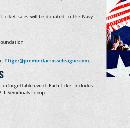
l ticket sales will be donated to the Navy
Foundation
at
Ttiger@premierlacrosseleague.com
.
S
s unforgettable event. Each ticket includes
PLL Semifinals lineup.