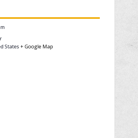
um
r
d States
+ Google Map