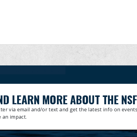
27TH ANNUAL DELPHINUS ENGINEERING ALLEN STONE BRAVEHEART MEMORIAL RACES
ND LEARN MORE ABOUT THE NSF
ter via email and/or text and get the latest info on events
 an impact.