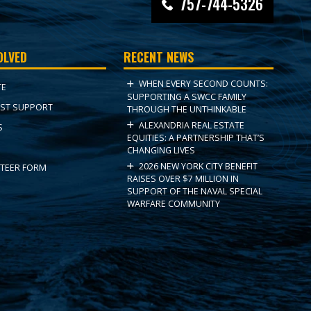
757-744-5326
OLVED
RECENT NEWS
WHEN EVERY SECOND COUNTS:
TE
SUPPORTING A SWCC FAMILY
ST SUPPORT
THROUGH THE UNTHINKABLE
ALEXANDRIA REAL ESTATE
S
EQUITIES: A PARTNERSHIP THAT’S
CHANGING LIVES
2026 NEW YORK CITY BENEFIT
TEER FORM
RAISES OVER $7 MILLION IN
SUPPORT OF THE NAVAL SPECIAL
WARFARE COMMUNITY