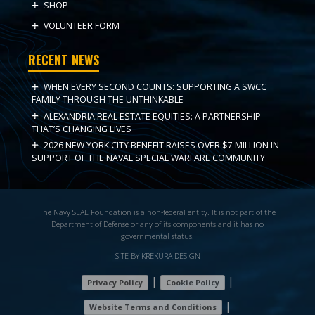
SHOP
VOLUNTEER FORM
RECENT NEWS
WHEN EVERY SECOND COUNTS: SUPPORTING A SWCC
FAMILY THROUGH THE UNTHINKABLE
ALEXANDRIA REAL ESTATE EQUITIES: A PARTNERSHIP
THAT’S CHANGING LIVES
2026 NEW YORK CITY BENEFIT RAISES OVER $7 MILLION IN
SUPPORT OF THE NAVAL SPECIAL WARFARE COMMUNITY
The Navy SEAL Foundation is a non-federal entity. It is not part of the
Department of Defense or any of its components and it has no
governmental status.
SITE BY KREKURA DESIGN
|
|
Privacy Policy
Cookie Policy
|
Website Terms and Conditions