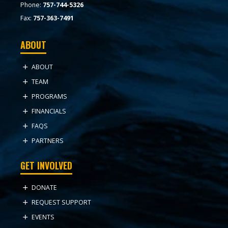
Phone:
757-744-5326
Fax:
757-363-7491
ABOUT
ABOUT
TEAM
PROGRAMS
FINANCIALS
FAQS
PARTNERS
GET INVOLVED
DONATE
REQUEST SUPPORT
EVENTS