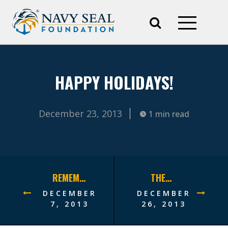
HAPPY HOLIDAYS!
December 23, 2013
1 min read
REMEMBER PEARL HARBOR
THERE’S STILL TIME!
DECEMBER
DECEMBER
7, 2013
26, 2013