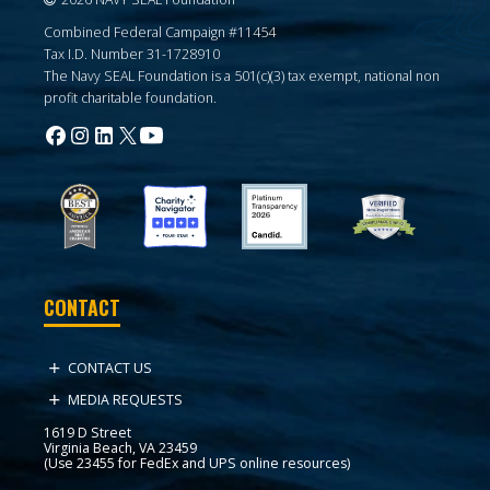
Combined Federal Campaign #11454
Tax I.D. Number 31-1728910
The Navy SEAL Foundation is a 501(c)(3) tax exempt, national non
profit charitable foundation.
CONTACT
CONTACT US
MEDIA REQUESTS
1619 D Street
Virginia Beach, VA 23459
(Use 23455 for FedEx and UPS online resources)