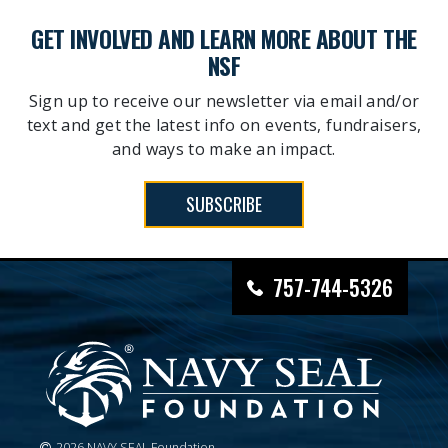
GET INVOLVED AND LEARN MORE ABOUT THE
NSF
Sign up to receive our newsletter via email and/or
text and get the latest info on events, fundraisers,
and ways to make an impact.
SUBSCRIBE
757-744-5326
2026 NAVY SEAL Foundation