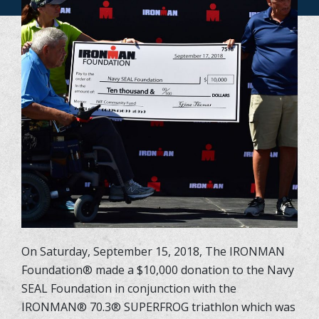
On Saturday, September 15, 2018, The IRONMAN
Foundation
®
made a $10,000 donation to the Navy
SEAL Foundation in conjunction with the
IRONMAN
®
70.3
®
SUPERFROG triathlon which was