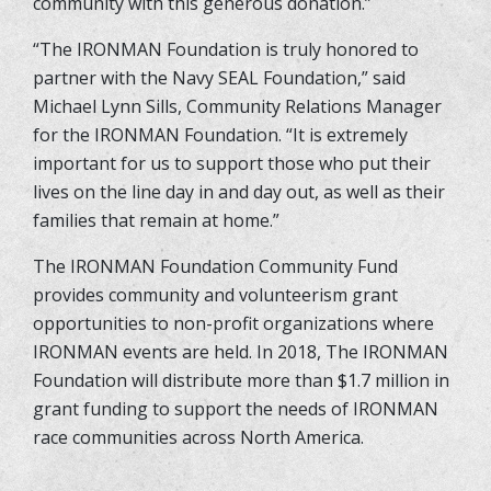
community with this generous donation.”
“The IRONMAN Foundation is truly honored to
partner with the Navy SEAL Foundation,” said
Michael Lynn Sills, Community Relations Manager
for the IRONMAN Foundation. “It is extremely
important for us to support those who put their
lives on the line day in and day out, as well as their
families that remain at home.”
The IRONMAN Foundation Community Fund
provides community and volunteerism grant
opportunities to non-profit organizations where
IRONMAN events are held. In 2018, The IRONMAN
Foundation will distribute more than $1.7 million in
grant funding to support the needs of IRONMAN
race communities across North America.