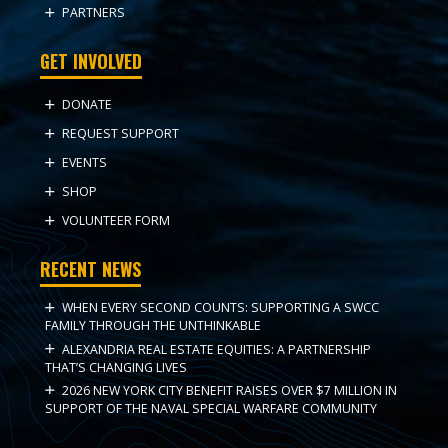
PARTNERS
GET INVOLVED
DONATE
REQUEST SUPPORT
EVENTS
SHOP
VOLUNTEER FORM
RECENT NEWS
WHEN EVERY SECOND COUNTS: SUPPORTING A SWCC
FAMILY THROUGH THE UNTHINKABLE
ALEXANDRIA REAL ESTATE EQUITIES: A PARTNERSHIP
THAT’S CHANGING LIVES
2026 NEW YORK CITY BENEFIT RAISES OVER $7 MILLION IN
SUPPORT OF THE NAVAL SPECIAL WARFARE COMMUNITY