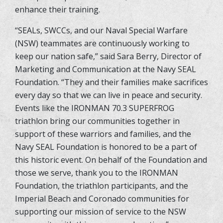
enhance their training.
“SEALs, SWCCs, and our Naval Special Warfare
(NSW) teammates are continuously working to
keep our nation safe,” said Sara Berry, Director of
Marketing and Communication at the Navy SEAL
Foundation. “They and their families make sacrifices
every day so that we can live in peace and security.
Events like the IRONMAN 70.3 SUPERFROG
triathlon bring our communities together in
support of these warriors and families, and the
Navy SEAL Foundation is honored to be a part of
this historic event. On behalf of the Foundation and
those we serve, thank you to the IRONMAN
Foundation, the triathlon participants, and the
Imperial Beach and Coronado communities for
supporting our mission of service to the NSW