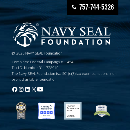
757-744-5326
2026 NAVY SEAL Foundation
Combined Federal Campaign #11454
Tax I.D. Number 31-1728910
The Navy SEAL Foundation is a 501(c)(3) tax exempt, national non
profit charitable foundation.