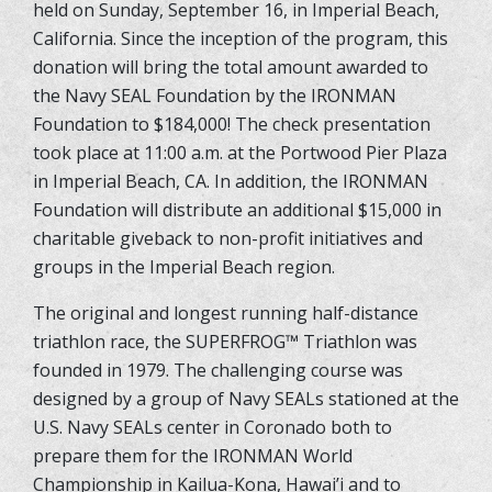
held on Sunday, September 16, in Imperial Beach,
California. Since the inception of the program, this
donation will bring the total amount awarded to
the Navy SEAL Foundation by the IRONMAN
Foundation to $184,000! The check presentation
took place at 11:00 a.m. at the Portwood Pier Plaza
in Imperial Beach, CA. In addition, the IRONMAN
Foundation will distribute an additional $15,000 in
charitable giveback to non-profit initiatives and
groups in the Imperial Beach region.
The original and longest running half-distance
triathlon race, the SUPERFROG
™
Triathlon was
founded in 1979. The challenging course was
designed by a group of Navy SEALs stationed at the
U.S. Navy SEALs center in Coronado both to
prepare them for the IRONMAN World
Championship in Kailua-Kona, Hawai’i and to