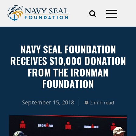
NAVY SEAL FOUNDATION
RECEIVES $10,000 DONATION
FROM THE IRONMAN
FOUNDATION
September 15, 2018
2 min read