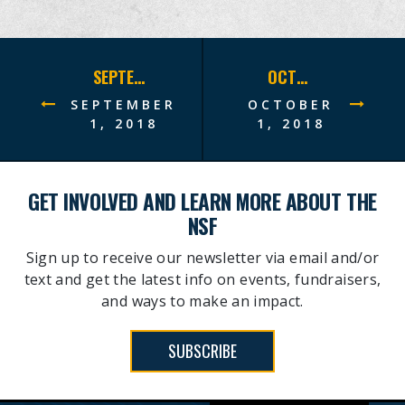
SEPTEMBER 2018 SITREP
OCTOBER 2018 SITREP
SEPTEMBER
OCTOBER
1, 2018
1, 2018
GET INVOLVED AND LEARN MORE ABOUT THE
NSF
Sign up to receive our newsletter via email and/or
text and get the latest info on events, fundraisers,
and ways to make an impact.
SUBSCRIBE