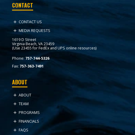
CONTACT
CONTACT US
MEDIA REQUESTS
1619 D Street
Virginia Beach, VA 23459
(Use 23455 for FedEx and UPS online resources)
Phone:
757-744-5326
Fax:
757-363-7491
ABOUT
ABOUT
TEAM
PROGRAMS
FINANCIALS
FAQS