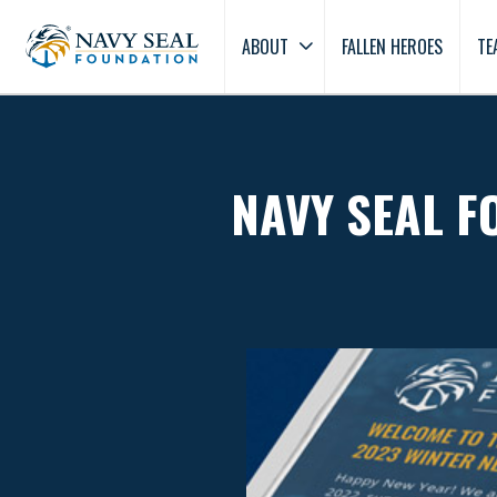
ABOUT
FALLEN HEROES
TE
NAVY SEAL F