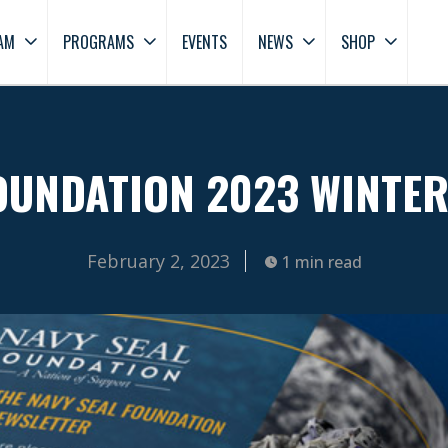
AM
PROGRAMS
EVENTS
NEWS
SHOP
OUNDATION 2023 WINTE
February 2, 2023
1 min read