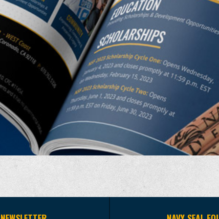
 NEWSLETTER
NAVY SEAL FO