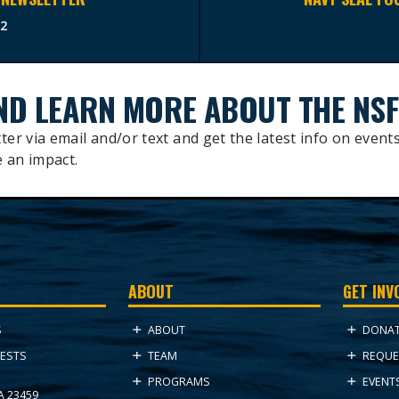
2
ND LEARN MORE ABOUT THE NSF
ter via email and/or text and get the latest info on events
 an impact.
ABOUT
GET INV
ABOUT
DONA
S
TEAM
REQUE
ESTS
PROGRAMS
EVENT
VA 23459