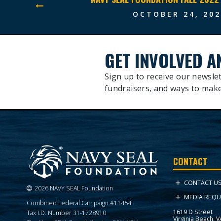
OCTOBER 24, 202
GET INVOLVED A
Sign up to receive our newslet
fundraisers, and ways to make
CONTACT
CONTACT U
2026 NAVY SEAL Foundation
MEDIA REQU
Combined Federal Campaign #11454
1619 D Street
Tax I.D. Number 31-1728910
Virginia Beach, 