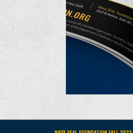
NAVY SEAL FOUNDATION FALL 2022