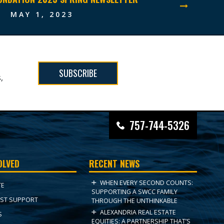
MAY 1, 2023
SUBSCRIBE
,
757-744-5326
OLVED
RECENT NEWS
WHEN EVERY SECOND COUNTS:
TE
SUPPORTING A SWCC FAMILY
ST SUPPORT
THROUGH THE UNTHINKABLE
ALEXANDRIA REAL ESTATE
S
EQUITIES: A PARTNERSHIP THAT’S