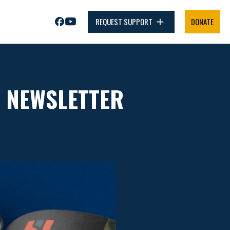
REQUEST SUPPORT
DONATE
R NEWSLETTER