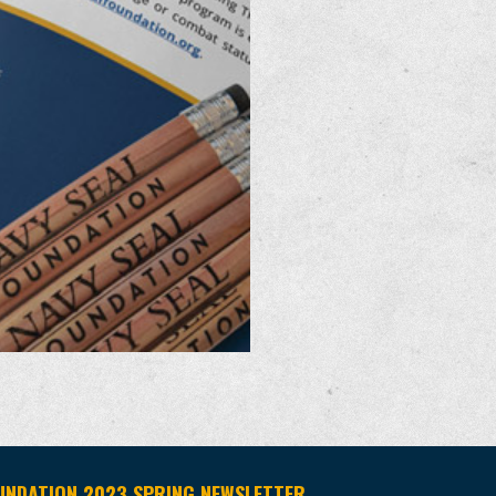
UNDATION 2023 SPRING NEWSLETTER