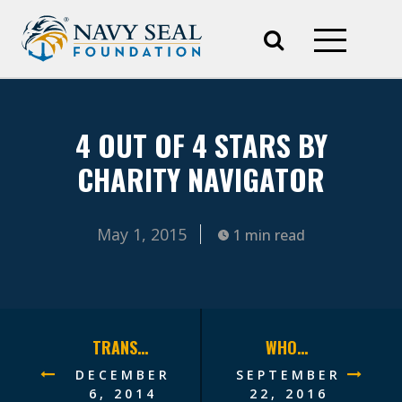
4 OUT OF 4 STARS BY
CHARITY NAVIGATOR
May 1, 2015
1 min read
TRANSITIONING FOR THE FUTURE
WHOLE WARRIOR HEALTH
DECEMBER
SEPTEMBER
6, 2014
22, 2016