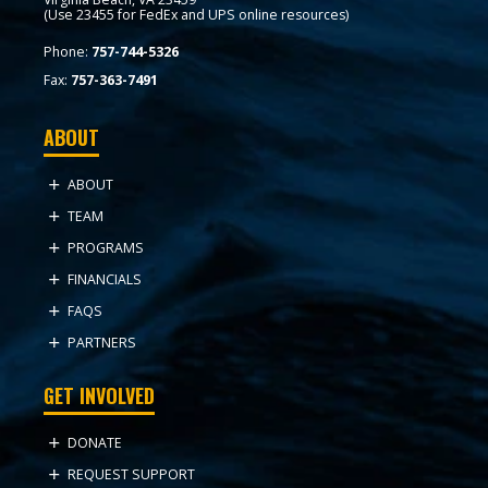
(Use 23455 for FedEx and UPS online resources)
Phone:
757-744-5326
Fax:
757-363-7491
ABOUT
ABOUT
TEAM
PROGRAMS
FINANCIALS
FAQS
PARTNERS
GET INVOLVED
DONATE
REQUEST SUPPORT