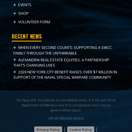
EVENTS
SHOP
VOLUNTEER FORM
RECENT NEWS
WHEN EVERY SECOND COUNTS: SUPPORTING A SWCC
FAMILY THROUGH THE UNTHINKABLE
ALEXANDRIA REAL ESTATE EQUITIES: A PARTNERSHIP
THAT’S CHANGING LIVES
2026 NEW YORK CITY BENEFIT RAISES OVER $7 MILLION IN
SUPPORT OF THE NAVAL SPECIAL WARFARE COMMUNITY
The Navy SEAL Foundation is a non-federal entity. It is not part of the
Department of Defense or any of its components and it has no
governmental status.
SITE BY KREKURA DESIGN
|
|
Privacy Policy
Cookie Policy