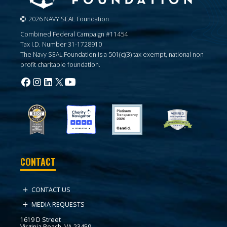
2026 NAVY SEAL Foundation
Combined Federal Campaign #11454
Tax I.D. Number 31-1728910
The Navy SEAL Foundation is a 501(c)(3) tax exempt, national non
profit charitable foundation.
CONTACT
CONTACT US
MEDIA REQUESTS
1619 D Street
Virginia Beach, VA 23459