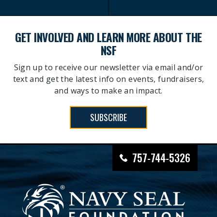
GET INVOLVED AND LEARN MORE ABOUT THE
NSF
Sign up to receive our newsletter via email and/or
text and get the latest info on events, fundraisers,
and ways to make an impact.
SUBSCRIBE
757-744-5326