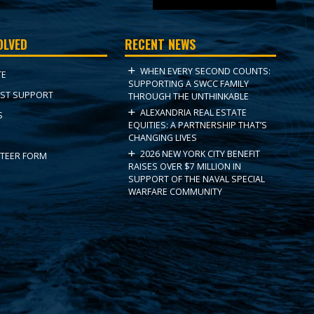
OLVED
RECENT NEWS
WHEN EVERY SECOND COUNTS:
TE
SUPPORTING A SWCC FAMILY
ST SUPPORT
THROUGH THE UNTHINKABLE
ALEXANDRIA REAL ESTATE
S
EQUITIES: A PARTNERSHIP THAT’S
CHANGING LIVES
2026 NEW YORK CITY BENEFIT
TEER FORM
RAISES OVER $7 MILLION IN
SUPPORT OF THE NAVAL SPECIAL
WARFARE COMMUNITY