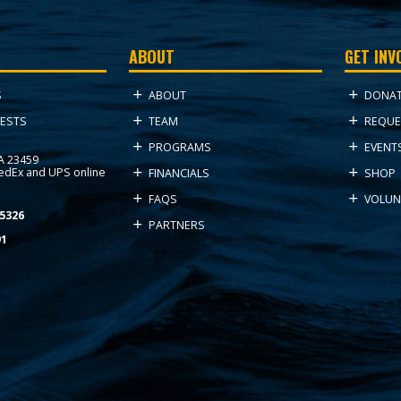
ABOUT
GET INV
ABOUT
DONA
S
TEAM
REQUE
ESTS
PROGRAMS
EVENT
VA 23459
FedEx and UPS online
FINANCIALS
SHOP
FAQS
VOLUN
5326
PARTNERS
91