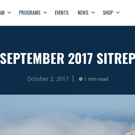
AM
PROGRAMS
EVENTS
NEWS
SHOP
SEPTEMBER 2017 SITRE
October 2, 2017
1 min read