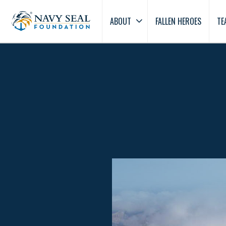
ABOUT
FALLEN HEROES
TE