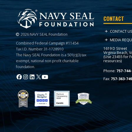
CONTACT
CONTACT U
2026 NAVY SEAL Foundation
MEDIA REQU
Combined Federal Campaign #11454
1619 D Street
Tax I.D. Number 31-1728910
Virginia Beach, 
The Navy SEAL Foundation is a 501(c)(3) tax
(Use 23455 for 
resources)
exempt, national non profit charitable
foundation.
Phone:
757-744-
Fax:
757-363-74