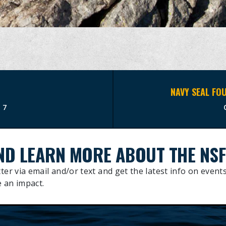
17
ND LEARN MORE ABOUT THE NSF
ter via email and/or text and get the latest info on events
 an impact.