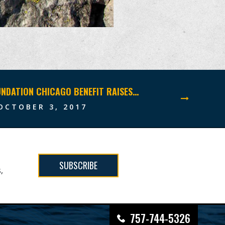
NAVY SEAL FOUNDATION CHICAGO BENEFIT RAISES RECORD-BREAKING $5 MILLION
OCTOBER 3, 2017
SUBSCRIBE
,
757-744-5326