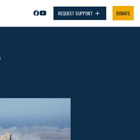
REQUEST SUPPORT
DONATE
P