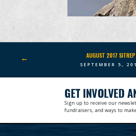
AUGUST 2017 SITREP
SEPTEMBER 5, 20
GET INVOLVED A
Sign up to receive our newslet
fundraisers, and ways to make