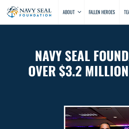
ABOUT
FALLEN HEROES
TE
NAVY SEAL FOUND
OVER $3.2 MILLION