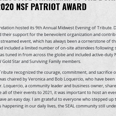
020 NSF PATRIOT AWARD
ndation hosted its 9th Annual Midwest Evening of Tribute.
 their support for the benevolent organization and contribu
e-streamed event, which has always been a cornerstone of th
nd included a limited number of on-site attendees following 
was tuned in from across the globe and included active-duty
old Star and Surviving Family members.
ribute recognized the courage, commitment, and sacrifice o
as chaired by Veronica and Bob Loquercio, who have been 
r. Loquercio, a community leader and business owner, shar
 all of their events to 2021, it was important to host an ev
ve an easy day. I am grateful to everyone who stepped up to
s happening in our daily lives, the SEAL community still und