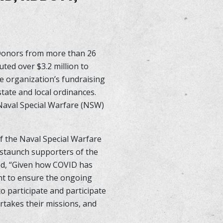
 Donors from more than 26
ted over $3.2 million to
e organization’s fundraising
state and local ordinances.
 Naval Special Warfare (NSW)
f the Naval Special Warfare
staunch supporters of the
ed, “Given how COVID has
ent to ensure the ongoing
 participate and participate
ertakes their missions, and