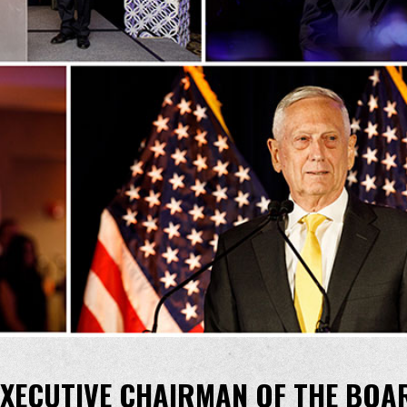
 EXECUTIVE CHAIRMAN OF THE BOA