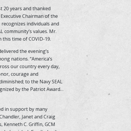
st 20 years and thanked
 Executive Chairman of the
 recognizes individuals and
AL community’s values. Mr.
n this time of COVID-19.
elivered the evening’s
mong nations. “America’s
ross our country every day,
honor, courage and
 diminished; to the Navy SEAL
ognized by the Patriot Award…
ed in support by many
 Chandler, Janet and Craig
, Kenneth C. Griffin, GCM