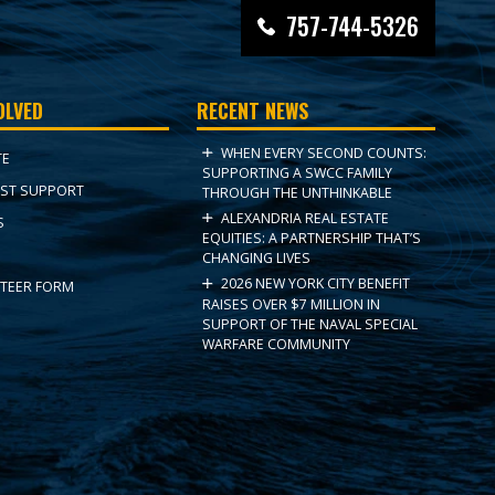
757-744-5326
OLVED
RECENT NEWS
WHEN EVERY SECOND COUNTS:
TE
SUPPORTING A SWCC FAMILY
ST SUPPORT
THROUGH THE UNTHINKABLE
ALEXANDRIA REAL ESTATE
S
EQUITIES: A PARTNERSHIP THAT’S
CHANGING LIVES
2026 NEW YORK CITY BENEFIT
TEER FORM
RAISES OVER $7 MILLION IN
SUPPORT OF THE NAVAL SPECIAL
WARFARE COMMUNITY