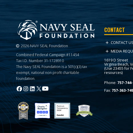
CONTACT
CONTACT U
2026 NAVY SEAL Foundation
MEDIA REQU
Combined Federal Campaign #11454
1619 D Street
Tax I.D. Number 31-1728910
Virginia Beach, 
The Navy SEAL Foundation is a 501(c)(3) tax
(Use 23455 for 
resources)
exempt, national non profit charitable
foundation.
Phone:
757-744-
Fax:
757-363-74