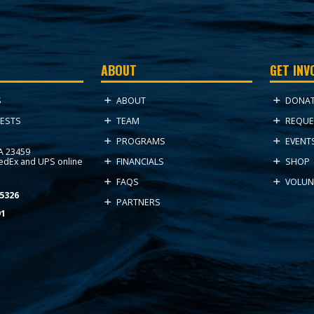
ABOUT
GET INV
ABOUT
DONA
S
TEAM
REQUE
ESTS
PROGRAMS
EVENT
VA 23459
FedEx and UPS online
FINANCIALS
SHOP
FAQS
VOLUN
5326
PARTNERS
91