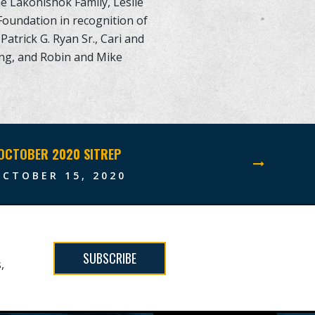
he Lakonishok Family, Leslie
Foundation in recognition of
Patrick G. Ryan Sr., Cari and
rong, and Robin and Mike
OCTOBER 2020 SITREP
OCTOBER 15, 2020
SUBSCRIBE
,