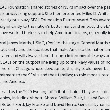
EAL Foundation, shared stories of NSF’s impact over the pa
eir unwavering support. She then presented Miles D. White,
prestigious Navy SEAL Foundation Patriot Award. This award
 significantly to the nation’s betterment and embody the SE
ave worked tirelessly to help American citizens, especially i
l James Mattis, USMC, (Ret.) to the stage. General Mattis d
ut unity and the qualities that make America the nation a
trated and will always shine through in innumerable ways ac
om SEALs on the outpost line living up to the Navy values of 
 here in Chicago whose devotion to this city could never be
tment to the SEALs and their families; to role models rec
efine America.”
rved as the 2020 Evening of Tribute chairs. They were join
anies, including Abbott, AbbVie, William Blair, Liz and David
d Robert Ford, Jay Franke and David Herro, General Dynamics