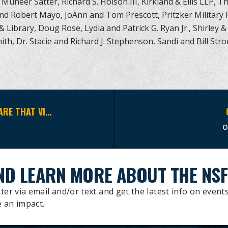
Muneer Satter, Richard S. Holson III, Kirkland & Ellis LLP, T
and Robert Mayo, JoAnn and Tom Prescott, Pritzker Military 
Library, Doug Rose, Lydia and Patrick G. Ryan Jr., Shirley & 
ith, Dr. Stacie and Richard J. Stephenson, Sandi and Bill St
WE ARE INCREDIBLY HONORED TO SHARE THAT VICE ADMIRAL P. GARDNER HOWE, III, USN, RET. HAS JOINED THE NAVY SEAL FOUNDATION BOARD OF ADVISORS.
ND LEARN MORE ABOUT THE NSF
ter via email and/or text and get the latest info on events
 an impact.