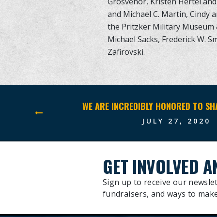
Grosvenor, Kristen Hertel and 
and Michael C. Martin, Cindy 
the Pritzker Military Museum & 
Michael Sacks, Frederick W. Sm
Zafirovski.
JULY 27, 2020
GET INVOLVED A
Sign up to receive our newslet
fundraisers, and ways to make