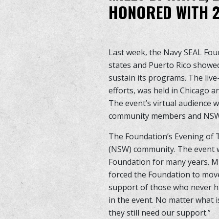
HONORED WITH 2
Last week, the Navy SEAL Fou
states and Puerto Rico showed
sustain its programs. The liv
efforts, was held in Chicago a
The event’s virtual audience 
community members and NSW G
The Foundation’s Evening of T
(NSW) community. The event w
Foundation for many years. M
forced the Foundation to move
support of those who never ha
in the event. No matter what i
they still need our support.”