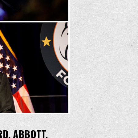
RD, ABBOTT,