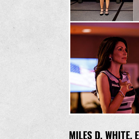
MILES D. WHITE,