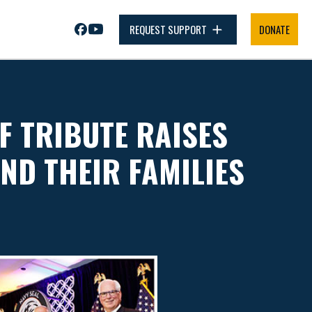
REQUEST SUPPORT
DONATE
F TRIBUTE RAISES
AND THEIR FAMILIES