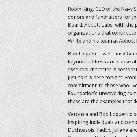
Robin King, CEO of the Navy S
donors and fundraisers for th
Board, Abbott Labs, with the 
organizations that contribute
White and his team at Abbott h
Bob Loquercio welcomed Genera
keynote address and spoke abo
essential character is demons
just as it is here tonight. Fr
commitment; to those who live
Foundation’s unwavering commi
these are the examples that d
Veronica and Bob Loquercio se
inspiring individuals and comp
Duchossois, FedEx, Juliana an