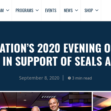
AM
PROGRAMS
EVENTS
NEWS
SHOP
ATION’S 2020 EVENING O
 IN SUPPORT OF SEALS 
September 8, 2020
3 min read