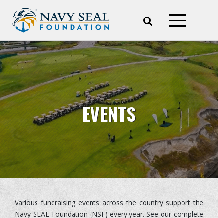
EVENTS
Various fundraising events across the country support the
Navy SEAL Foundation (NSF) every year. See our complete