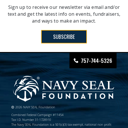
Sign up to receive our newsletter via email and/or
text and get the latest info on events, fundraisers,
and ways to make an impact.
SUBSCRIBE
757-744-5326
2026 NAVY SEAL Foundation
Combined Federal Campaign #11454
Tax I.D. Number 31-1728910
The Navy SEAL Foundation is a 501(c)(3) tax exempt, national non profit