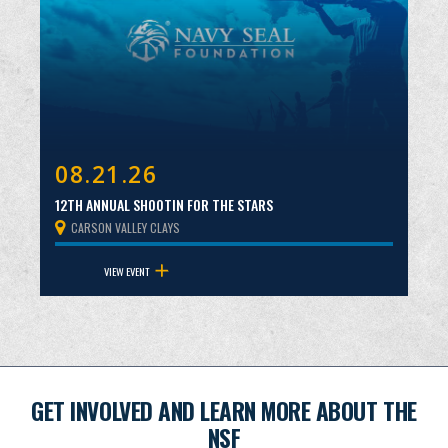
08.21.26
12TH ANNUAL SHOOTIN FOR THE STARS
CARSON VALLEY CLAYS
VIEW EVENT
GET INVOLVED AND LEARN MORE ABOUT THE
NSF