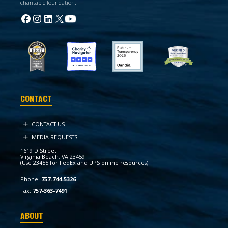
charitable foundation.
CONTACT
CONTACT US
MEDIA REQUESTS
1619 D Street
Virginia Beach, VA 23459
(Use 23455 for FedEx and UPS online resources)
Phone:
757-744-5326
Fax:
757-363-7491
ABOUT