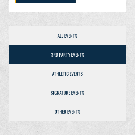
ALL EVENTS
3RD PARTY EVENTS
ATHLETIC EVENTS
SIGNATURE EVENTS
OTHER EVENTS