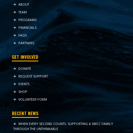
ABOUT
TEAM
PROGRAMS
FINANCIALS
FAQS
PARTNERS
GET INVOLVED
DONATE
REQUEST SUPPORT
EVENTS
SHOP
VOLUNTEER FORM
RECENT NEWS
WHEN EVERY SECOND COUNTS: SUPPORTING A SWCC FAMILY
THROUGH THE UNTHINKABLE