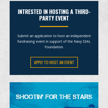
INTRESTED IN HOSTING A THIRD-
PARTY EVENT
Submit an application to host an independent
fundraising event in support of the Navy SEAL
Foundation.
APPLY TO HOST AN EVENT