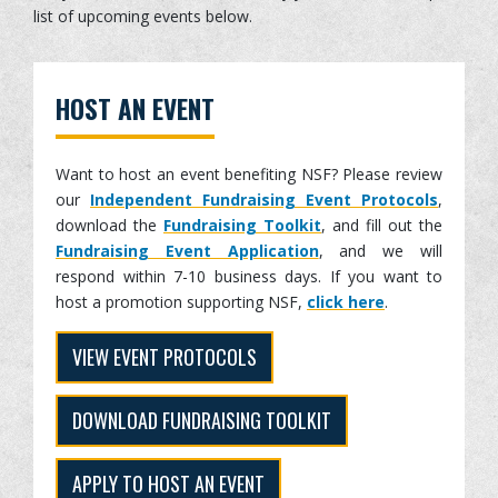
list of upcoming events below.
HOST AN EVENT
Want to host an event benefiting NSF? Please review
our
Independent Fundraising Event Protocols
,
download the
Fundraising Toolkit
, and fill out the
Fundraising Event Application
, and we will
respond within 7-10 business days. If you want to
host a promotion supporting NSF,
click here
.
VIEW EVENT PROTOCOLS
DOWNLOAD FUNDRAISING TOOLKIT
APPLY TO HOST AN EVENT