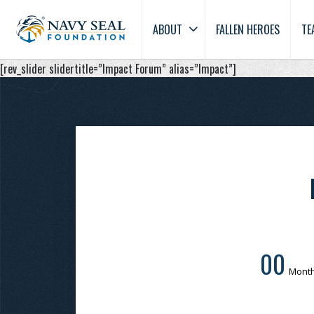
ABOUT
FALLEN HEROES
TE
[rev_slider slidertitle=”Impact Forum” alias=”Impact”]
00
Mont