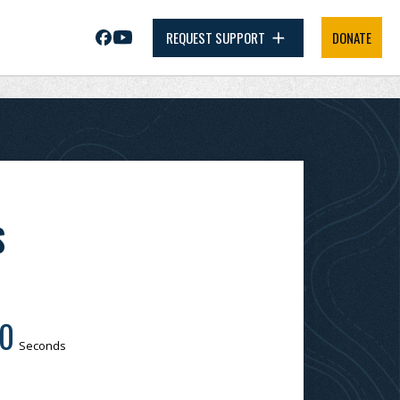
REQUEST SUPPORT
DONATE
S
0
Seconds