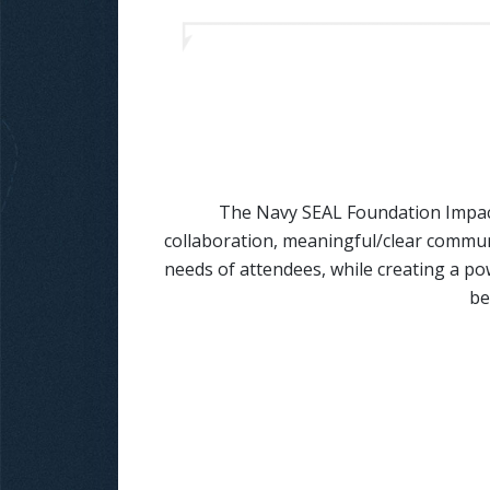
The Navy SEAL Foundation Impact
collaboration, meaningful/clear communi
needs of attendees, while creating a po
be