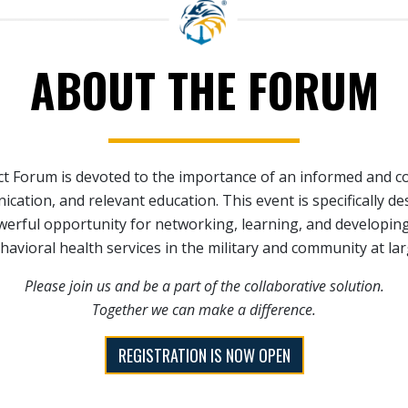
ABOUT THE FORUM
 Forum is devoted to the importance of an informed and co
cation, and relevant education. This event is specifically de
werful opportunity for networking, learning, and developin
havioral health services in the military and community at lar
Please join us and be a part of the collaborative solution.
Together we can make a difference.
REGISTRATION IS NOW OPEN