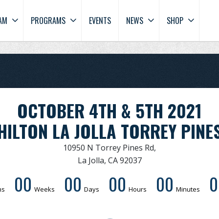
AM
PROGRAMS
EVENTS
NEWS
SHOP
OCTOBER 4TH & 5TH 2021
HILTON LA JOLLA TORREY PINE
10950 N Torrey Pines Rd,
La Jolla, CA 92037
00
00
00
00
0
hs
Weeks
Days
Hours
Minutes