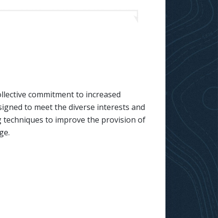
llective commitment to increased
signed to meet the diverse interests and
g techniques to improve the provision of
ge.